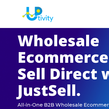
Wholesale
Ecommerce
Sell Direct 
JustSell.
All-in-One B2B Wholesale Ecommer