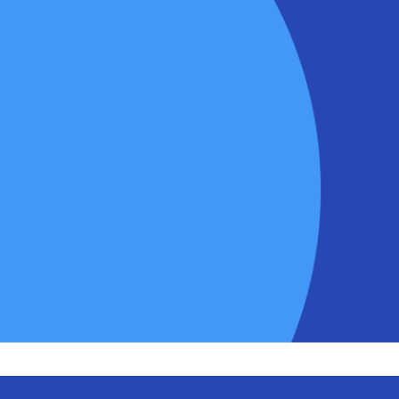
Track your sales team’s p
business goals and targe
Join our customers like
Ra
Wholesaler
– who have in
Rep App!