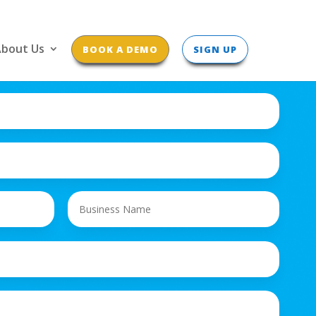
bout Us
BOOK A DEMO
SIGN UP