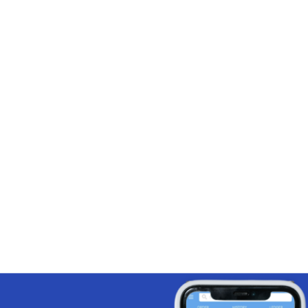
 email with a click of a button
omer contact details for follow-up
ns
y add discounts on a client-by-client
 reach nearby customers, thanks to
omer map view feature
s reps meet their sales targets.