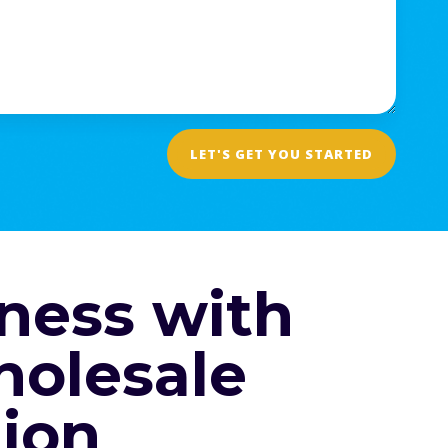
LET'S GET YOU STARTED
ness with
holesale
ion