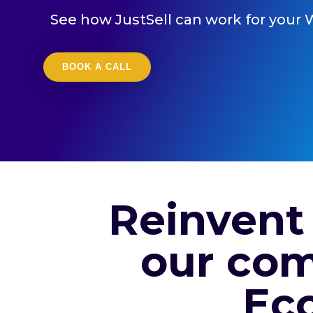
See how JustSell can work for your 
BOOK A CALL
Reinvent
our com
Ec