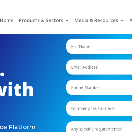
Home
Products & Sectors
Media & Resources
A
.
with
ce Platform