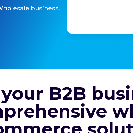
Wholesale business.
 your B2B busi
prehensive w
ommerce solut