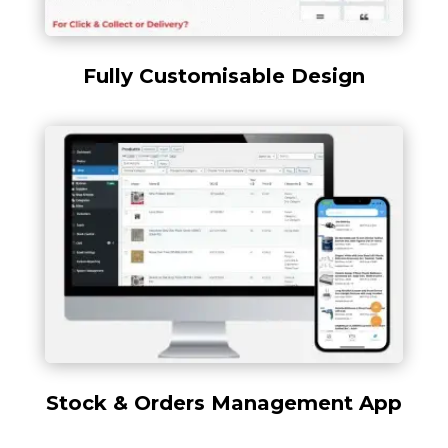
Fully Customisable Design
Stock & Orders Management App