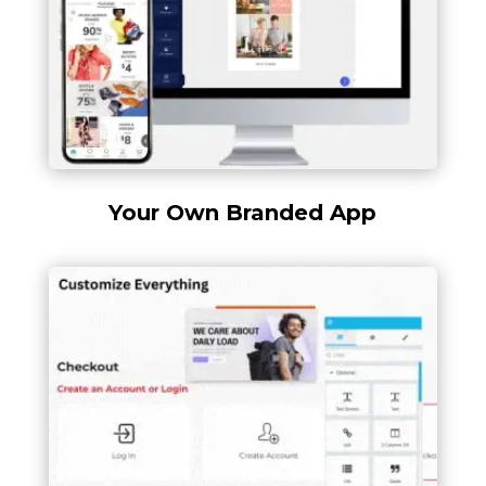
Your Own Branded App