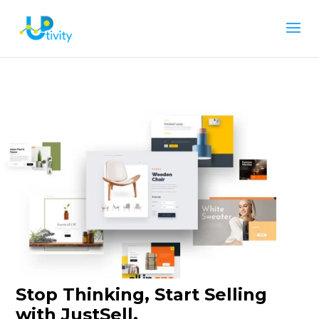
Stop Thinking, Start Selling
with JustSell.