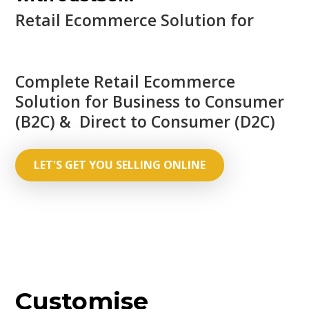
Retail Ecommerce Solution for
Complete Retail Ecommerce
Solution for Business to Consumer
(B2C) & Direct to Consumer (D2C)
LET'S GET YOU SELLING ONLINE
Customise