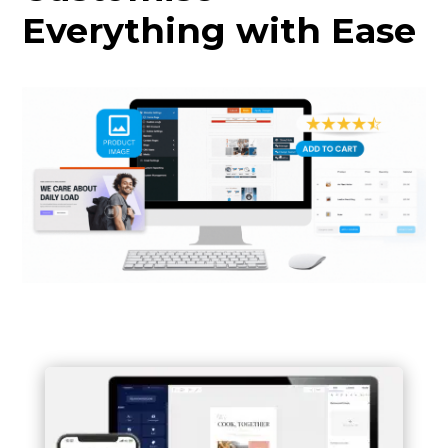
Everything with Ease