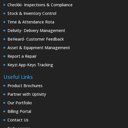
Checkki- Inspections & Compliance
Stock & Inventory Control
Time & Attendance Rota
Delivity- Delivery Management
BeHeard- Customer Feedback
Asset & Equipment Management
Report a Repair
Keyzi App-Keys Tracking
Useful Links
Product Brochures
Partner with Uptivity
Our Portfolio
Billing Portal
Contact Us