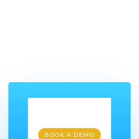
media pages:
Keep your customers up to date with business
changes.
Help your customers keep in contact with you.
Share your products .
Share online shop offers and deals.
Ready To Get Started?
BOOK A DEMO