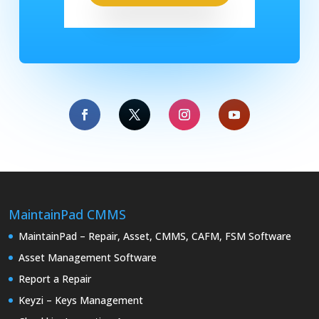
MaintainPad CMMS
MaintainPad – Repair, Asset, CMMS, CAFM, FSM Software
Asset Management Software
Report a Repair
Keyzi – Keys Management