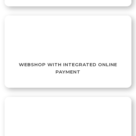
WEBSHOP WITH INTEGRATED ONLINE
PAYMENT