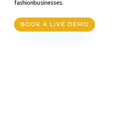
fashionbusinesses.
BOOK A LIVE DEMO