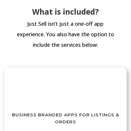
What is included?
Just Sell isn’t just a one-off app
experience. You also have the option to
include the services below:
BUSINESS BRANDED APPS FOR LISTINGS &
ORDERS