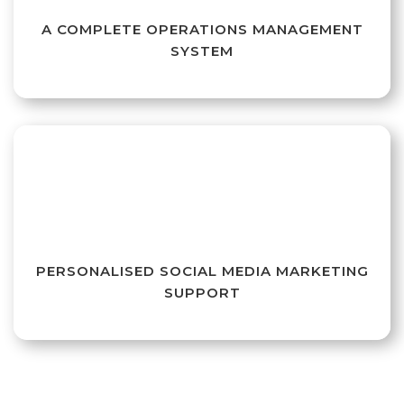
A COMPLETE OPERATIONS MANAGEMENT
SYSTEM
PERSONALISED SOCIAL MEDIA MARKETING
SUPPORT