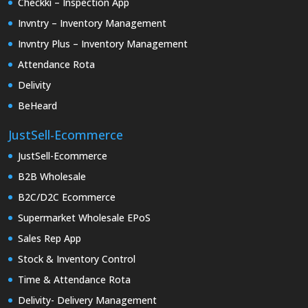
Checkki – Inspection App
Invntry – Inventory Management
Invntry Plus – Inventory Management
Attendance Rota
Delivity
BeHeard
JustSell-Ecommerce
JustSell-Ecommerce
B2B Wholesale
B2C/D2C Ecommerce
Supermarket Wholesale EPoS
Sales Rep App
Stock & Inventory Control
Time & Attendance Rota
Delivity- Delivery Management