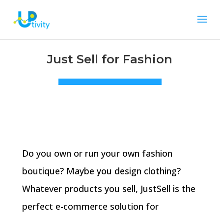
Just Sell for Fashion
Do you own or run your own fashion
boutique? Maybe you design clothing?
Whatever products you sell, JustSell is the
perfect e-commerce solution for