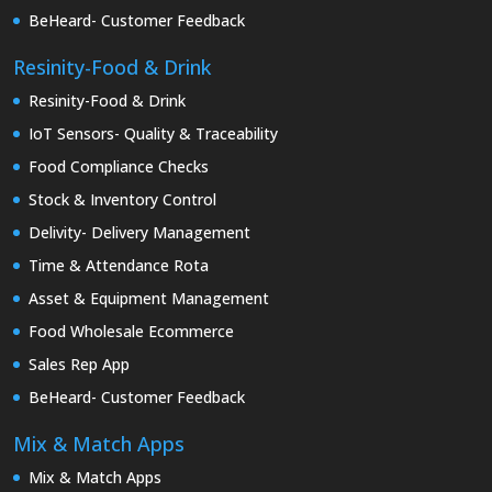
BeHeard- Customer Feedback
Resinity-Food & Drink
Resinity-Food & Drink
IoT Sensors- Quality & Traceability
Food Compliance Checks
Stock & Inventory Control
Delivity- Delivery Management
Time & Attendance Rota
Asset & Equipment Management
Food Wholesale Ecommerce
Sales Rep App
BeHeard- Customer Feedback
Mix & Match Apps
Mix & Match Apps