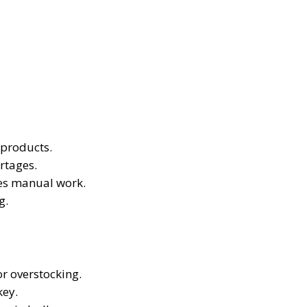
 products.
rtages.
es manual work.
g.
r overstocking.
key.