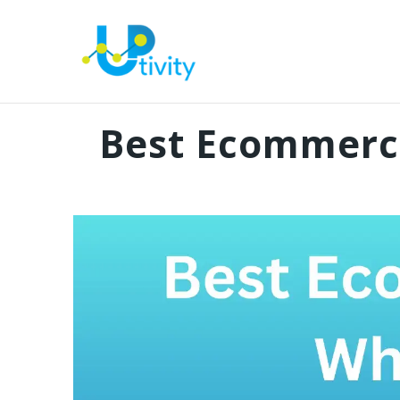
Best Ecommerce