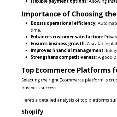
Flexible payment options:
Allowing insta
Importance of Choosing the
Boosts operational efficiency:
Automates
time.
Enhances customer satisfaction:
Privat
Ensures business growth:
A scalable pla
Improves financial management:
Integ
Strengthens competitiveness:
A good pl
Top Ecommerce Platforms f
Selecting the right Ecommerce platform is cruc
business success.
Here’s a detailed analysis of top platforms sui
Shopify