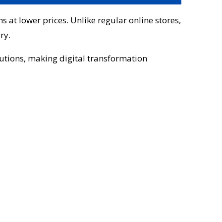
s at lower prices. Unlike regular online stores,
ry.
lutions, making digital transformation