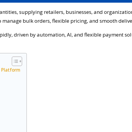
tities, supplying retailers, businesses, and organization
manage bulk orders, flexible pricing, and smooth delive
apidly, driven by automation, AI, and flexible payment so
 Platform