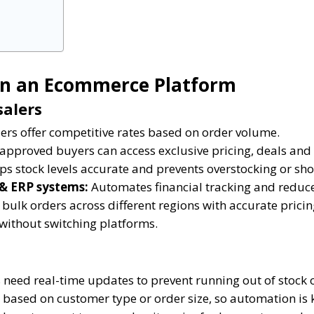
in an Ecommerce Platform
salers
rs offer competitive rates based on order volume.
approved buyers can access exclusive pricing, deals and
s stock levels accurate and prevents overstocking or sho
 & ERP systems:
Automates financial tracking and reduc
bulk orders across different regions with accurate pricin
without switching platforms.
need real-time updates to prevent running out of stock o
 based on customer type or order size, so automation is 