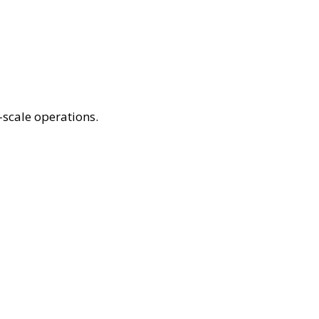
scale operations.