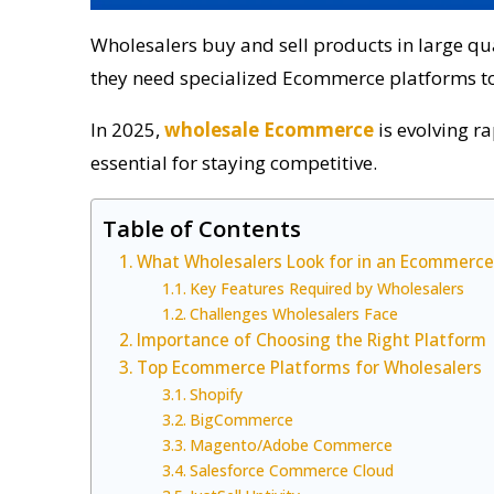
Wholesalers buy and sell products in large quan
they need specialized Ecommerce platforms to 
In 2025,
wholesale Ecommerce
is evolving r
essential for staying competitive.
Table of Contents
What Wholesalers Look for in an Ecommerce
Key Features Required by Wholesalers
Challenges Wholesalers Face
Importance of Choosing the Right Platform
Top Ecommerce Platforms for Wholesalers
Shopify
BigCommerce
Magento/Adobe Commerce
Salesforce Commerce Cloud