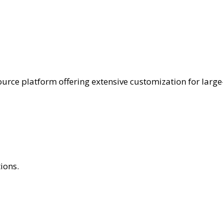
ce platform offering extensive customization for large-
ions.