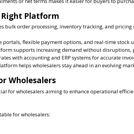
lments or net terms makes it easier for buyers to purcha
 Right Platform
 bulk order processing, inventory tracking, and pricin
e portals, flexible payment options, and real-time stock
tform supports increasing demand without disruptions, p
rates with accounting and ERP systems for accurate invoi
atform helps wholesalers stay ahead in an evolving mark
or Wholesalers
ial for wholesalers aiming to enhance operational efficie
table for wholesalers: