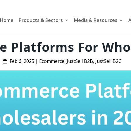
Home
Products & Sectors
Media & Resources
A
 Platforms For Whol
Feb 6, 2025
|
Ecommerce
,
JustSell B2B
,
JustSell B2C