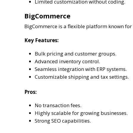
Limited customization without coding.
BigCommerce
BigCommerce is a flexible platform known for i
Key Features:
Bulk pricing and customer groups.
Advanced inventory control.
Seamless integration with ERP systems.
Customizable shipping and tax settings.
Pros:
No transaction fees.
Highly scalable for growing businesses.
Strong SEO capabilities.