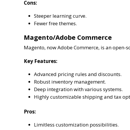
Cons:
Steeper learning curve.
Fewer free themes.
Magento/Adobe Commerce
Magento, now Adobe Commerce, is an open-sour
Key Features:
Advanced pricing rules and discounts.
Robust inventory management.
Deep integration with various systems.
Highly customizable shipping and tax opt
Pros:
Limitless customization possibilities.