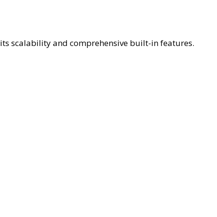
ts scalability and comprehensive built-in features.