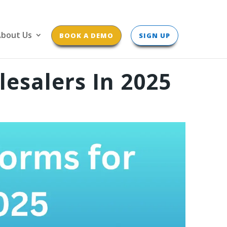
bout Us
BOOK A DEMO
SIGN UP
esalers In 2025