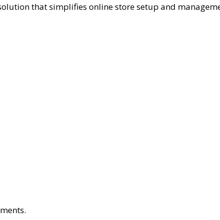
solution that simplifies online store setup and manageme
yments.