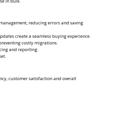
se in bulk.
g management, reducing errors and saving
 updates create a seamless buying experience.
reventing costly migrations.
cing and reporting.
et.
ncy, customer satisfaction and overall