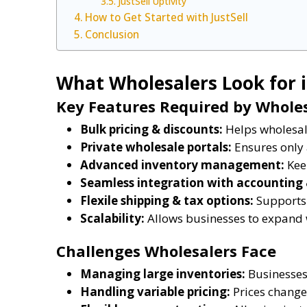
JustSell Uptivity
How to Get Started with JustSell
Conclusion
What Wholesalers Look for 
Key Features Required by Whole
Bulk pricing & discounts:
Helps wholesale
Private wholesale portals:
Ensures only 
Advanced inventory management:
Keep
Seamless integration with accounting
Flexile shipping & tax options:
Supports 
Scalability:
Allows businesses to expand 
Challenges Wholesalers Face
Managing large inventories:
Businesses 
Handling variable pricing:
Prices change