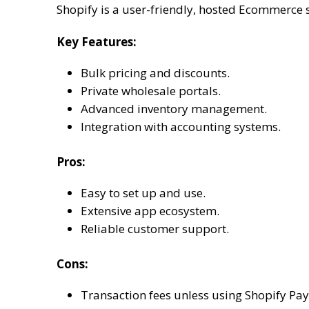
Shopify is a user-friendly, hosted Ecommerce 
Key Features:
Bulk pricing and discounts.
Private wholesale portals.
Advanced inventory management.
Integration with accounting systems.
Pros:
Easy to set up and use.
Extensive app ecosystem.
Reliable customer support.
Cons:
Transaction fees unless using Shopify Pa