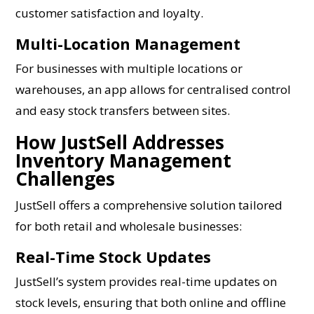
customer satisfaction and loyalty.
Multi-Location Management
For businesses with multiple locations or
warehouses, an app allows for centralised control
and easy stock transfers between sites.
How JustSell Addresses
Inventory Management
Challenges
JustSell offers a comprehensive solution tailored
for both retail and wholesale businesses:
Real-Time Stock Updates
JustSell’s system provides real-time updates on
stock levels, ensuring that both online and offline