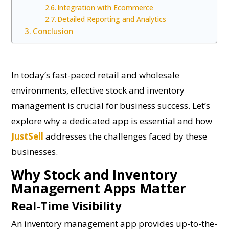
Integration with Ecommerce
Detailed Reporting and Analytics
Conclusion
In today’s fast-paced retail and wholesale
environments, effective stock and inventory
management is crucial for business success. Let’s
explore why a dedicated app is essential and how
JustSell
addresses the challenges faced by these
businesses.
Why Stock and Inventory
Management Apps Matter
Real-Time Visibility
An inventory management app provides up-to-the-