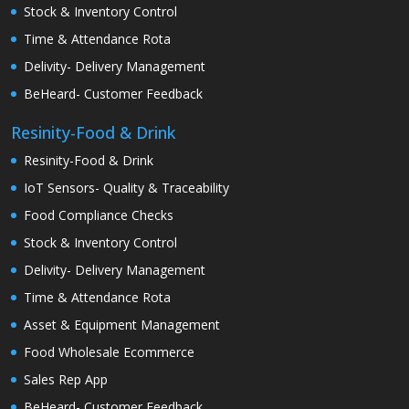
Stock & Inventory Control
Time & Attendance Rota
Delivity- Delivery Management
BeHeard- Customer Feedback
Resinity-Food & Drink
Resinity-Food & Drink
IoT Sensors- Quality & Traceability
Food Compliance Checks
Stock & Inventory Control
Delivity- Delivery Management
Time & Attendance Rota
Asset & Equipment Management
Food Wholesale Ecommerce
Sales Rep App
BeHeard- Customer Feedback