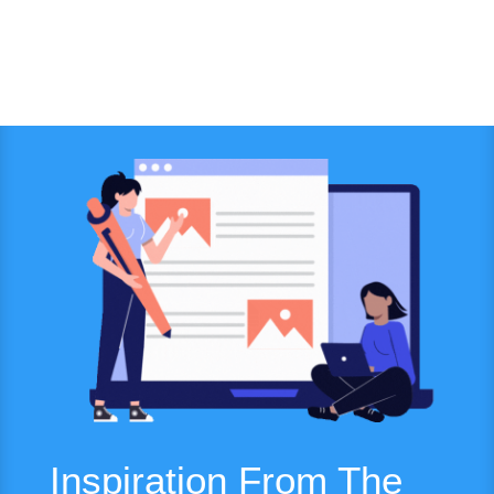
Inspiration From The