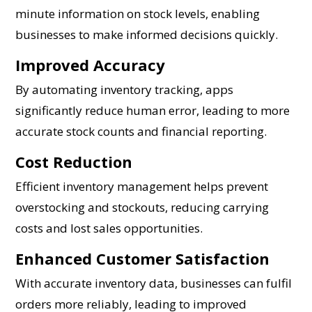
minute information on stock levels, enabling
businesses to make informed decisions quickly.
Improved Accuracy
By automating inventory tracking, apps
significantly reduce human error, leading to more
accurate stock counts and financial reporting.
Cost Reduction
Efficient inventory management helps prevent
overstocking and stockouts, reducing carrying
costs and lost sales opportunities.
Enhanced Customer Satisfaction
With accurate inventory data, businesses can fulfil
orders more reliably, leading to improved