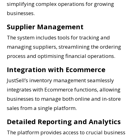
simplifying complex operations for growing
businesses.
Supplier Management
The system includes tools for tracking and
managing suppliers, streamlining the ordering
process and optimising financial operations.
Integration with Ecommerce
JustSell’s inventory management seamlessly
integrates with Ecommerce functions, allowing
businesses to manage both online and in-store
sales from a single platform.
Detailed Reporting and Analytics
The platform provides access to crucial business