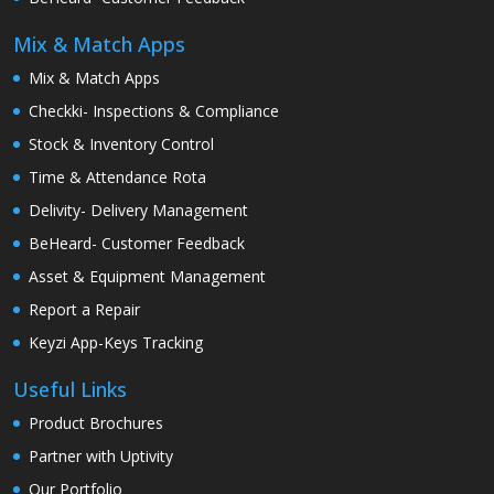
Mix & Match Apps
Mix & Match Apps
Checkki- Inspections & Compliance
Stock & Inventory Control
Time & Attendance Rota
Delivity- Delivery Management
BeHeard- Customer Feedback
Asset & Equipment Management
Report a Repair
Keyzi App-Keys Tracking
Useful Links
Product Brochures
Partner with Uptivity
Our Portfolio