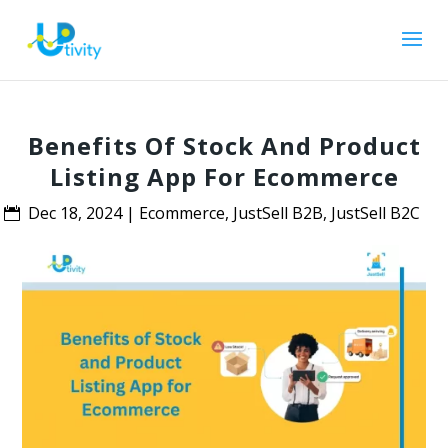
Benefits Of Stock And Product
Listing App For Ecommerce
Dec 18, 2024
|
Ecommerce
,
JustSell B2B
,
JustSell B2C