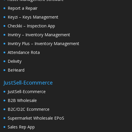
Report a Repair
Keyzi – Keys Management
Checkki – Inspection App
Invntry – Inventory Management
Invntry Plus – Inventory Management
Attendance Rota
Delivity
BeHeard
JustSell-Ecommerce
JustSell-Ecommerce
B2B Wholesale
B2C/D2C Ecommerce
Supermarket Wholesale EPoS
Sales Rep App