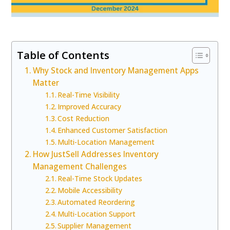
Table of Contents
Why Stock and Inventory Management Apps
Matter
Real-Time Visibility
Improved Accuracy
Cost Reduction
Enhanced Customer Satisfaction
Multi-Location Management
How JustSell Addresses Inventory
Management Challenges
Real-Time Stock Updates
Mobile Accessibility
Automated Reordering
Multi-Location Support
Supplier Management