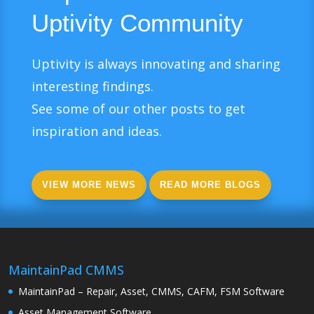
Uptivity Community
Uptivity is always innovating and sharing
interesting findings.
See some of our other posts to get
inspiration and ideas.
VIEW MORE NEWS
READ MORE BLOGS
MaintainPad CMMS
MaintainPad – Repair, Asset, CMMS, CAFM, FSM Software
Asset Management Software