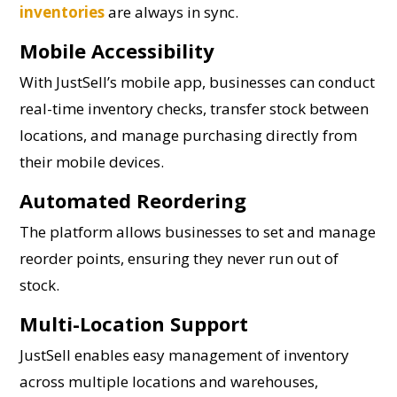
inventories
are always in sync.
Mobile Accessibility
With JustSell’s mobile app, businesses can conduct
real-time inventory checks, transfer stock between
locations, and manage purchasing directly from
their mobile devices.
Automated Reordering
The platform allows businesses to set and manage
reorder points, ensuring they never run out of
stock.
Multi-Location Support
JustSell enables easy management of inventory
across multiple locations and warehouses,