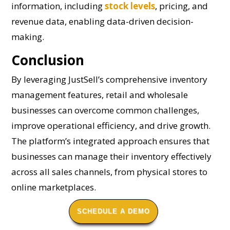
information, including
stock levels
, pricing, and
revenue data, enabling data-driven decision-
making.
Conclusion
By leveraging JustSell’s comprehensive inventory
management features, retail and wholesale
businesses can overcome common challenges,
improve operational efficiency, and drive growth.
The platform’s integrated approach ensures that
businesses can manage their inventory effectively
across all sales channels, from physical stores to
online marketplaces.
SCHEDULE A DEMO