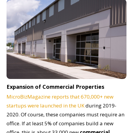
Expansion of Commercial Properties
MicroBizMagazine reports that 670,000+ new
startups were launched in the UK
during 2019-
2020. Of course, these companies must require an
office. If at least 5% of companies build a new
office, this is about 33,000 new
commercial