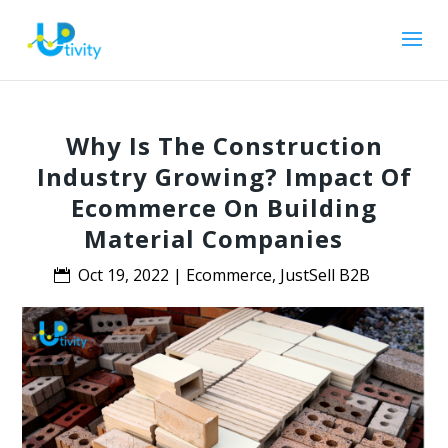
Why Is The Construction
Industry Growing? Impact Of
Ecommerce On Building
Material Companies
Oct 19, 2022
|
Ecommerce
,
JustSell B2B