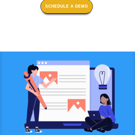
SCHEDULE A DEMO