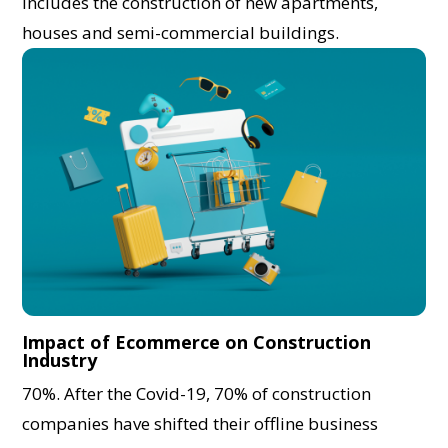
includes the construction of new apartments,
houses and semi-commercial buildings.
Impact of Ecommerce on Construction
Industry
70%. After the Covid-19, 70% of construction
companies have shifted their offline business