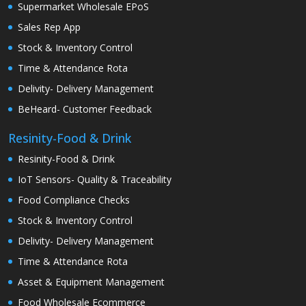
Supermarket Wholesale EPoS
Sales Rep App
Stock & Inventory Control
Time & Attendance Rota
Delivity- Delivery Management
BeHeard- Customer Feedback
Resinity-Food & Drink
Resinity-Food & Drink
IoT Sensors- Quality & Traceability
Food Compliance Checks
Stock & Inventory Control
Delivity- Delivery Management
Time & Attendance Rota
Asset & Equipment Management
Food Wholesale Ecommerce