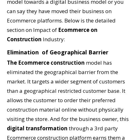
model towards a digital business model or you
can say they have moved their business on
Ecommerce platforms. Below is the detailed
section on Impact of
Ecommerce on
Construction
Industry:
Elimination of Geographical Barrier
The Ecommerce construction
model has
eliminated the geographical barrier from the
market. It targets a wider segment of customers
than a geographical restricted customer base. It
allows the customer to order their preferred
construction material online without physically
visiting the store. And for the business owner, this
digital transformation
through a 3rd party
Ecommerce construction platform earns them a