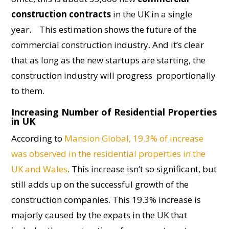
construction contracts
in the UK in a single
year.
This estimation shows the future of the
commercial construction industry. And it’s clear
that as long as the new startups are starting, the
construction industry will progress proportionally
to them.
Increasing Number of Residential Properties
in UK
According to
Mansion Global, 19.3% of increase
was observed in the residential properties in the
UK and Wales
. This increase isn’t so significant, but
still adds up on the successful growth of the
construction companies. This 19.3% increase is
majorly caused by the expats in the UK that