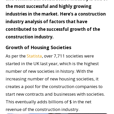
the most successful and highly growing
industries in the market. Here’s a construction
industry analysis of factors that have
contributed to the successful growth of the
construction industry.
Growth of Housing Societies
As per the
Statista
, over 7,711 societies were
started in the UK last year, which is the highest
number of new societies in history. With the
increasing number of new housing societies, it
creates a pool for the construction companies to
start new contracts and businesses with societies.
This eventually adds billions of $ in the net
revenue of the construction industry.