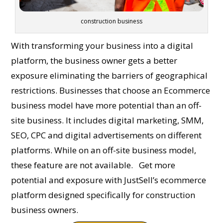
construction business
With transforming your business into a digital
platform, the business owner gets a better
exposure eliminating the barriers of geographical
restrictions. Businesses that choose an Ecommerce
business model have more potential than an off-
site business. It includes digital marketing, SMM,
SEO, CPC and digital advertisements on different
platforms. While on an off-site business model,
these feature are not available.
Get more
potential and exposure with JustSell’s ecommerce
platform designed specifically for construction
business owners.