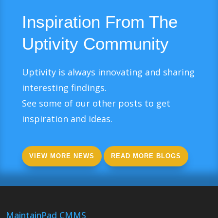
Inspiration From The
Uptivity Community
Uptivity is always innovating and sharing
interesting findings.
See some of our other posts to get
inspiration and ideas.
VIEW MORE NEWS
READ MORE BLOGS
MaintainPad CMMS