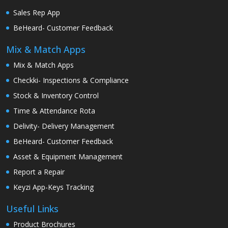
Sales Rep App
BeHeard- Customer Feedback
Mix & Match Apps
Mix & Match Apps
Checkki- Inspections & Compliance
Stock & Inventory Control
Time & Attendance Rota
Delivity- Delivery Management
BeHeard- Customer Feedback
Asset & Equipment Management
Report a Repair
Keyzi App-Keys Tracking
Useful Links
Product Brochures