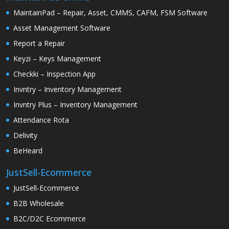
MaintainPad – Repair, Asset, CMMS, CAFM, FSM Software
Asset Management Software
Report a Repair
Keyzi – Keys Management
Checkki – Inspection App
Invntry – Inventory Management
Invntry Plus – Inventory Management
Attendance Rota
Delivity
BeHeard
JustSell-Ecommerce
JustSell-Ecommerce
B2B Wholesale
B2C/D2C Ecommerce