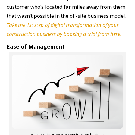
customer who’s located far miles away from them
that wasn’t possible in the off-site business model.
Take the 1st step of digital transformation of your
construction business by booking a trial from here.
Ease of Management
why there is growth in construction business