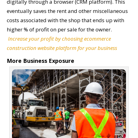
digitally through a browser (CRM platform). This
eventually saves the rent and other miscellaneous
costs associated with the shop that ends up with
higher % of profit on per sale for the owner.
Increase your profit by choosing ecommerce
construction website platform for your business
More Business Exposure