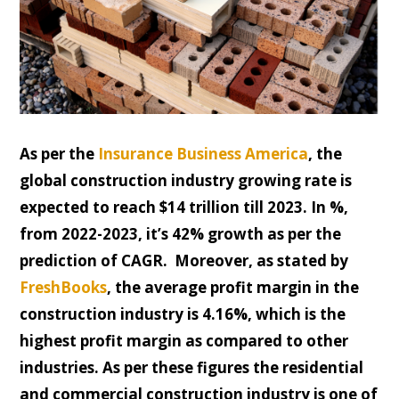
As per the
Insurance Business America
, the
global construction industry growing rate is
expected to reach $14 trillion till 2023. In %,
from 2022-2023, it’s 42% growth as per the
prediction of CAGR. Moreover, as stated by
FreshBooks
, the average profit margin in the
construction industry is 4.16%, which is the
highest profit margin as compared to other
industries. As per these figures the residential
and commercial construction industry is one of