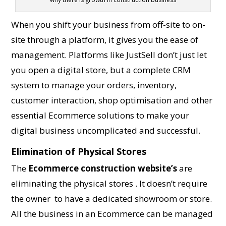
When you shift your business from off-site to on-
site through a platform, it gives you the ease of
management. Platforms like JustSell don’t just let
you open a digital store, but a complete CRM
system to manage your orders, inventory,
customer interaction, shop optimisation and other
essential Ecommerce solutions to make your
digital business uncomplicated and successful.
Elimination of Physical Stores
The
Ecommerce construction website’s
are
eliminating the physical stores . It doesn’t require
the owner to have a dedicated showroom or store.
All the business in an Ecommerce can be managed