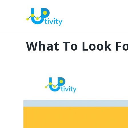
What To Look Fo