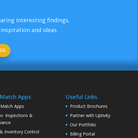
aring interesting findings.
inspiration and ideas.
GS
 Match Apps
Useful Links
 Match Apps
Product Brochures
i- Inspections &
Partner with Uptivity
iance
Our Portfolio
& Inventory Control
Billing Portal