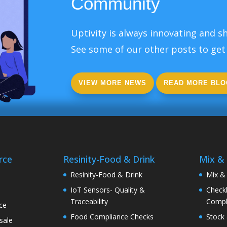
Community
Uptivity is always innovating and sh
See some of our other posts to get 
VIEW MORE NEWS
READ MORE BLO
rce
Resinity-Food & Drink
Mix &
e
Resinity-Food & Drink
Mix &
IoT Sensors- Quality &
Checkk
Traceability
Compl
ce
Food Compliance Checks
Stock 
sale