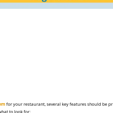
tem
for your restaurant, several key features should be pr
hat to look for: