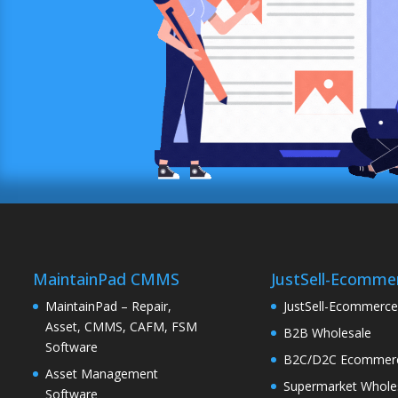
MaintainPad CMMS
JustSell-Ecomme
MaintainPad – Repair,
JustSell-Ecommerc
Asset, CMMS, CAFM, FSM
B2B Wholesale
Software
B2C/D2C Ecommer
Asset Management
Supermarket Whole
Software