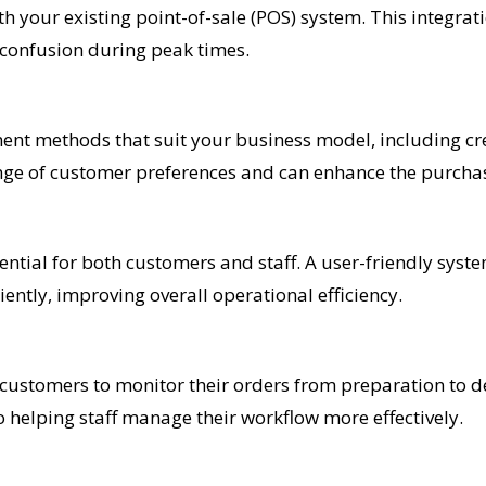
h your existing point-of-sale (POS) system. This integra
 confusion during peak times.
nt methods that suit your business model, including cred
 range of customer preferences and can enhance the purcha
ssential for both customers and staff. A user-friendly sys
ently, improving overall operational efficiency.
customers to monitor their orders from preparation to de
so helping staff manage their workflow more effectively.