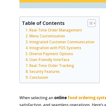
Table of Contents
Real-Time Order Management
Menu Customisation
Integrated Customer Communication
Integration with POS Systems
Diverse Payment Options
User-Friendly Interface
Real-Time Order Tracking
Security Features
Conclusion
When selecting an
online
food ordering sys
satisfaction, and seamless operations. Here’s w