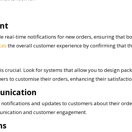
nt
 real-time notifications for new orders, ensuring that b
ces
the overall customer experience by confirming that th
is crucial. Look for systems that allow you to design pa
ers to customise their orders, enhancing their satisfactio
unication
notifications and updates to customers about their order
munication and customer engagement.
ms