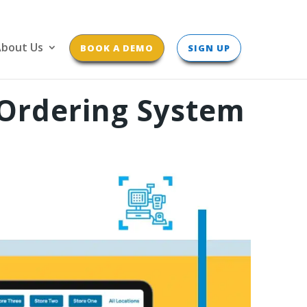
bout Us
BOOK A DEMO
SIGN UP
 Ordering System