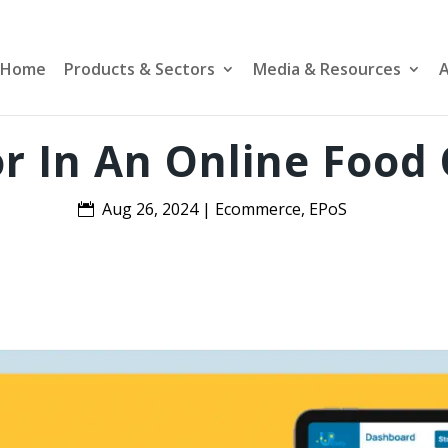
Home
Products & Sectors
Media & Resources
A
r In An Online Food
Aug 26, 2024
|
Ecommerce
,
EPoS