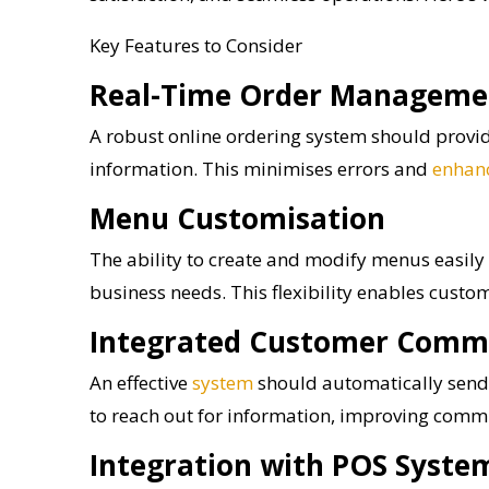
Key Features to Consider
Real-Time Order Manageme
A robust online ordering system should provide
information. This minimises errors and
enhan
Menu Customisation
The ability to create and modify menus easily 
business needs. This flexibility enables custom
Integrated Customer Comm
An effective
system
should automatically send 
to reach out for information, improving com
Integration with POS Syste