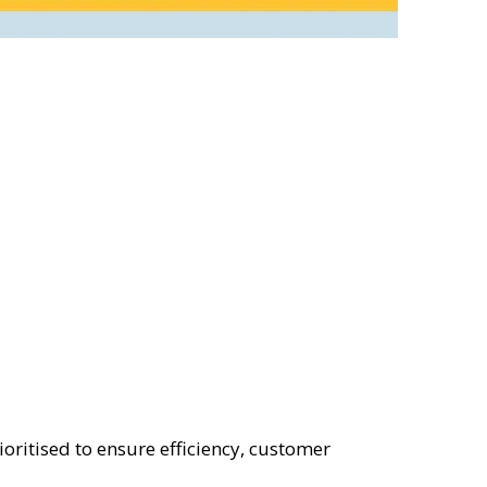
ioritised to ensure efficiency, customer