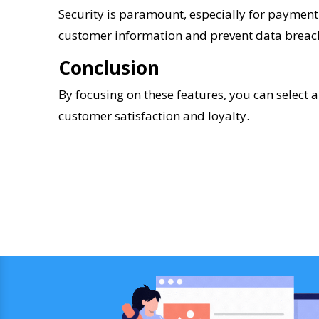
Security is paramount, especially for payment
customer information and prevent data breac
Conclusion
By focusing on these features, you can select 
customer satisfaction and loyalty.