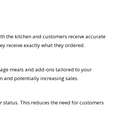
oth the kitchen and customers receive accurate
ey receive exactly what they ordered.
ckage meals and add-ons tailored to your
n and potentially increasing sales.
 status. This reduces the need for customers