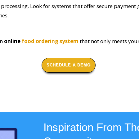
 processing. Look for systems that offer secure payment
hes.
an
online
food ordering system
that not only meets you
SCHEDULE A DEMO
Inspiration From The