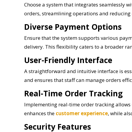
Choose a system that integrates seamlessly wit
orders, streamlining operations and reducing
Diverse Payment Options
Ensure that the system supports various payme
delivery. This flexibility caters to a broader
User-Friendly Interface
A straightforward and intuitive interface is e
and ensures that staff can manage orders effici
Real-Time Order Tracking
Implementing real-time order tracking allows 
enhances the
customer experience
, while al
Security Features