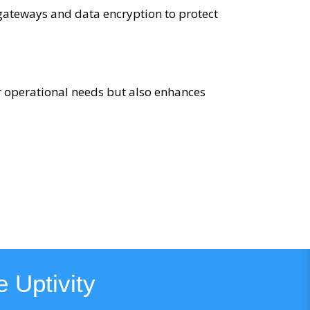
 gateways and data encryption to protect
r operational needs but also enhances
 Uptivity