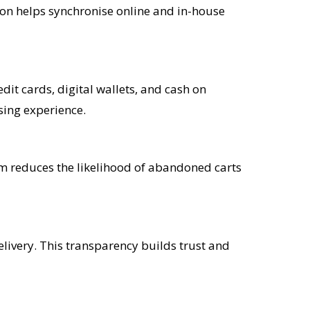
tion helps synchronise online and in-house
it cards, digital wallets, and cash on
sing experience.
tem reduces the likelihood of abandoned carts
livery. This transparency builds trust and