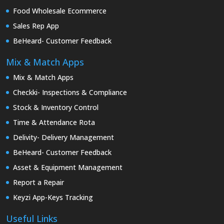
Food Wholesale Ecommerce
Sales Rep App
BeHeard- Customer Feedback
Mix & Match Apps
Mix & Match Apps
Checkki- Inspections & Compliance
Stock & Inventory Control
Time & Attendance Rota
Delivity- Delivery Management
BeHeard- Customer Feedback
Asset & Equipment Management
Report a Repair
Keyzi App-Keys Tracking
Useful Links