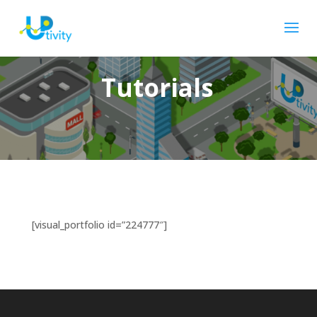
Tutorials
[visual_portfolio id=”224777″]