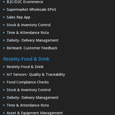
B2C/D2C Ecommerce
Supermarket Wholesale EPoS
Sales Rep App
Stock & Inventory Control
Time & Attendance Rota
Delivity- Delivery Management
BeHeard- Customer Feedback
Resinity-Food & Drink
Resinity-Food & Drink
IoT Sensors- Quality & Traceability
Food Compliance Checks
Stock & Inventory Control
Delivity- Delivery Management
Time & Attendance Rota
Asset & Equipment Management