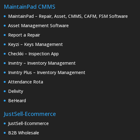
MaintainPad CMMS
MaintainPad – Repair, Asset, CMMS, CAFM, FSM Software
Asset Management Software
Report a Repair
Keyzi – Keys Management
Checkki – Inspection App
Invntry – Inventory Management
Invntry Plus – Inventory Management
Attendance Rota
Delivity
BeHeard
JustSell-Ecommerce
JustSell-Ecommerce
B2B Wholesale