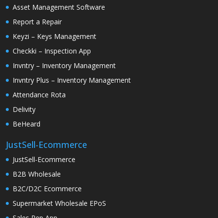
Asset Management Software
Report a Repair
Keyzi – Keys Management
Checkki – Inspection App
Invntry – Inventory Management
Invntry Plus – Inventory Management
Attendance Rota
Delivity
BeHeard
JustSell-Ecommerce
JustSell-Ecommerce
B2B Wholesale
B2C/D2C Ecommerce
Supermarket Wholesale EPoS
Sales Rep App