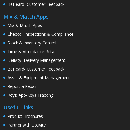
BeHeard- Customer Feedback
Mix & Match Apps
Mix & Match Apps
Checkki- Inspections & Compliance
Stock & Inventory Control
Time & Attendance Rota
Delivity- Delivery Management
BeHeard- Customer Feedback
Asset & Equipment Management
Report a Repair
Keyzi App-Keys Tracking
Useful Links
Product Brochures
Partner with Uptivity