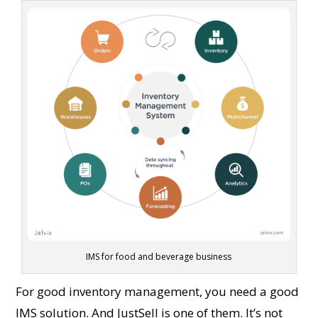
IMS for food and beverage business
For good inventory management, you need a good
IMS solution. And JustSell is one of them. It’s not