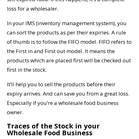
loss for a wholesaler.
In your IMS (inventory management system), you
can sort the products as per their expiries. A rule
of thumb is to follow the FIFO model. FIFO refers to
the First in and First out model. It means the
products which are placed first will be checked out
first in the stock.
It’ll help you to sell the products before their
expiry arrives. And can save you from a great loss.
Especially if you’re a wholesale food business
owner.
Traces of the Stock in your
Wholesale Food Business