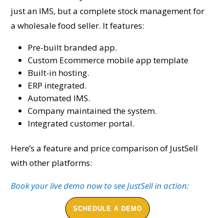
just an IMS, but a complete stock management for
a wholesale food seller. It features:
Pre-built branded app.
Custom Ecommerce mobile app template
Built-in hosting.
ERP integrated.
Automated IMS.
Company maintained the system.
Integrated customer portal.
Here’s a feature and price comparison of JustSell
with other platforms:
Book your live demo now to see JustSell in action:
SCHEDULE A DEMO