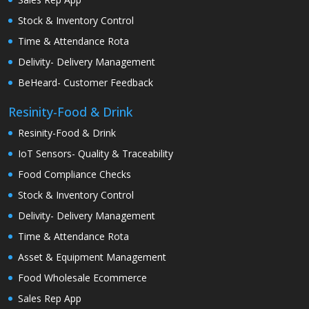
Stock & Inventory Control
Time & Attendance Rota
Delivity- Delivery Management
BeHeard- Customer Feedback
Resinity-Food & Drink
Resinity-Food & Drink
IoT Sensors- Quality & Traceability
Food Compliance Checks
Stock & Inventory Control
Delivity- Delivery Management
Time & Attendance Rota
Asset & Equipment Management
Food Wholesale Ecommerce
Sales Rep App