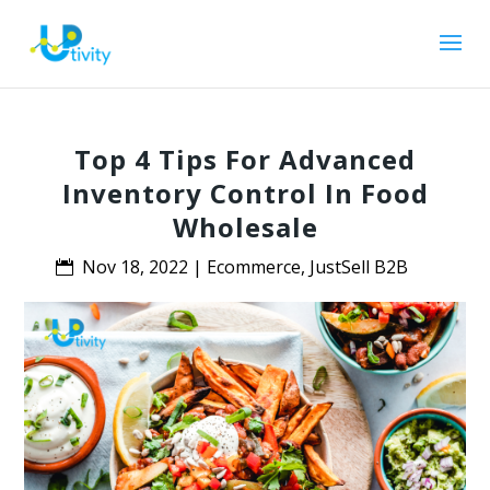
Top 4 Tips For Advanced
Inventory Control In Food
Wholesale
Nov 18, 2022
|
Ecommerce
,
JustSell B2B