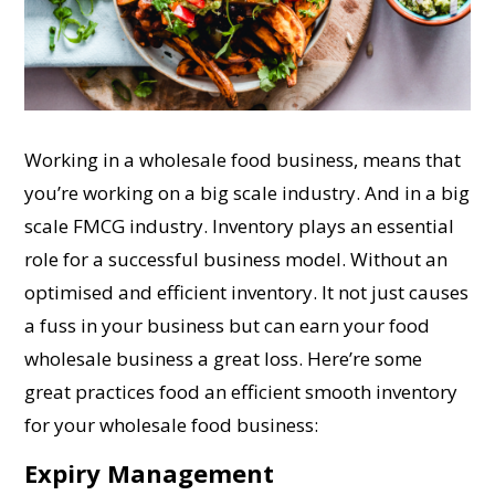
Working in a wholesale food business, means that
you’re working on a big scale industry. And in a big
scale FMCG industry. Inventory plays an essential
role for a successful business model. Without an
optimised and efficient inventory. It not just causes
a fuss in your business but can earn your food
wholesale business a great loss. Here’re some
great practices food an efficient smooth inventory
for your wholesale food business:
Expiry Management