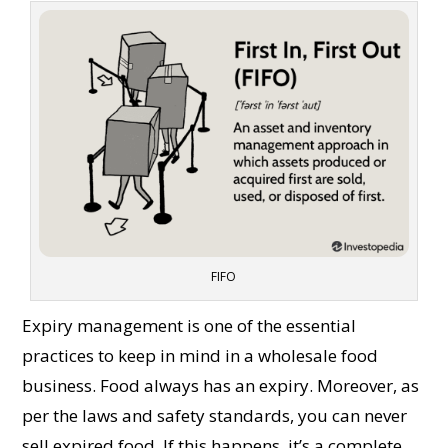
FIFO
Expiry management is one of the essential
practices to keep in mind in a wholesale food
business. Food always has an expiry. Moreover, as
per the laws and safety standards, you can never
sell expired food. If this happens, it’s a complete