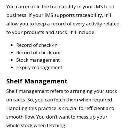
You can enable the traceability in your IMS food
business. If your IMS supports traceability, it’ll
allow you to keep a record of every activity related
to your products and stock. It’ll include:
Record of check-in
Record of check-out
Stock management
Expiry management
Shelf Management
Shelf management refers to arranging your stock
on racks. So, you can fetch them when required.
Handling this practice is crucial for efficient and
smooth flow. You don’t want to mess up your
whole stock when fetching.