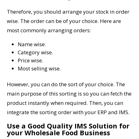
Therefore, you should arrange your stock in order
wise. The order can be of your choice. Here are
most commonly arranging orders:
Name wise.
Category wise.
Price wise.
Most selling wise.
However, you can do the sort of your choice. The
main purpose of this sorting is so you can fetch the
product instantly when required. Then, you can
integrate the sorting order with your ERP and IMS.
Use a Good Quality IMS Solution for
your Wholesale Food Business