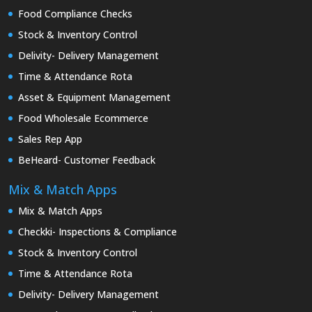
Food Compliance Checks
Stock & Inventory Control
Delivity- Delivery Management
Time & Attendance Rota
Asset & Equipment Management
Food Wholesale Ecommerce
Sales Rep App
BeHeard- Customer Feedback
Mix & Match Apps
Mix & Match Apps
Checkki- Inspections & Compliance
Stock & Inventory Control
Time & Attendance Rota
Delivity- Delivery Management