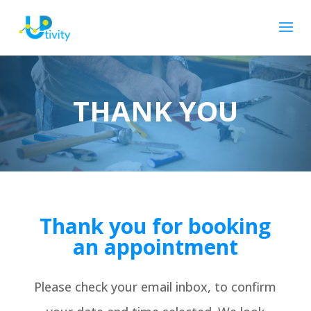
THANK YOU
Thank you for booking
an appointment
Please check your email inbox, to confirm