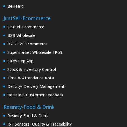
BeHeard
JustSell-Ecommerce
JustSell-Ecommerce
B2B Wholesale
B2C/D2C Ecommerce
Supermarket Wholesale EPoS
Sales Rep App
Stock & Inventory Control
Time & Attendance Rota
Delivity- Delivery Management
BeHeard- Customer Feedback
Resinity-Food & Drink
Resinity-Food & Drink
IoT Sensors- Quality & Traceability