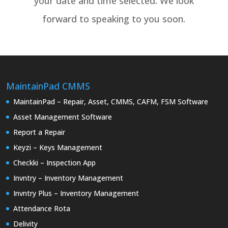
your date and time selected. We look
forward to speaking to you soon.
MaintainPad CMMS
MaintainPad – Repair, Asset, CMMS, CAFM, FSM Software
Asset Management Software
Report a Repair
Keyzi – Keys Management
Checkki – Inspection App
Invntry – Inventory Management
Invntry Plus – Inventory Management
Attendance Rota
Delivity