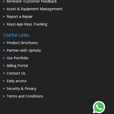
BeHeard- Customer Feedback
Asset & Equipment Management
Report a Repair
Keyzi App-Keys Tracking
Useful Links
Product Brochures
Partner with Uptivity
Our Portfolio
Billing Portal
Contact Us
Early access
Security & Privacy
Terms and Conditions