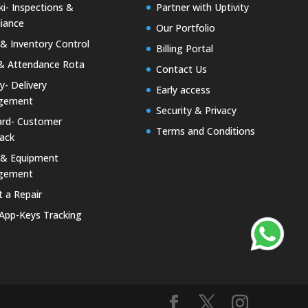
i- Inspections &
Partner with Uptivity
iance
Our Portfolio
& Inventory Control
Billing Portal
& Attendance Rota
Contact Us
ty- Delivery
Early access
gement
Security & Privacy
rd- Customer
Terms and Conditions
ack
 & Equipment
gement
 a Repair
 App-Keys Tracking