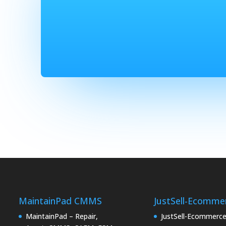
MaintainPad CMMS
JustSell-Ecomme
MaintainPad – Repair,
JustSell-Ecommerc