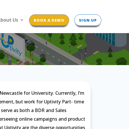
bout Us
BOOK A DEMO
SIGN UP
ewcastle for University. Currently, I’m
ent, but work for Uptivity Part- time
 I serve as both a BDR and Sales
overseeing online campaigns and product
t Uptivity are the diverse opportunities