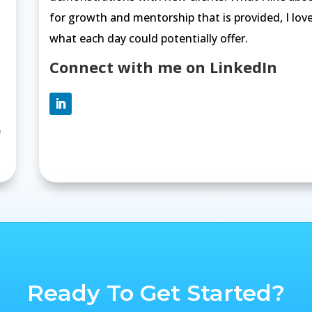
for growth and mentorship that is provided, I lov
what each day could potentially offer.
Connect with me on LinkedIn
e
Ready To Get Started?