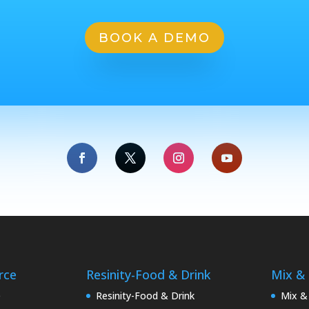
BOOK A DEMO
rce
Resinity-Food & Drink
Mix &
e
Resinity-Food & Drink
Mix &