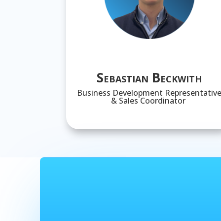
Sebastian Beckwith
Business Development Representativ
& Sales Coordinator