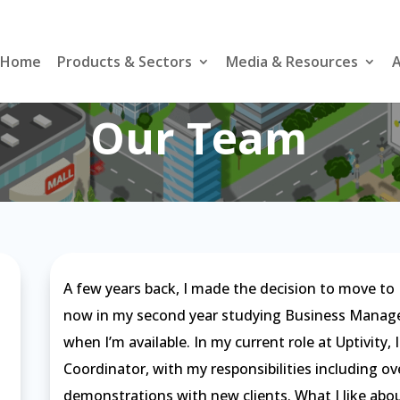
Home
Products & Sectors
Media & Resources
A
Our Team
A few years back, I made the decision to move to N
now in my second year studying Business Managem
when I’m available. In my current role at Uptivity,
Coordinator, with my responsibilities including 
demonstrations with new clients. What I like abou