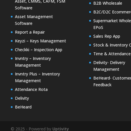
Asset, CMMS, CAFM, FSM
B2B Wholesale
Software
B2C/D2C Ecommer
Asset Management
Supermarket Whole
Software
EPoS
Report a Repair
Sales Rep App
Keyzi – Keys Management
Stock & Inventory 
Checkki – Inspection App
Time & Attendance
Invntry – Inventory
Delivity- Delivery
Management
Management
Invntry Plus – Inventory
BeHeard- Custome
Management
Feedback
Attendance Rota
Delivity
BeHeard
© 2025 - Powered by
Uptivity