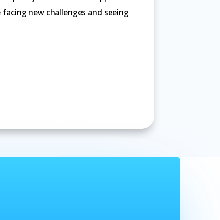
e facing new challenges and seeing