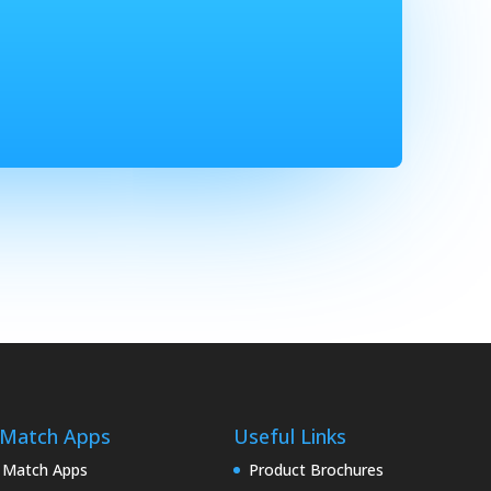
 Match Apps
Useful Links
 Match Apps
Product Brochures