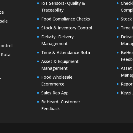
IoT Sensors- Quality &
Checkk
Traceability
Compl
ce
Food Compliance Checks
Stock 
sale
Stock & Inventory Control
Time 
Delivity- Delivery
Delivi
Management
Mana
Control
Time & Attendance Rota
BeHea
 Rota
Feedb
Asset & Equipment
Management
Asset
Mana
Food Wholesale
r
Ecommerce
Report
Sales Rep App
Keyzi
BeHeard- Customer
Feedback