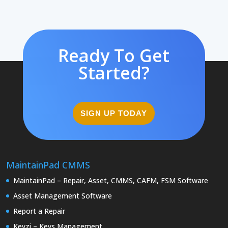
Ready To Get
Started?
SIGN UP TODAY
MaintainPad CMMS
MaintainPad – Repair, Asset, CMMS, CAFM, FSM Software
Asset Management Software
Report a Repair
Keyzi – Keys Management