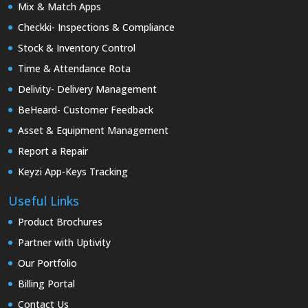
Mix & Match Apps
Checkki- Inspections & Compliance
Stock & Inventory Control
Time & Attendance Rota
Delivity- Delivery Management
BeHeard- Customer Feedback
Asset & Equipment Management
Report a Repair
Keyzi App-Keys Tracking
Useful Links
Product Brochures
Partner with Uptivity
Our Portfolio
Billing Portal
Contact Us