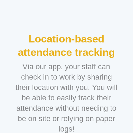
Location-based
attendance tracking
Via our app, your staff can
check in to work by sharing
their location with you. You will
be able to easily track their
attendance without needing to
be on site or relying on paper
logs!