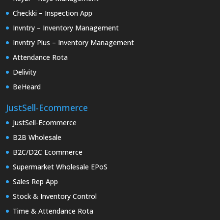
Checkki – Inspection App
Invntry – Inventory Management
Invntry Plus – Inventory Management
Attendance Rota
Delivity
BeHeard
JustSell-Ecommerce
JustSell-Ecommerce
B2B Wholesale
B2C/D2C Ecommerce
Supermarket Wholesale EPoS
Sales Rep App
Stock & Inventory Control
Time & Attendance Rota