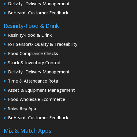
Delivity- Delivery Management
BeHeard- Customer Feedback
Resinity-Food & Drink
Resinity-Food & Drink
IoT Sensors- Quality & Traceability
Food Compliance Checks
Stock & Inventory Control
Delivity- Delivery Management
Time & Attendance Rota
Asset & Equipment Management
Food Wholesale Ecommerce
Sales Rep App
BeHeard- Customer Feedback
Mix & Match Apps