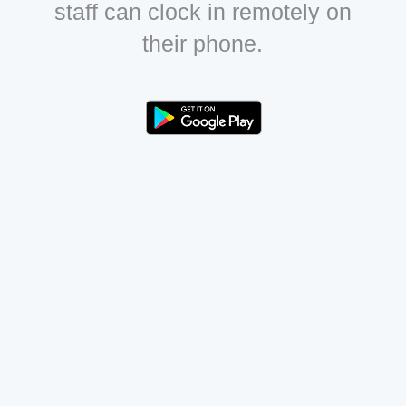
staff can clock in remotely on
their phone.