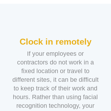
Clock in remotely
If your employees or
contractors do not work in a
fixed location or travel to
different sites, it can be difficult
to keep track of their work and
hours. Rather than using facial
recognition technology, your