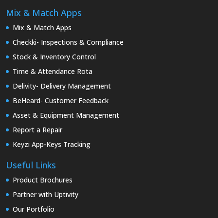
Mix & Match Apps
Mix & Match Apps
Checkki- Inspections & Compliance
Stock & Inventory Control
Time & Attendance Rota
Delivity- Delivery Management
BeHeard- Customer Feedback
Asset & Equipment Management
Report a Repair
Keyzi App-Keys Tracking
Useful Links
Product Brochures
Partner with Uptivity
Our Portfolio