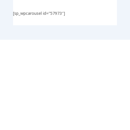
[sp_wpcarousel id=”57973″]
Our Pricing
Our pricing can be customised to
your business’s specific needs. We
offer subscriptions to individual apps
and packages tailored for different
sectors.