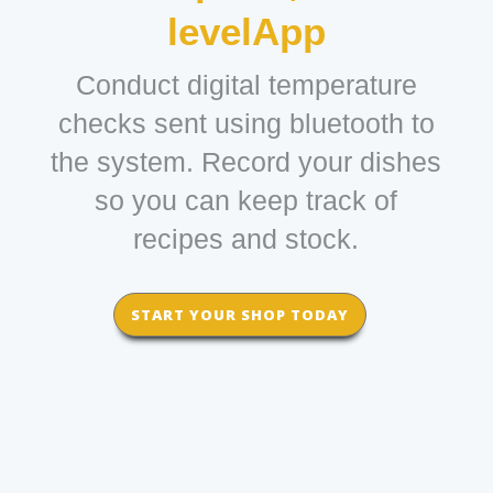
levelApp
Conduct digital temperature
checks sent using bluetooth to
the system. Record your dishes
so you can keep track of
recipes and stock.
START YOUR SHOP TODAY