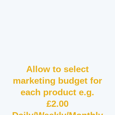
Allow to select
marketing budget for
each product e.g.
£2.00