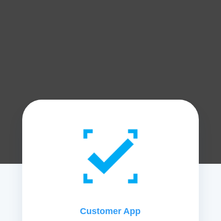
Customer App