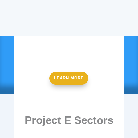
Ready to get started?
LEARN MORE
Project E Sectors