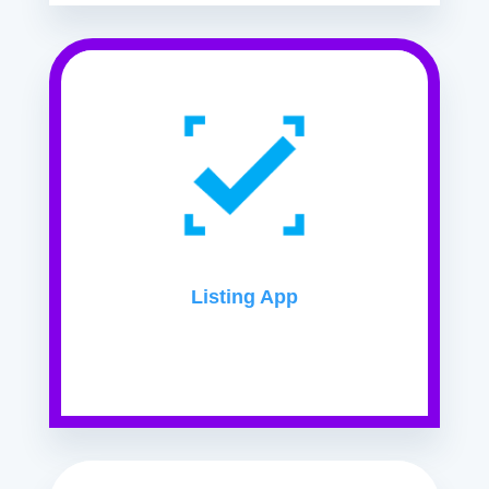
Listing App