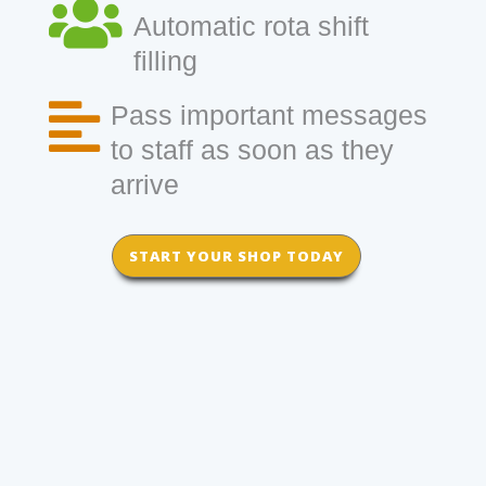
Automatic rota shift
filling
Pass important messages
to staff as soon as they
arrive
START YOUR SHOP TODAY