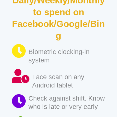
Daily/Weekly/Monthly
to spend on
Facebook/Google/Bin
g
Biometric clocking-in
system
Face scan on any
Android tablet
Check against shift. Know
who is late or very early