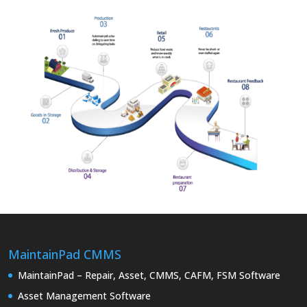
MaintainPad CMMS
MaintainPad – Repair, Asset, CMMS, CAFM, FSM Software
Asset Management Software