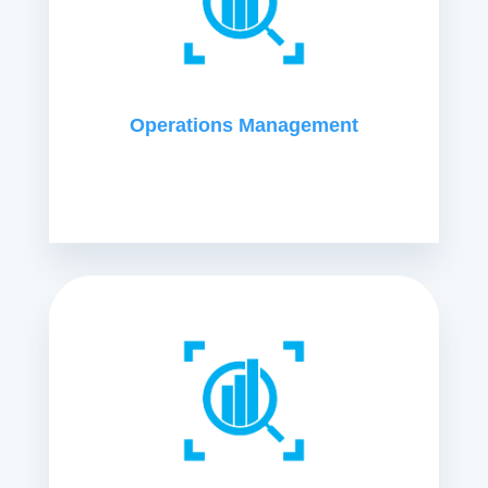
Operations Management