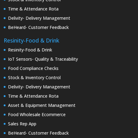
Time & Attendance Rota
Delivity- Delivery Management
BeHeard- Customer Feedback
Resinity-Food & Drink
Resinity-Food & Drink
IoT Sensors- Quality & Traceability
Food Compliance Checks
Stock & Inventory Control
Delivity- Delivery Management
Time & Attendance Rota
Asset & Equipment Management
Food Wholesale Ecommerce
Sales Rep App
BeHeard- Customer Feedback