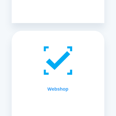
Webshop