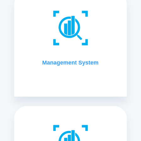
Management System