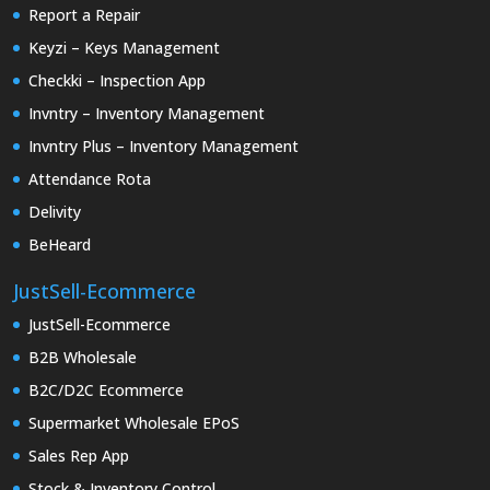
Report a Repair
Keyzi – Keys Management
Checkki – Inspection App
Invntry – Inventory Management
Invntry Plus – Inventory Management
Attendance Rota
Delivity
BeHeard
JustSell-Ecommerce
JustSell-Ecommerce
B2B Wholesale
B2C/D2C Ecommerce
Supermarket Wholesale EPoS
Sales Rep App
Stock & Inventory Control