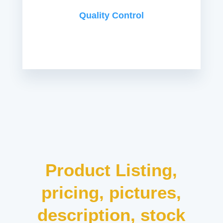
Quality Control
Product Listing,
pricing, pictures,
description, stock