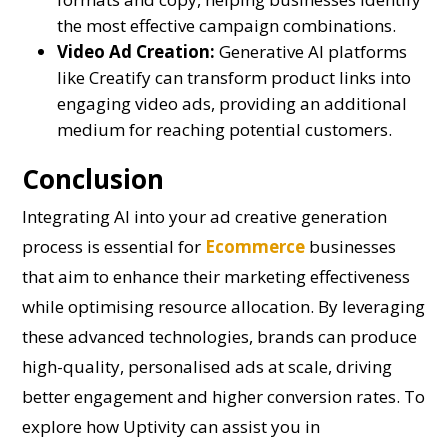
the most effective campaign combinations.
Video Ad Creation:
Generative AI platforms
like Creatify can transform product links into
engaging video ads, providing an additional
medium for reaching potential customers.
Conclusion
Integrating AI into your ad creative generation
process is essential for
Ecommerce
businesses
that aim to enhance their marketing effectiveness
while optimising resource allocation. By leveraging
these advanced technologies, brands can produce
high-quality, personalised ads at scale, driving
better engagement and higher conversion rates. To
explore how Uptivity can assist you in