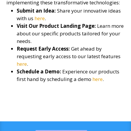
implementing these transformative technologies:
Submit an Idea:
Share your innovative ideas
with us
here
.
Visit Our Product Landing Page:
Learn more
about our specific products tailored for your
needs.
Request Early Access:
Get ahead by
requesting early access to our latest features
here
.
Schedule a Demo:
Experience our products
first hand by scheduling a demo
here
.