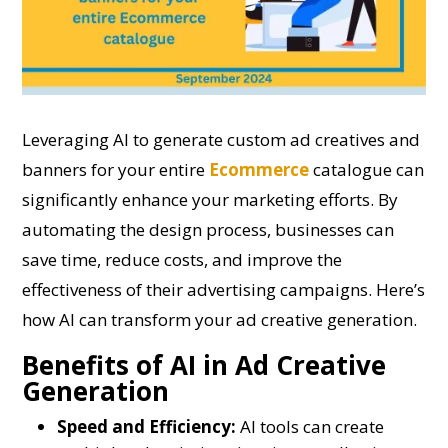
Leveraging AI to generate custom ad creatives and
banners for your entire
Ecommerce
catalogue can
significantly enhance your marketing efforts. By
automating the design process, businesses can
save time, reduce costs, and improve the
effectiveness of their advertising campaigns. Here’s
how AI can transform your ad creative generation.
Benefits of AI in Ad Creative
Generation
Speed and Efficiency:
AI tools can create