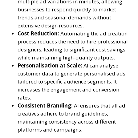
multiple ad variations in minutes, allowing
businesses to respond quickly to market
trends and seasonal demands without
extensive design resources.
Cost Reduction:
Automating the ad creation
process reduces the need to hire professional
designers, leading to significant cost savings
while maintaining high-quality outputs.
Personalisation at Scale:
AI can analyse
customer data to generate personalised ads
tailored to specific audience segments. It
increases the engagement and conversion
rates.
Consistent Branding:
AI ensures that all ad
creatives adhere to brand guidelines,
maintaining consistency across different
platforms and campaigns.