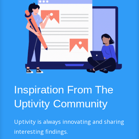
Inspiration From The
Uptivity Community
Uptivity is always innovating and sharing
interesting findings.