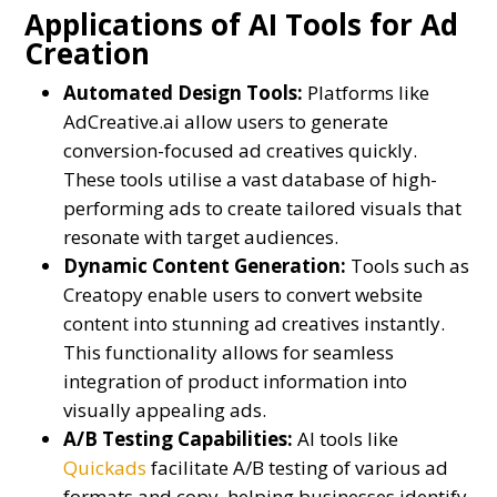
Applications of AI Tools for Ad
Creation
Automated Design Tools:
Platforms like
AdCreative.ai allow users to generate
conversion-focused ad creatives quickly.
These tools utilise a vast database of high-
performing ads to create tailored visuals that
resonate with target audiences.
Dynamic Content Generation:
Tools such as
Creatopy enable users to convert website
content into stunning ad creatives instantly.
This functionality allows for seamless
integration of product information into
visually appealing ads.
A/B Testing Capabilities:
AI tools like
Quickads
facilitate A/B testing of various ad
formats and copy, helping businesses identify