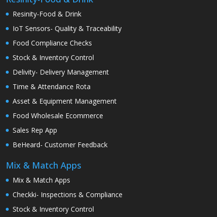
Resinity-Food & Drink
IoT Sensors- Quality & Traceability
Food Compliance Checks
Stock & Inventory Control
Delivity- Delivery Management
Time & Attendance Rota
Asset & Equipment Management
Food Wholesale Ecommerce
Sales Rep App
BeHeard- Customer Feedback
Mix & Match Apps
Mix & Match Apps
Checkki- Inspections & Compliance
Stock & Inventory Control