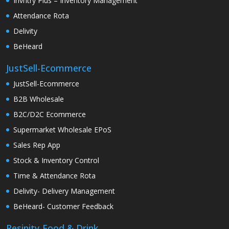
Invntry Plus – Inventory Management
Attendance Rota
Delivity
BeHeard
JustSell-Ecommerce
JustSell-Ecommerce
B2B Wholesale
B2C/D2C Ecommerce
Supermarket Wholesale EPoS
Sales Rep App
Stock & Inventory Control
Time & Attendance Rota
Delivity- Delivery Management
BeHeard- Customer Feedback
Resinity-Food & Drink