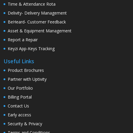
Time & Attendance Rota
Delivity- Delivery Management
BeHeard- Customer Feedback
Asset & Equipment Management
Report a Repair
Keyzi App-Keys Tracking
Useful Links
Product Brochures
Partner with Uptivity
Our Portfolio
Billing Portal
Contact Us
Early access
Security & Privacy
Terms and Conditions