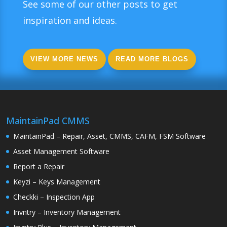
See some of our other posts to get
inspiration and ideas.
VIEW MORE NEWS
READ MORE BLOGS
MaintainPad CMMS
MaintainPad – Repair, Asset, CMMS, CAFM, FSM Software
Asset Management Software
Report a Repair
Keyzi – Keys Management
Checkki – Inspection App
Invntry – Inventory Management