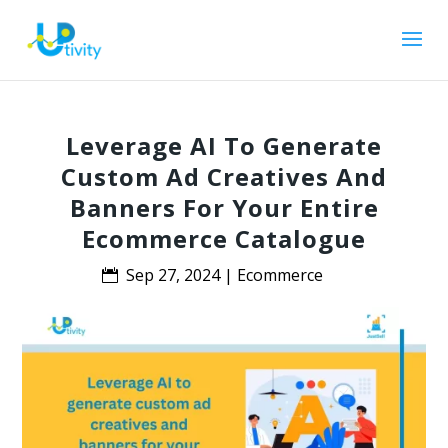
Leverage AI To Generate
Custom Ad Creatives And
Banners For Your Entire
Ecommerce Catalogue
Sep 27, 2024
|
Ecommerce