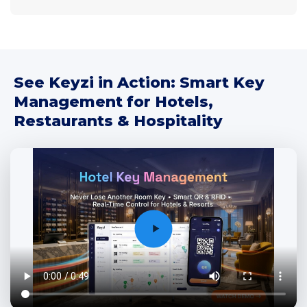
See Keyzi in Action: Smart Key
Management for Hotels,
Restaurants & Hospitality