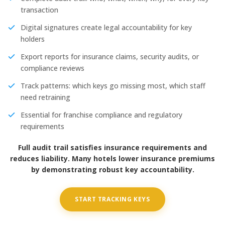
transaction
Digital signatures create legal accountability for key
holders
Export reports for insurance claims, security audits, or
compliance reviews
Track patterns: which keys go missing most, which staff
need retraining
Essential for franchise compliance and regulatory
requirements
Full audit trail satisfies insurance requirements and
reduces liability. Many hotels lower insurance premiums
by demonstrating robust key accountability.
START TRACKING KEYS