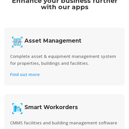
Enhance your business further
with our apps
Asset Management
Complete asset & equipment management system
for properties, buildings and facilities.
Find out more
Smart Workorders
CMMS facilities and building management software