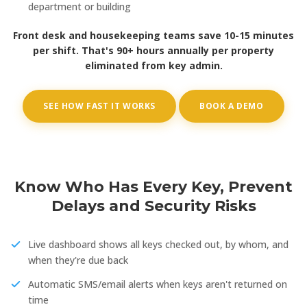
department or building
Front desk and housekeeping teams save 10-15 minutes
per shift. That's 90+ hours annually per property
eliminated from key admin.
SEE HOW FAST IT WORKS
BOOK A DEMO
Know Who Has Every Key, Prevent
Delays and Security Risks
Live dashboard shows all keys checked out, by whom, and
when they're due back
Automatic SMS/email alerts when keys aren't returned on
time