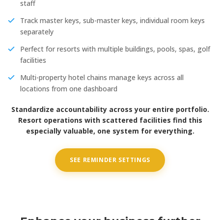
staff
Track master keys, sub-master keys, individual room keys
separately
Perfect for resorts with multiple buildings, pools, spas, golf
facilities
Multi-property hotel chains manage keys across all
locations from one dashboard
Standardize accountability across your entire portfolio.
Resort operations with scattered facilities find this
especially valuable, one system for everything.
SEE REMINDER SETTINGS