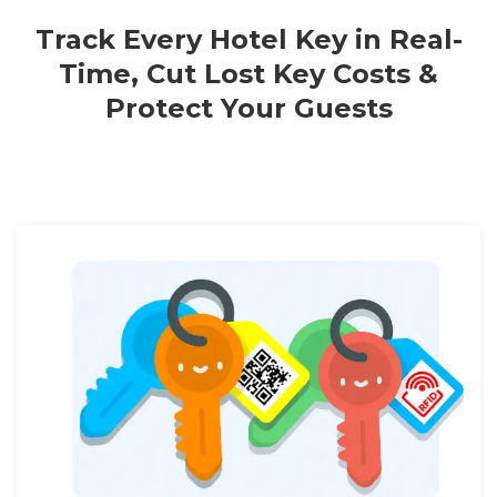
Track Every Hotel Key in Real-
Time, Cut Lost Key Costs &
Protect Your Guests