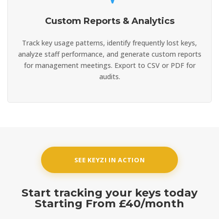
Custom Reports & Analytics
Track key usage patterns, identify frequently lost keys,
analyze staff performance, and generate custom reports
for management meetings. Export to CSV or PDF for
audits.
SEE KEYZI IN ACTION
Start tracking your keys today
Starting From
£40/month