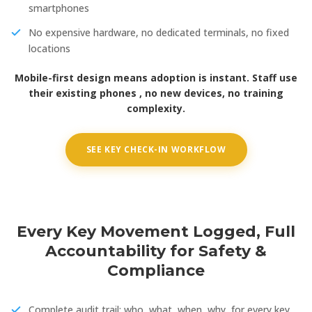
smartphones
No expensive hardware, no dedicated terminals, no fixed
locations
Mobile-first design means adoption is instant. Staff use
their existing phones , no new devices, no training
complexity.
SEE KEY CHECK-IN WORKFLOW
Every Key Movement Logged, Full
Accountability for Safety &
Compliance
Complete audit trail: who, what, when, why, for every key