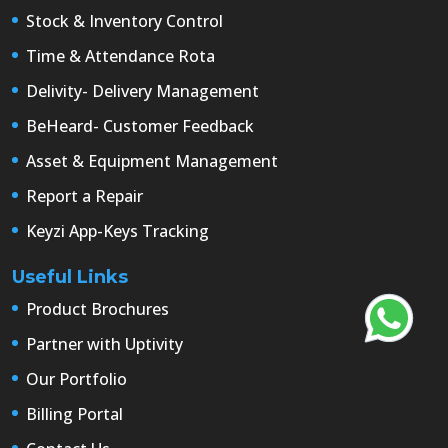
Stock & Inventory Control
Time & Attendance Rota
Delivity- Delivery Management
BeHeard- Customer Feedback
Asset & Equipment Management
Report a Repair
Keyzi App-Keys Tracking
Useful Links
Product Brochures
Partner with Uptivity
Our Portfolio
Billing Portal