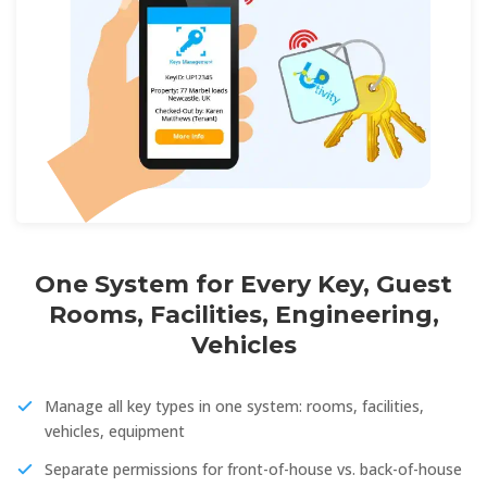
One System for Every Key, Guest
Rooms, Facilities, Engineering,
Vehicles
Manage all key types in one system: rooms, facilities,
vehicles, equipment
Separate permissions for front-of-house vs. back-of-house