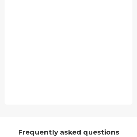
Frequently asked questions