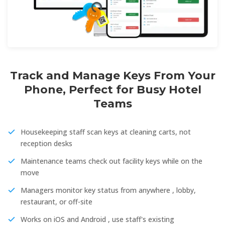
Track and Manage Keys From Your
Phone, Perfect for Busy Hotel
Teams
Housekeeping staff scan keys at cleaning carts, not
reception desks
Maintenance teams check out facility keys while on the
move
Managers monitor key status from anywhere , lobby,
restaurant, or off-site
Works on iOS and Android , use staff's existing