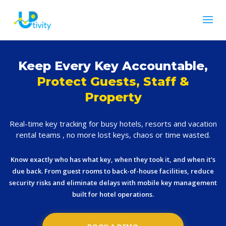
Keep Every Key Accountable,
Protect Guests, Staff &
Property
Real-time key tracking for busy hotels, resorts and vacation
rental teams , no more lost keys, chaos or time wasted.
Know exactly who has what key, when they took it, and when it's
due back. From guest rooms to back-of-house facilities, reduce
security risks and eliminate delays with mobile key management
built for hotel operations.