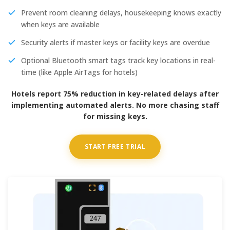
Prevent room cleaning delays, housekeeping knows exactly
when keys are available
Security alerts if master keys or facility keys are overdue
Optional Bluetooth smart tags track key locations in real-
time (like Apple AirTags for hotels)
Hotels report 75% reduction in key-related delays after
implementing automated alerts. No more chasing staff
for missing keys.
START FREE TRIAL