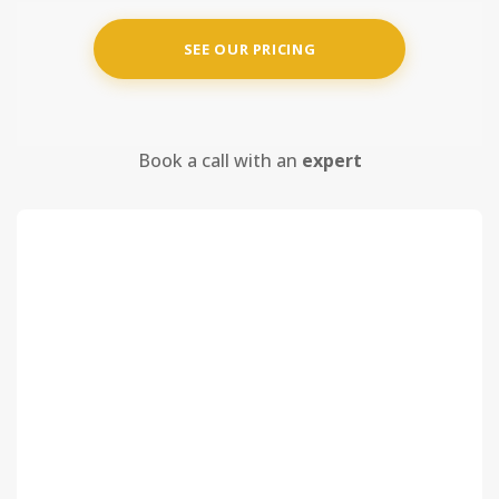
SEE OUR PRICING
Book a call with an
expert