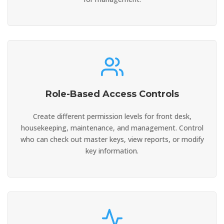
Role-Based Access Controls
Create different permission levels for front desk,
housekeeping, maintenance, and management. Control
who can check out master keys, view reports, or modify
key information.