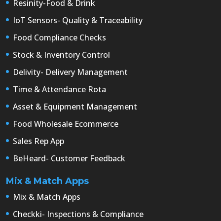
Resinity-Food & Drink
IoT Sensors- Quality & Traceability
Food Compliance Checks
Stock & Inventory Control
Delivity- Delivery Management
Time & Attendance Rota
Asset & Equipment Management
Food Wholesale Ecommerce
Sales Rep App
BeHeard- Customer Feedback
Mix & Match Apps
Mix & Match Apps
Checkki- Inspections & Compliance