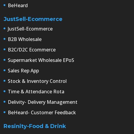
BeHeard
JustSell-Ecommerce
JustSell-Ecommerce
B2B Wholesale
B2C/D2C Ecommerce
Supermarket Wholesale EPoS
Sales Rep App
Stock & Inventory Control
Time & Attendance Rota
Delivity- Delivery Management
BeHeard- Customer Feedback
Resinity-Food & Drink