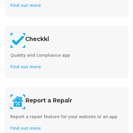
Find out more
Checkki
Quality and compliance app
Find out more
Report a Repair
Report a repair feature for your website or an app
Find out more