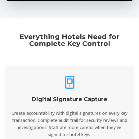
Everything Hotels Need for
Complete Key Control
Digital Signature Capture
Create accountability with digital signatures on every key
transaction. Complete audit trail for security reviews and
investigations. Staff are more careful when they've
signed for hotel keys.