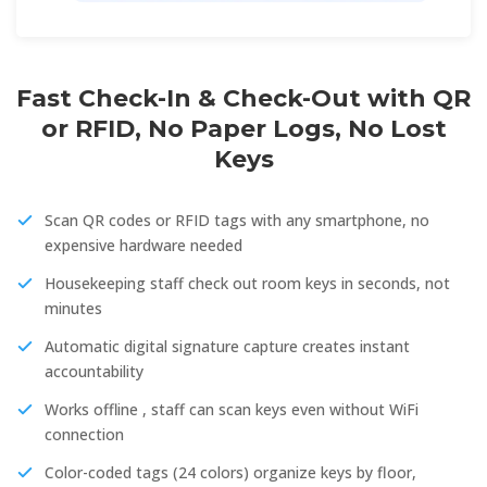
Fast Check-In & Check-Out with QR
or RFID, No Paper Logs, No Lost
Keys
Scan QR codes or RFID tags with any smartphone, no
expensive hardware needed
Housekeeping staff check out room keys in seconds, not
minutes
Automatic digital signature capture creates instant
accountability
Works offline , staff can scan keys even without WiFi
connection
Color-coded tags (24 colors) organize keys by floor,