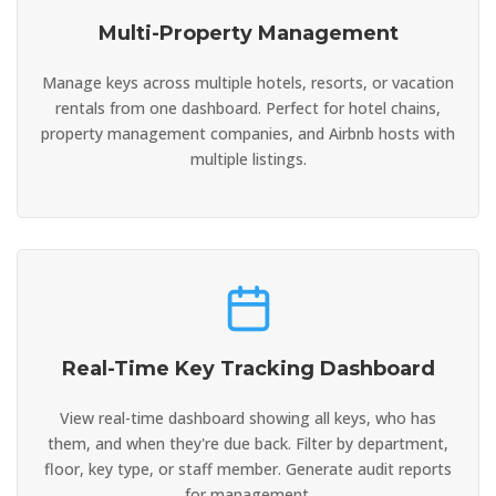
Multi-Property Management
Manage keys across multiple hotels, resorts, or vacation
rentals from one dashboard. Perfect for hotel chains,
property management companies, and Airbnb hosts with
multiple listings.
Real-Time Key Tracking Dashboard
View real-time dashboard showing all keys, who has
them, and when they're due back. Filter by department,
floor, key type, or staff member. Generate audit reports
for management.