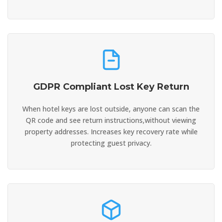
GDPR Compliant Lost Key Return
When hotel keys are lost outside, anyone can scan the
QR code and see return instructions,without viewing
property addresses. Increases key recovery rate while
protecting guest privacy.