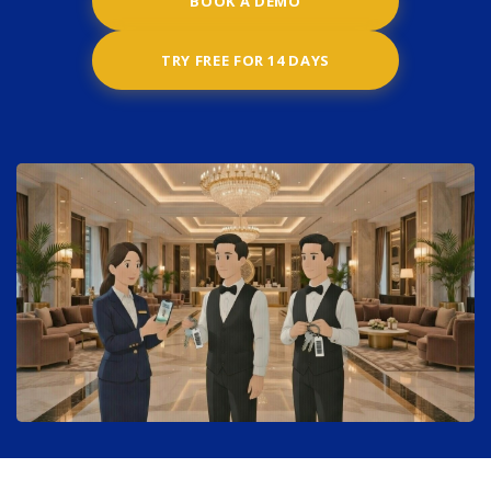
BOOK A DEMO
TRY FREE FOR 14 DAYS