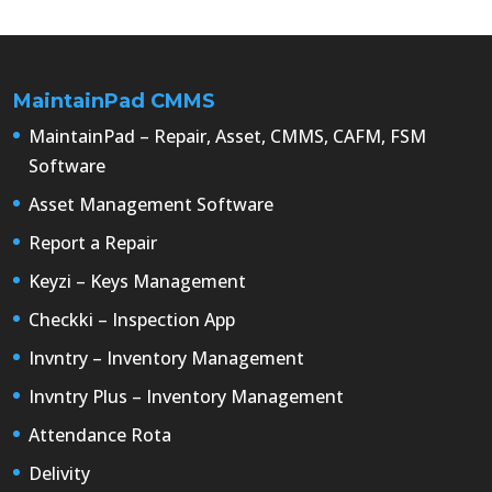
MaintainPad CMMS
MaintainPad – Repair, Asset, CMMS, CAFM, FSM
Software
Asset Management Software
Report a Repair
Keyzi – Keys Management
Checkki – Inspection App
Invntry – Inventory Management
Invntry Plus – Inventory Management
Attendance Rota
Delivity