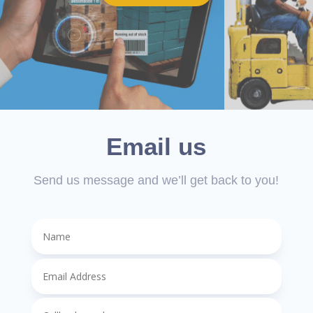
Email us
Send us message and we’ll get back to you!