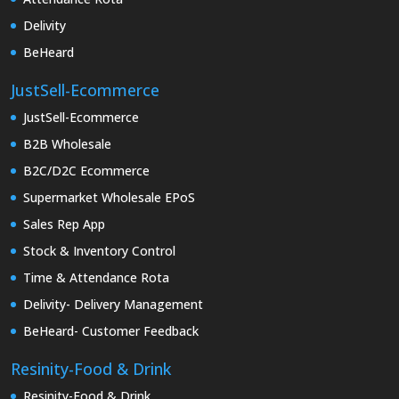
Delivity
BeHeard
JustSell-Ecommerce
JustSell-Ecommerce
B2B Wholesale
B2C/D2C Ecommerce
Supermarket Wholesale EPoS
Sales Rep App
Stock & Inventory Control
Time & Attendance Rota
Delivity- Delivery Management
BeHeard- Customer Feedback
Resinity-Food & Drink
Resinity-Food & Drink