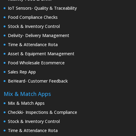
IoT Sensors- Quality & Traceability
Food Compliance Checks
Stock & Inventory Control
Delivity- Delivery Management
Time & Attendance Rota
Asset & Equipment Management
Food Wholesale Ecommerce
Sales Rep App
BeHeard- Customer Feedback
Mix & Match Apps
Mix & Match Apps
Checkki- Inspections & Compliance
Stock & Inventory Control
Time & Attendance Rota