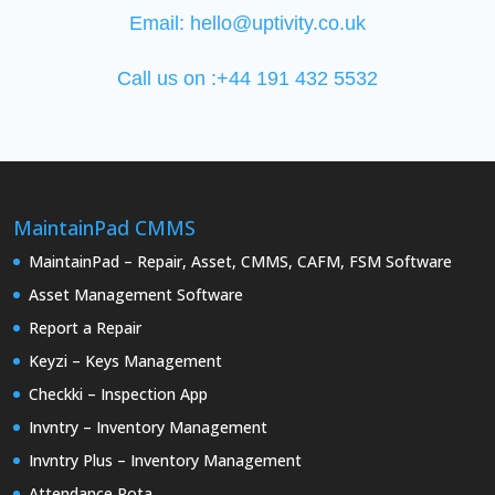
Email:
hello@uptivity.co.uk
Call us on :+44 191 432 5532
MaintainPad CMMS
MaintainPad – Repair, Asset, CMMS, CAFM, FSM Software
Asset Management Software
Report a Repair
Keyzi – Keys Management
Checkki – Inspection App
Invntry – Inventory Management
Invntry Plus – Inventory Management
Attendance Rota