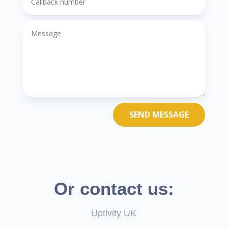
SEND MESSAGE
Or contact us:
Uptivity UK