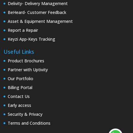
Delivity- Delivery Management
BeHeard- Customer Feedback
Asset & Equipment Management
Report a Repair
Keyzi App-Keys Tracking
Useful Links
Product Brochures
Partner with Uptivity
Our Portfolio
Billing Portal
Contact Us
Early access
Security & Privacy
Terms and Conditions