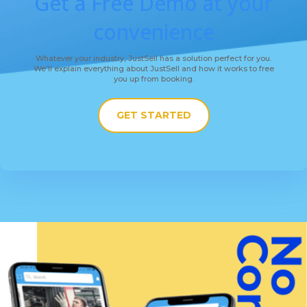
Get a Free Demo at your
convenience
Whatever your industry, JustSell has a solution perfect for you.
We’ll explain everything about JustSell and how it works to free
you up from booking.
GET STARTED