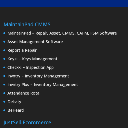
MaintainPad CMMS
MaintainPad – Repair, Asset, CMMS, CAFM, FSM Software
Asset Management Software
Report a Repair
Keyzi – Keys Management
Checkki – Inspection App
Invntry – Inventory Management
Invntry Plus – Inventory Management
Attendance Rota
Delivity
BeHeard
JustSell-Ecommerce