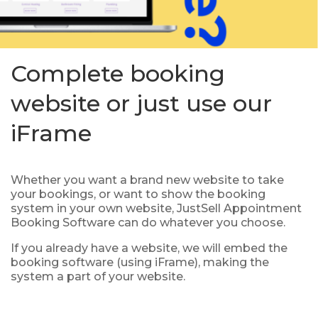
Complete booking
website or just use our
iFrame
Whether you want a brand new website to take
your bookings, or want to show the booking
system in your own website, JustSell Appointment
Booking Software can do whatever you choose.
If you already have a website, we will embed the
booking software (using iFrame), making the
system a part of your website.