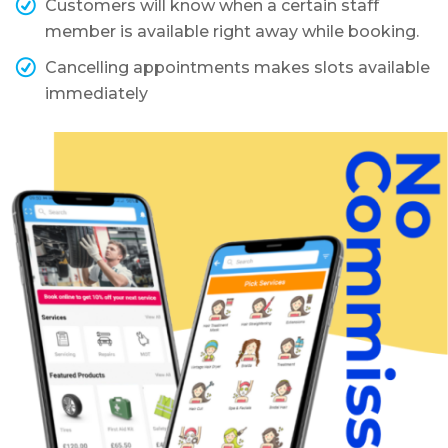
Customers will know when a certain staff
member is available right away while booking.
Cancelling appointments makes slots available
immediately