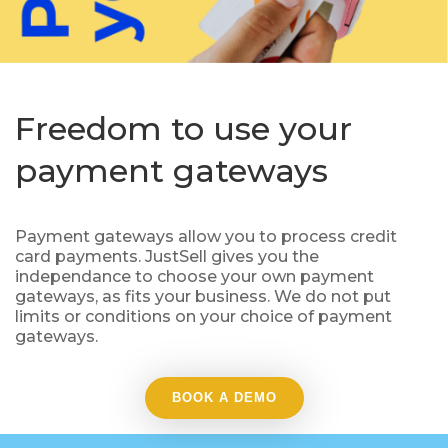
Freedom to use your
payment gateways
Payment gateways allow you to process credit
card payments. JustSell gives you the
independance to choose your own payment
gateways, as fits your business. We do not put
limits or conditions on your choice of payment
gateways.
BOOK A DEMO