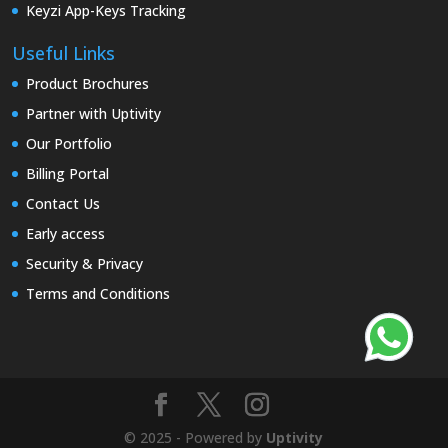
Keyzi App-Keys Tracking
Useful Links
Product Brochures
Partner with Uptivity
Our Portfolio
Billing Portal
Contact Us
Early access
Security & Privacy
Terms and Conditions
© 2025 - Powered by
Uptivity