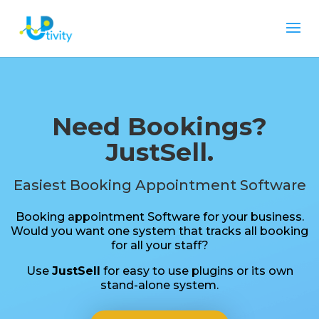
Need Bookings?
JustSell.
Easiest Booking Appointment Software
Booking appointment Software for your business.
Would you want one system that tracks all booking
for all your staff?
Use
JustSell
for easy to use plugins or its own
stand-alone system.