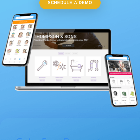
SCHEDULE A DEMO