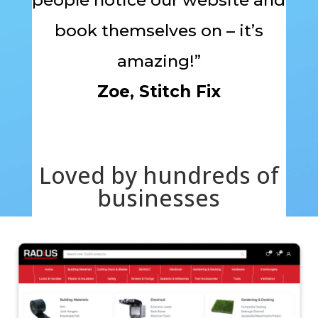
book themselves on – it’s
amazing!”
Zoe, Stitch Fix
Loved by hundreds of
businesses