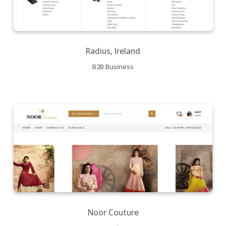
Radius, Ireland
B2B Business
Noor Couture