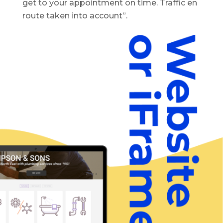
get to your appointment on time. Traffic en
route taken into account”.