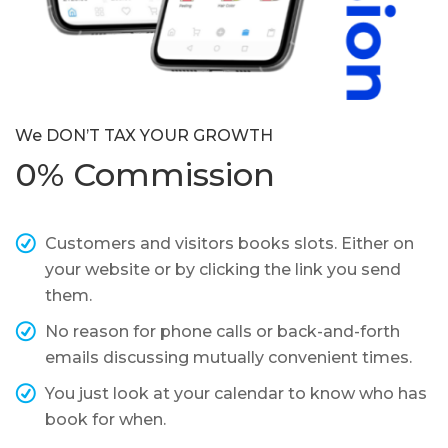
We DON’T TAX YOUR GROWTH
0% Commission
Customers and visitors books slots. Either on
your website or by clicking the link you send
them.
No reason for phone calls or back-and-forth
emails discussing mutually convenient times.
You just look at your calendar to know who has
book for when.