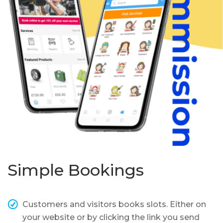
Simple Bookings
Customers and visitors books slots. Either on
your website or by clicking the link you send