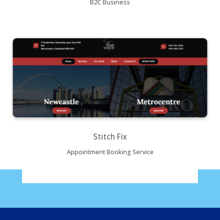
B2C Business
Stitch Fix
Appointment Booking Service
See all our success stories >