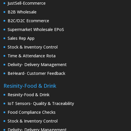
JustSell-Ecommerce
B2B Wholesale
B2C/D2C Ecommerce
Supermarket Wholesale EPoS
Sales Rep App
Stock & Inventory Control
Time & Attendance Rota
Delivity- Delivery Management
BeHeard- Customer Feedback
Resinity-Food & Drink
Resinity-Food & Drink
IoT Sensors- Quality & Traceability
Food Compliance Checks
Stock & Inventory Control
Delivity- Delivery Management