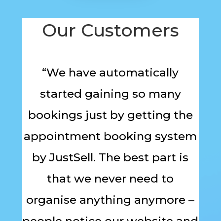
Our Customers
“We have automatically
started gaining so many
bookings just by getting the
appointment booking system
by JustSell. The best part is
that we never need to
organise anything anymore –
people notice our website and