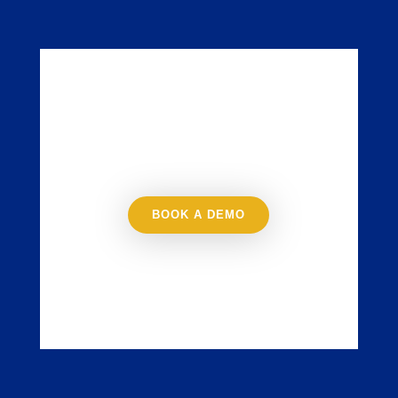
Try JustSell for
Free
BOOK A DEMO
NO CREDIT CARD
REQUIRED, NO SOFTWARE
TO DOWNLOAD