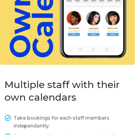
Multiple staff with their
own calendars
Take bookings for each staff members
independantly.