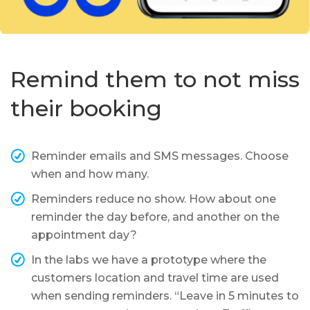
Remind them to not miss
their booking
Reminder emails and SMS messages. Choose
when and how many.
Reminders reduce no show. How about one
reminder the day before, and another on the
appointment day?
In the labs we have a prototype where the
customers location and travel time are used
when sending reminders. “Leave in 5 minutes to