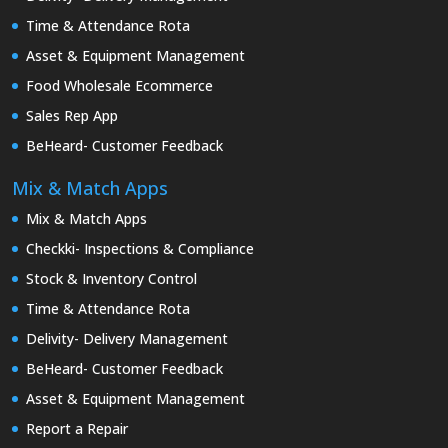
Time & Attendance Rota
Asset & Equipment Management
Food Wholesale Ecommerce
Sales Rep App
BeHeard- Customer Feedback
Mix & Match Apps
Mix & Match Apps
Checkki- Inspections & Compliance
Stock & Inventory Control
Time & Attendance Rota
Delivity- Delivery Management
BeHeard- Customer Feedback
Asset & Equipment Management
Report a Repair