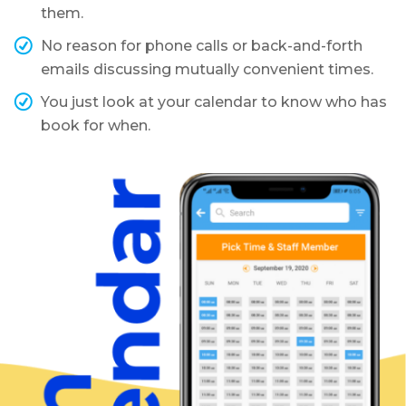
them.
No reason for phone calls or back-and-forth
emails discussing mutually convenient times.
You just look at your calendar to know who has
book for when.