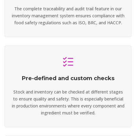
The complete traceability and audit trail feature in our
inventory management system ensures compliance with
food safety regulations such as ISO, BRC, and HACCP.
Pre-defined and custom checks
Stock and inventory can be checked at different stages
to ensure quality and safety. This is especially beneficial
in production environments where every component and
ingredient must be verified.