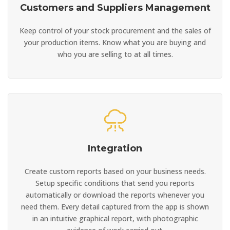
Customers and Suppliers Management
Keep control of your stock procurement and the sales of
your production items. Know what you are buying and
who you are selling to at all times.
Integration
Create custom reports based on your business needs.
Setup specific conditions that send you reports
automatically or download the reports whenever you
need them. Every detail captured from the app is shown
in an intuitive graphical report, with photographic