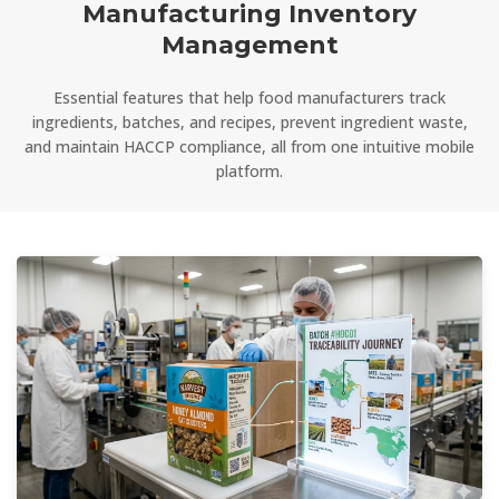
Manufacturing Inventory
Management
Essential features that help food manufacturers track
ingredients, batches, and recipes, prevent ingredient waste,
and maintain HACCP compliance, all from one intuitive mobile
platform.