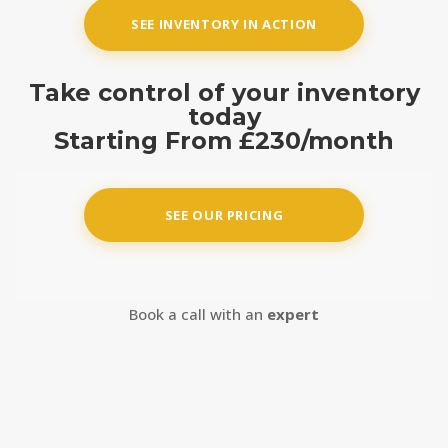
SEE INVENTORY IN ACTION
Take control of your inventory
today
Starting From
£230/month
SEE OUR PRICING
Book a call with an
expert