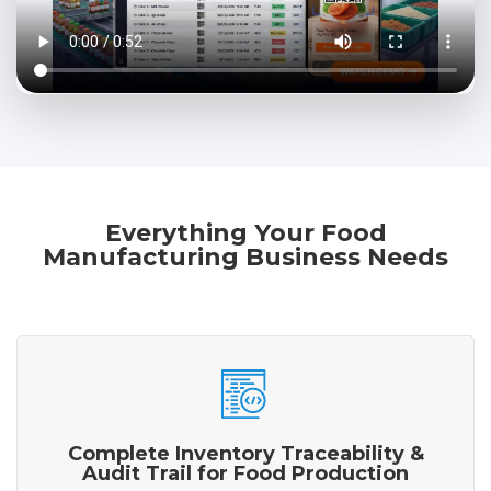
Everything Your Food
Manufacturing Business Needs
Complete Inventory Traceability &
Audit Trail for Food Production