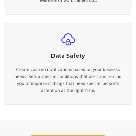
evidence of work carried out.
Data Safety
Create custom notifications based on your business
needs. Setup specific conditions that alert and remind
you of important things that need specific person’s
attention at the right time.