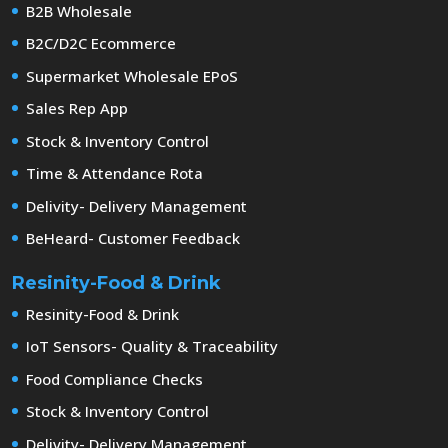
B2B Wholesale
B2C/D2C Ecommerce
Supermarket Wholesale EPoS
Sales Rep App
Stock & Inventory Control
Time & Attendance Rota
Delivity- Delivery Management
BeHeard- Customer Feedback
Resinity-Food & Drink
Resinity-Food & Drink
IoT Sensors- Quality & Traceability
Food Compliance Checks
Stock & Inventory Control
Delivity- Delivery Management