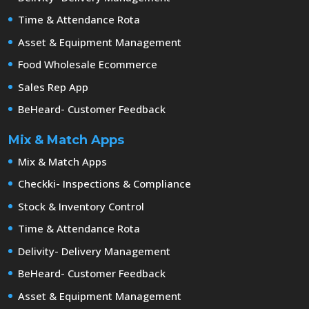
Time & Attendance Rota
Asset & Equipment Management
Food Wholesale Ecommerce
Sales Rep App
BeHeard- Customer Feedback
Mix & Match Apps
Mix & Match Apps
Checkki- Inspections & Compliance
Stock & Inventory Control
Time & Attendance Rota
Delivity- Delivery Management
BeHeard- Customer Feedback
Asset & Equipment Management