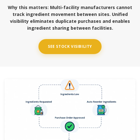
Why this matters:
Multi-facility manufacturers cannot
track ingredient movement between sites. Unified
visibility eliminates duplicate purchases and enables
ingredient sharing between facilities.
SEE STOCK VISIBILITY