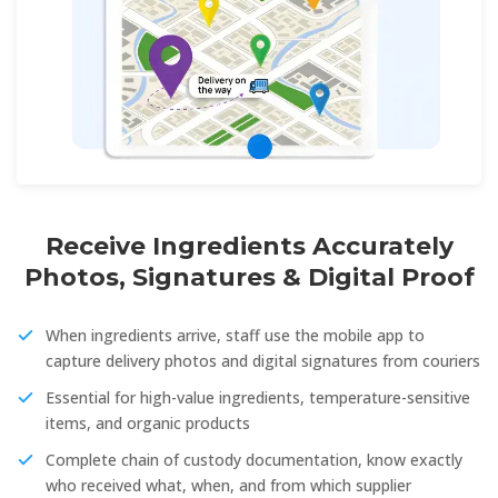
Receive Ingredients Accurately
Photos, Signatures & Digital Proof
When ingredients arrive, staff use the mobile app to
capture delivery photos and digital signatures from couriers
Essential for high-value ingredients, temperature-sensitive
items, and organic products
Complete chain of custody documentation, know exactly
who received what, when, and from which supplier