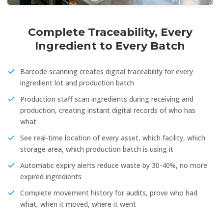
Complete Traceability, Every
Ingredient to Every Batch
Barcode scanning creates digital traceability for every
ingredient lot and production batch
Production staff scan ingredients during receiving and
production, creating instant digital records of who has
what
See real-time location of every asset, which facility, which
storage area, which production batch is using it
Automatic expiry alerts reduce waste by 30-40%, no more
expired ingredients
Complete movement history for audits, prove who had
what, when it moved, where it went