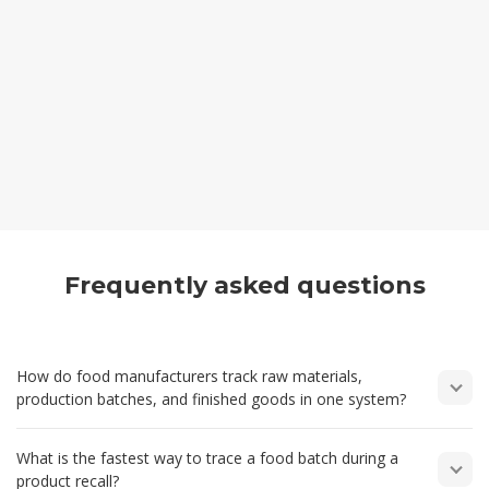
Frequently asked questions
How do food manufacturers track raw materials,
production batches, and finished goods in one system?
Food manufacturers need one place where ingredients,
What is the fastest way to trace a food batch during a
production activity, and finished stock all connect together.
product recall?
Invntry Plus allows each raw material to be booked into stock,