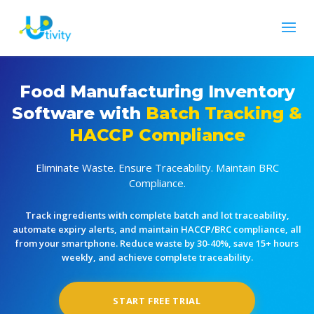
Food Manufacturing Inventory
Software with
Batch Tracking &
HACCP Compliance
Eliminate Waste. Ensure Traceability. Maintain BRC
Compliance.
Track ingredients with complete batch and lot traceability,
automate expiry alerts, and maintain HACCP/BRC compliance, all
from your smartphone. Reduce waste by 30-40%, save 15+ hours
weekly, and achieve complete traceability.
START FREE TRIAL