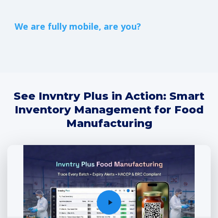
We are fully mobile, are you?
See Invntry Plus in Action: Smart
Inventory Management for Food
Manufacturing