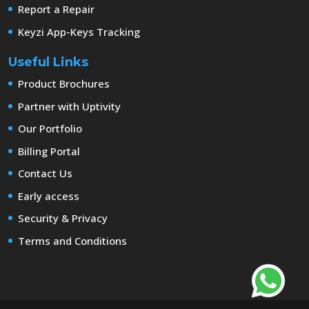
Report a Repair
Keyzi App-Keys Tracking
Useful Links
Product Brochures
Partner with Uptivity
Our Portfolio
Billing Portal
Contact Us
Early access
Security & Privacy
Terms and Conditions