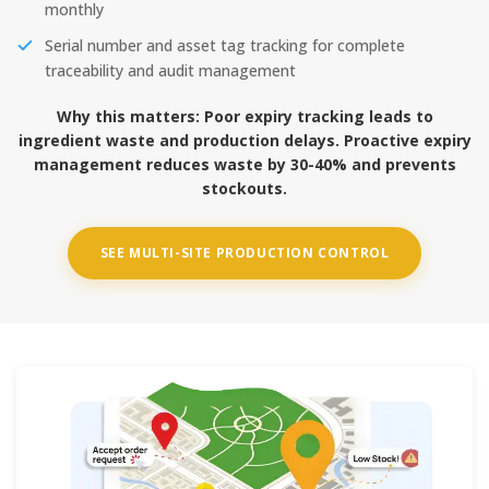
monthly
Serial number and asset tag tracking for complete
traceability and audit management
Why this matters:
Poor expiry tracking leads to
ingredient waste and production delays. Proactive expiry
management reduces waste by 30-40% and prevents
stockouts.
SEE MULTI-SITE PRODUCTION CONTROL