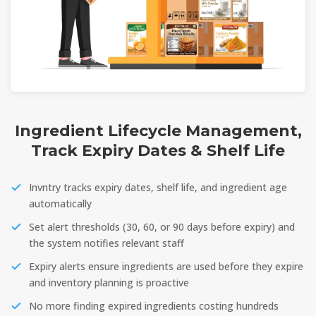
Ingredient Lifecycle Management,
Track Expiry Dates & Shelf Life
Invntry tracks expiry dates, shelf life, and ingredient age
automatically
Set alert thresholds (30, 60, or 90 days before expiry) and
the system notifies relevant staff
Expiry alerts ensure ingredients are used before they expire
and inventory planning is proactive
No more finding expired ingredients costing hundreds