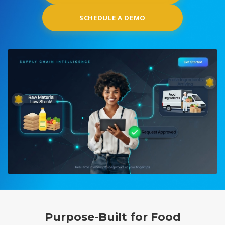
SCHEDULE A DEMO
Purpose-Built for Food