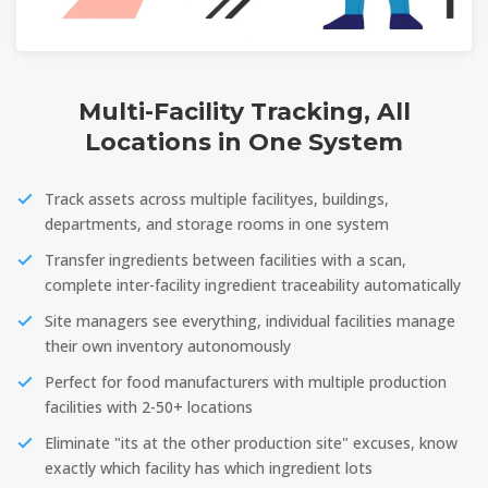
Multi-Facility Tracking, All
Locations in One System
Track assets across multiple facilityes, buildings,
departments, and storage rooms in one system
Transfer ingredients between facilities with a scan,
complete inter-facility ingredient traceability automatically
Site managers see everything, individual facilities manage
their own inventory autonomously
Perfect for food manufacturers with multiple production
facilities with 2-50+ locations
Eliminate "its at the other production site" excuses, know
exactly which facility has which ingredient lots