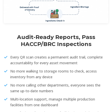
Audit-Ready Reports, Pass
HACCP/BRC Inspections
Every QR scan creates a permanent audit trail, complete
accountability for every asset movement
No more walking to storage rooms to check, access
inventory from any device
No more calling other departments, everyone sees the
same up-to-date numbers
Multi-location support, manage multiple production
facilities from one dashboard