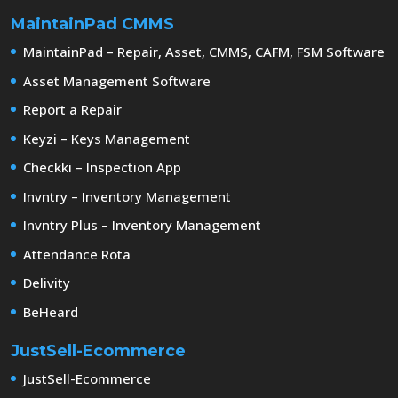
MaintainPad CMMS
MaintainPad – Repair, Asset, CMMS, CAFM, FSM Software
Asset Management Software
Report a Repair
Keyzi – Keys Management
Checkki – Inspection App
Invntry – Inventory Management
Invntry Plus – Inventory Management
Attendance Rota
Delivity
BeHeard
JustSell-Ecommerce
JustSell-Ecommerce