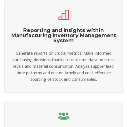
Reporting and Insights within
Manufacturing Inventory Management
System
Generate reports on crucial metrics. Make informed
purchasing decisions thanks to real-time data on stock
levels and material consumption. Analyse supplier lead
time patterns and ensure timely and cost-effective
sourcing of stock and consumables.