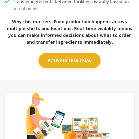
Transfer ingredients between facilities instantly based on
actual needs
Why this matters:
Food production happens across
multiple shifts and locations. Real-time visibility means
you can make informed decisions about what to order
and transfer ingredients immediately.
ACTIVATE FREE TRIAL