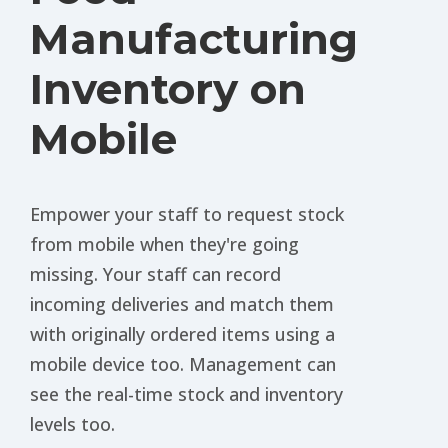
Manufacturing
Inventory on
Mobile
Empower your staff to request stock
from mobile when they're going
missing. Your staff can record
incoming deliveries and match them
with originally ordered items using a
mobile device too. Management can
see the real-time stock and inventory
levels too.