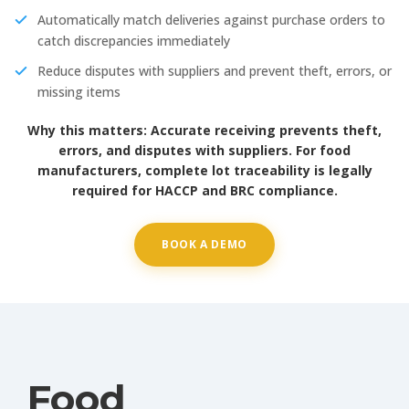
Automatically match deliveries against purchase orders to
catch discrepancies immediately
Reduce disputes with suppliers and prevent theft, errors, or
missing items
Why this matters:
Accurate receiving prevents theft,
errors, and disputes with suppliers. For food
manufacturers, complete lot traceability is legally
required for HACCP and BRC compliance.
BOOK A DEMO
Food