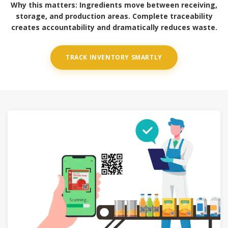
Why this matters:
Ingredients move between receiving,
storage, and production areas. Complete traceability
creates accountability and dramatically reduces waste.
TRACK INVENTORY SMARTLY