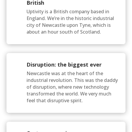
British
Uptivity is a British company based in
England. We’re in the historic industrial
city of Newcastle upon Tyne, which is
about an hour south of Scotland.
Disruption: the biggest ever
Newcastle was at the heart of the
industrial revolution. This was the daddy
of disruption, where new technology
transformed the world. We very much
feel that disruptive spirit.