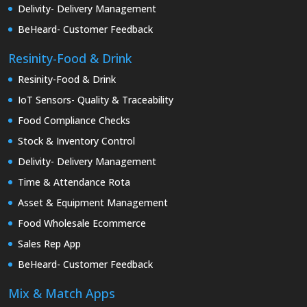
Delivity- Delivery Management
BeHeard- Customer Feedback
Resinity-Food & Drink
Resinity-Food & Drink
IoT Sensors- Quality & Traceability
Food Compliance Checks
Stock & Inventory Control
Delivity- Delivery Management
Time & Attendance Rota
Asset & Equipment Management
Food Wholesale Ecommerce
Sales Rep App
BeHeard- Customer Feedback
Mix & Match Apps