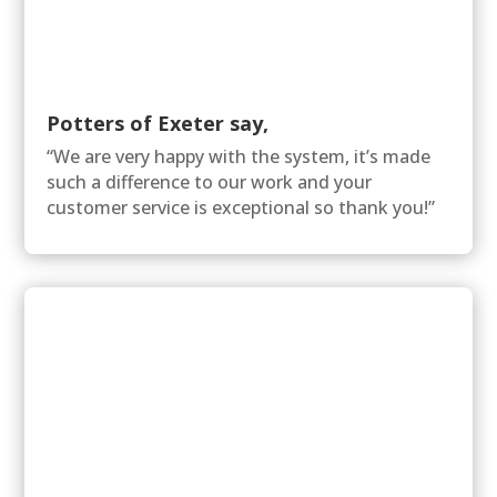
Potters of Exeter say,
“We are very happy with the system, it’s made
such a difference to our work and your
customer service is exceptional so thank you!”