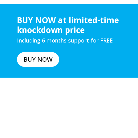
BUY NOW at limited-time
knockdown price
Including 6 months support for FREE
BUY NOW