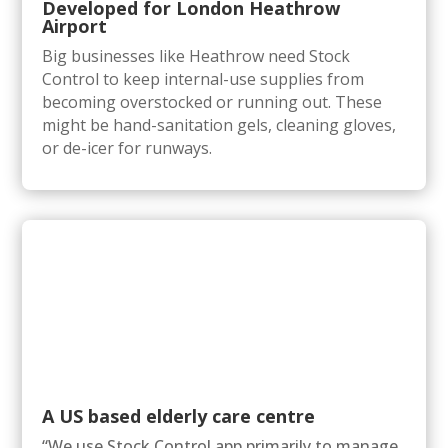
Developed for London Heathrow
Airport
Big businesses like Heathrow need Stock
Control to keep internal-use supplies from
becoming overstocked or running out. These
might be hand-sanitation gels, cleaning gloves,
or de-icer for runways.
A US based elderly care centre
“We use Stock Control app primarily to manage