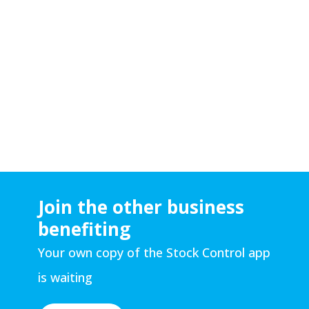
against what was ordered.
Staff can request inventory items quickly,
using a smartphone or tablet.
Avoid double orders, where different staff
order the same item.
Know who has taken which item at what
time. This will reduce missing or unaccounted-
for inventory.
Join the other business
benefiting
Your own copy of the Stock Control app
is waiting