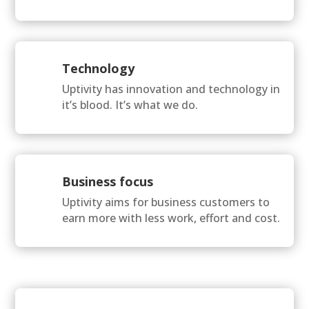
Technology
Uptivity has innovation and technology in
it’s blood. It’s what we do.
Business focus
Uptivity aims for business customers to
earn more with less work, effort and cost.