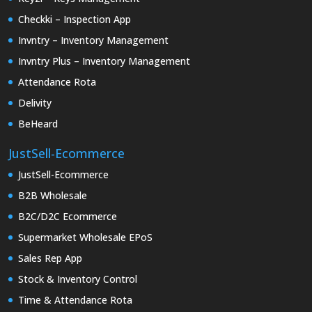
Checkki – Inspection App
Invntry – Inventory Management
Invntry Plus – Inventory Management
Attendance Rota
Delivity
BeHeard
JustSell-Ecommerce
JustSell-Ecommerce
B2B Wholesale
B2C/D2C Ecommerce
Supermarket Wholesale EPoS
Sales Rep App
Stock & Inventory Control
Time & Attendance Rota