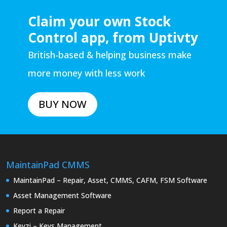
Claim your own Stock
Control app, from Uptivty
British-based & helping business make
more money with less work
BUY NOW
MaintainPad CMMS
MaintainPad – Repair, Asset, CMMS, CAFM, FSM Software
Asset Management Software
Report a Repair
Keyzi – Keys Management