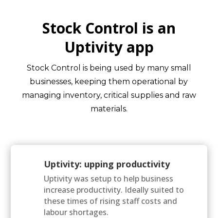
Stock Control is an
Uptivity app
Stock Control is being used by many small
businesses, keeping them operational by
managing inventory, critical supplies and raw
materials.
Uptivity: upping productivity
Uptivity was setup to help business
increase productivity. Ideally suited to
these times of rising staff costs and
labour shortages.