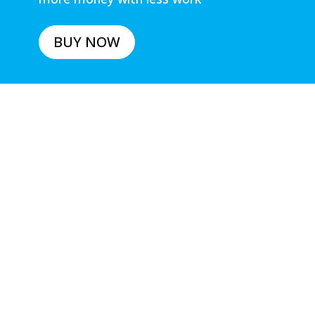
BUY NOW