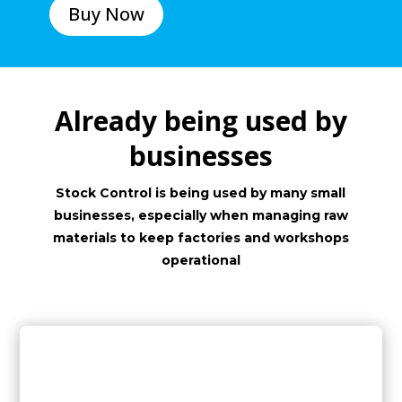
Buy Now
Already being used by
businesses
Stock Control is being used by many small
businesses, especially when managing raw
materials to keep factories and workshops
operational