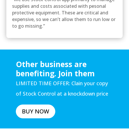
supplies and costs associated with pesonal
protective equipment. These are critical and
expensive, so we can’t allow them to run low or
to go missing.”
Other business are
benefiting. Join them
LIMITED TIME OFFER: Clain your copy
of Stock Control at a knockdown price
BUY NOW