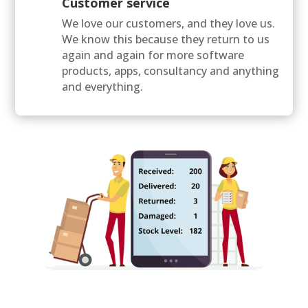
Customer service
We love our customers, and they love us.
We know this because they return to us
again and again for more software
products, apps, consultancy and anything
and everything.