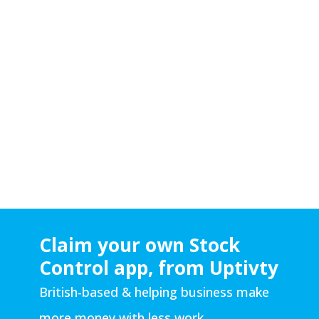
Muhammad has built both Senserve and
Uptivity from nothing by using only his brain,
limitless work ethic, immense determination
and buckets of perspiration.
Some people are winners. He’s one. Just like
the
other
Ali.
Written By Ash Nehmet (Uptivity R&D
Manager)
Claim your own Stock
Control app, from Uptivty
British-based & helping business make
more money with less work