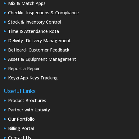
Mix & Match Apps
Checkki- Inspections & Compliance
Stock & Inventory Control
Time & Attendance Rota
Delivity- Delivery Management
BeHeard- Customer Feedback
Asset & Equipment Management
Report a Repair
Keyzi App-Keys Tracking
Useful Links
Product Brochures
Partner with Uptivity
Our Portfolio
Billing Portal
Contact Us