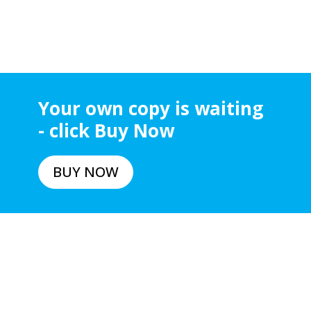
Your own copy is waiting
- click Buy Now
BUY NOW