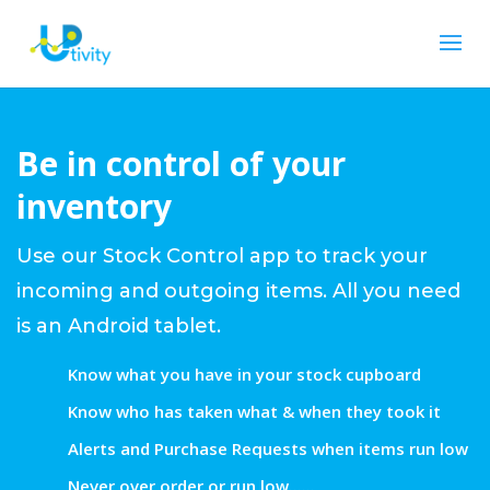
Be in control of your
inventory
Use our Stock Control app to track your
incoming and outgoing items. All you need
is an Android tablet.
Know what you have in your stock cupboard
Know who has taken what & when they took it
Alerts and Purchase Requests when items run low
Never over order or run low......