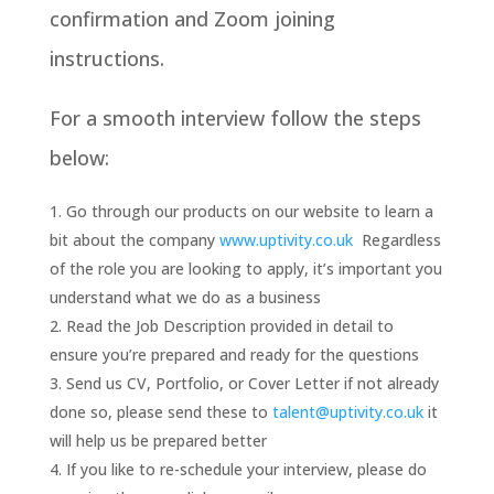
confirmation and Zoom joining
instructions.
For a smooth interview follow the steps
below:
Go through our products on our website to learn a
bit about the company
www.uptivity.co.uk
Regardless
of the role you are looking to apply, it’s important you
understand what we do as a business
Read the Job Description provided in detail to
ensure you’re prepared and ready for the questions
Send us CV, Portfolio, or Cover Letter if not already
done so, please send these to
talent@uptivity.co.uk
it
will help us be prepared better
If you like to re-schedule your interview, please do