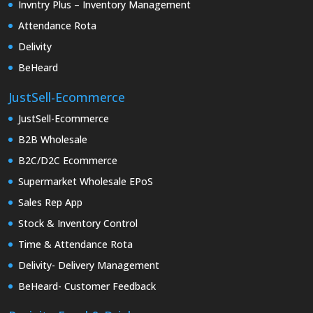
Invntry Plus – Inventory Management
Attendance Rota
Delivity
BeHeard
JustSell-Ecommerce
JustSell-Ecommerce
B2B Wholesale
B2C/D2C Ecommerce
Supermarket Wholesale EPoS
Sales Rep App
Stock & Inventory Control
Time & Attendance Rota
Delivity- Delivery Management
BeHeard- Customer Feedback