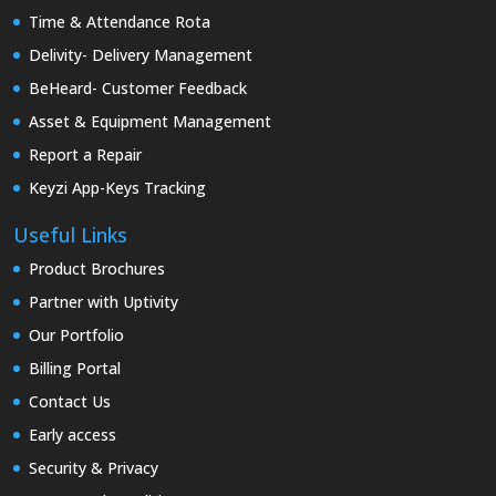
Time & Attendance Rota
Delivity- Delivery Management
BeHeard- Customer Feedback
Asset & Equipment Management
Report a Repair
Keyzi App-Keys Tracking
Useful Links
Product Brochures
Partner with Uptivity
Our Portfolio
Billing Portal
Contact Us
Early access
Security & Privacy