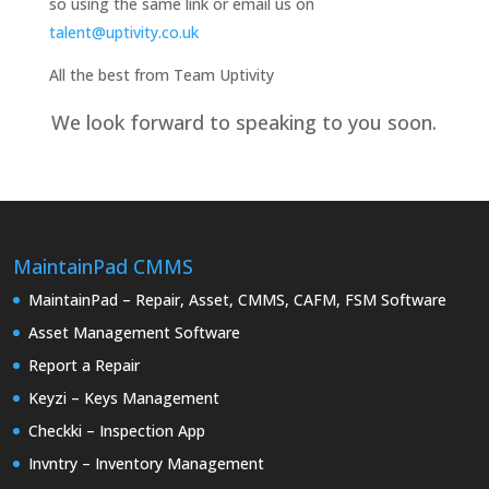
so using the same link or email us on
talent@uptivity.co.uk
All the best from Team Uptivity
We look forward to speaking to you soon.
MaintainPad CMMS
MaintainPad – Repair, Asset, CMMS, CAFM, FSM Software
Asset Management Software
Report a Repair
Keyzi – Keys Management
Checkki – Inspection App
Invntry – Inventory Management