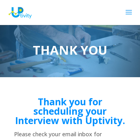
THANK YOU
Thank you for
scheduling your
Interview with Uptivity.
Please check your email inbox for