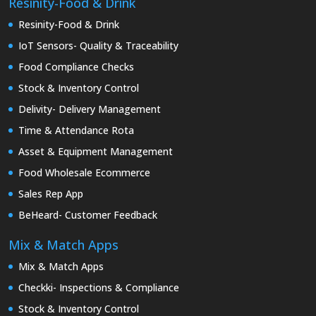
Resinity-Food & Drink
Resinity-Food & Drink
IoT Sensors- Quality & Traceability
Food Compliance Checks
Stock & Inventory Control
Delivity- Delivery Management
Time & Attendance Rota
Asset & Equipment Management
Food Wholesale Ecommerce
Sales Rep App
BeHeard- Customer Feedback
Mix & Match Apps
Mix & Match Apps
Checkki- Inspections & Compliance
Stock & Inventory Control