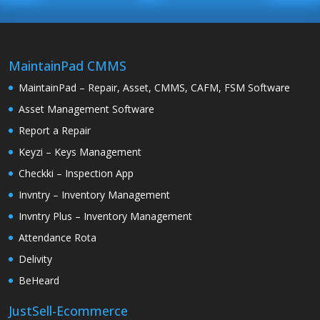
MaintainPad CMMS
MaintainPad – Repair, Asset, CMMS, CAFM, FSM Software
Asset Management Software
Report a Repair
Keyzi – Keys Management
Checkki – Inspection App
Invntry – Inventory Management
Invntry Plus – Inventory Management
Attendance Rota
Delivity
BeHeard
JustSell-Ecommerce