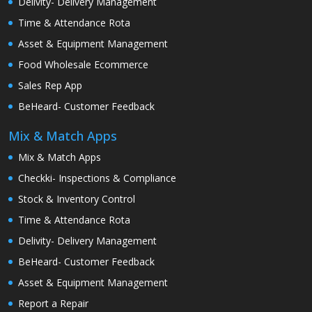
Delivity- Delivery Management
Time & Attendance Rota
Asset & Equipment Management
Food Wholesale Ecommerce
Sales Rep App
BeHeard- Customer Feedback
Mix & Match Apps
Mix & Match Apps
Checkki- Inspections & Compliance
Stock & Inventory Control
Time & Attendance Rota
Delivity- Delivery Management
BeHeard- Customer Feedback
Asset & Equipment Management
Report a Repair