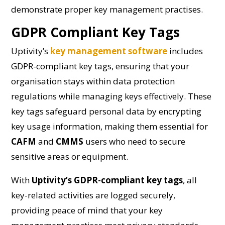
demonstrate proper key management practises.
GDPR Compliant Key Tags
Uptivity’s
key management software
includes
GDPR-compliant key tags, ensuring that your
organisation stays within data protection
regulations while managing keys effectively. These
key tags safeguard personal data by encrypting
key usage information, making them essential for
CAFM
and
CMMS
users who need to secure
sensitive areas or equipment.
With
Uptivity’s GDPR-compliant key tags
, all
key-related activities are logged securely,
providing peace of mind that your key