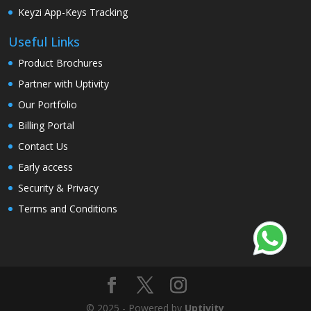
Keyzi App-Keys Tracking
Useful Links
Product Brochures
Partner with Uptivity
Our Portfolio
Billing Portal
Contact Us
Early access
Security & Privacy
Terms and Conditions
© 2025 - Powered by
Uptivity