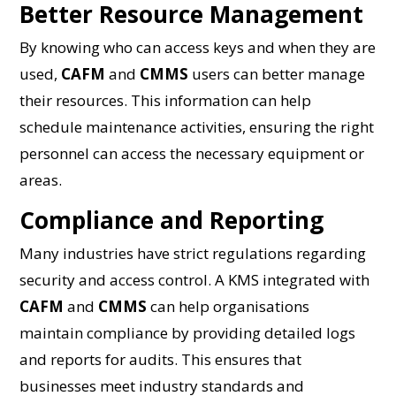
Better Resource Management
By knowing who can access keys and when they are
used,
CAFM
and
CMMS
users can better manage
their resources. This information can help
schedule maintenance activities, ensuring the right
personnel can access the necessary equipment or
areas.
Compliance and Reporting
Many industries have strict regulations regarding
security and access control. A KMS integrated with
CAFM
and
CMMS
can help organisations
maintain compliance by providing detailed logs
and reports for audits. This ensures that
businesses meet industry standards and