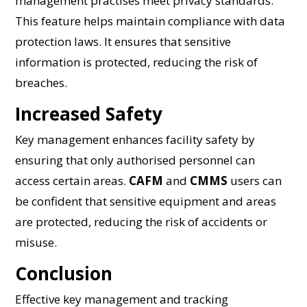
management practises meet privacy standards.
This feature helps maintain compliance with data
protection laws. It ensures that sensitive
information is protected, reducing the risk of
breaches.
Increased Safety
Key management enhances facility safety by
ensuring that only authorised personnel can
access certain areas.
CAFM
and
CMMS
users can
be confident that sensitive equipment and areas
are protected, reducing the risk of accidents or
misuse.
Conclusion
Effective key management and tracking