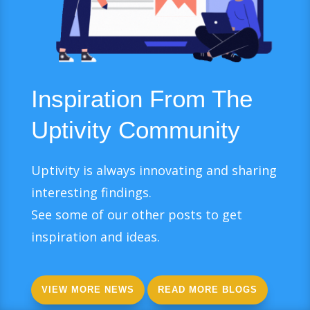
Inspiration From The
Uptivity Community
Uptivity is always innovating and sharing
interesting findings.
See some of our other posts to get
inspiration and ideas.
VIEW MORE NEWS
READ MORE BLOGS