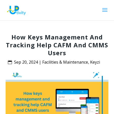
How Keys Management And
Tracking Help CAFM And CMMS
Users
Sep 20, 2024
|
Facilities & Maintenance
,
Keyzi