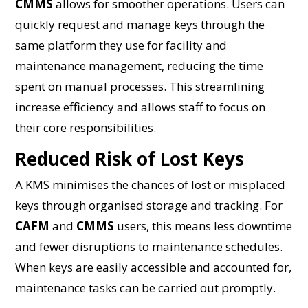
CMMS
allows for smoother operations. Users can
quickly request and manage keys through the
same platform they use for facility and
maintenance management, reducing the time
spent on manual processes. This streamlining
increase efficiency and allows staff to focus on
their core responsibilities.
Reduced Risk of Lost Keys
A KMS minimises the chances of lost or misplaced
keys through organised storage and tracking. For
CAFM
and
CMMS
users, this means less downtime
and fewer disruptions to maintenance schedules.
When keys are easily accessible and accounted for,
maintenance tasks can be carried out promptly.