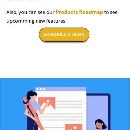
Also, you can see our
Products Roadmap
to see
upcomming new features.
SCHEDULE A DEMO