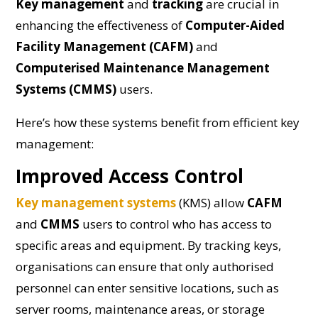
Key management
and
tracking
are crucial in
enhancing the effectiveness of
Computer-Aided
Facility Management (CAFM)
and
Computerised Maintenance Management
Systems (CMMS)
users.
Here’s how these systems benefit from efficient key
management:
Improved Access Control
Key management systems
(KMS) allow
CAFM
and
CMMS
users to control who has access to
specific areas and equipment. By tracking keys,
organisations can ensure that only authorised
personnel can enter sensitive locations, such as
server rooms, maintenance areas, or storage