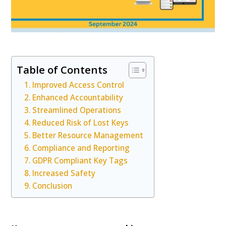
Table of Contents
Improved Access Control
Enhanced Accountability
Streamlined Operations
Reduced Risk of Lost Keys
Better Resource Management
Compliance and Reporting
GDPR Compliant Key Tags
Increased Safety
Conclusion