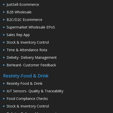
JustSell-Ecommerce
B2B Wholesale
B2C/D2C Ecommerce
Supermarket Wholesale EPoS
Sales Rep App
Stock & Inventory Control
Time & Attendance Rota
Delivity- Delivery Management
BeHeard- Customer Feedback
Resinity-Food & Drink
Resinity-Food & Drink
IoT Sensors- Quality & Traceability
Food Compliance Checks
Stock & Inventory Control