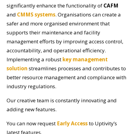
significantly enhance the functionality of
CAFM
and
CMMS systems
. Organisations can create a
safer and more organised environment that
supports their maintenance and facility
management efforts by improving access control,
accountability, and operational efficiency.
Implementing a robust
key management
solution
streamlines processes and contributes to
better resource management and compliance with
industry regulations.
Our creative team is constantly innovating and
adding new features.
You can now request
Early Access
to Uptivity’s
latest features.