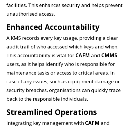
facilities. This enhances security and helps prevent
unauthorised access.
Enhanced Accountability
A KMS records every key usage, providing a clear
audit trail of who accessed which keys and when.
This accountability is vital for
CAFM
and
CMMS
users, as it helps identify who is responsible for
maintenance tasks or access to critical areas. In
case of any issues, such as equipment damage or
security breaches, organisations can quickly trace
back to the responsible individuals.
Streamlined Operations
Integrating key management with
CAFM
and