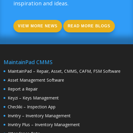
inspiration and ideas.
VIEW MORE NEWS
READ MORE BLOGS
MaintainPad CMMS
MaintainPad – Repair, Asset, CMMS, CAFM, FSM Software
Asset Management Software
Report a Repair
Keyzi – Keys Management
Checkki – Inspection App
Invntry – Inventory Management
Invntry Plus – Inventory Management