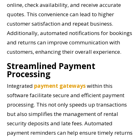
online, check availability, and receive accurate
quotes. This convenience can lead to higher
customer satisfaction and repeat business.
Additionally, automated notifications for bookings
and returns can improve communication with
customers, enhancing their overall experience.
Streamlined Payment
Processing
Integrated
payment gateways
within this
software facilitate secure and efficient payment
processing. This not only speeds up transactions
but also simplifies the management of rental
security deposits and late fees. Automated
payment reminders can help ensure timely returns