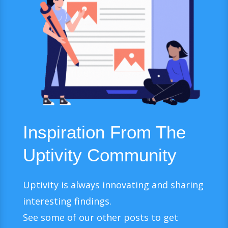
Inspiration From The
Uptivity Community
Uptivity is always innovating and sharing
interesting findings.
See some of our other posts to get