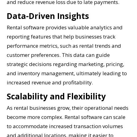
and reduce revenue loss due to late payments.
Data-Driven Insights
Rental software provides valuable analytics and
reporting features that help businesses track
performance metrics, such as rental trends and
customer preferences. This data can guide
strategic decisions regarding marketing, pricing,
and inventory management, ultimately leading to
increased revenue and profitability.
Scalability and Flexibility
As rental businesses grow, their operational needs
become more complex. Rental software can scale
to accommodate increased transaction volumes
and additional locations, making it easier to