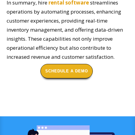
In summary, hire
rental software
streamlines
operations by automating processes, enhancing
customer experiences, providing real-time
inventory management, and offering data-driven
insights. These capabilities not only improve
operational efficiency but also contribute to
increased revenue and customer satisfaction.
SCHEDULE A DEMO