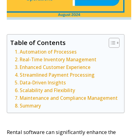
Table of Contents
Automation of Processes
Real-Time Inventory Management
Enhanced Customer Experience
Streamlined Payment Processing
Data-Driven Insights
Scalability and Flexibility
Maintenance and Compliance Management
Summary
Rental software can significantly enhance the