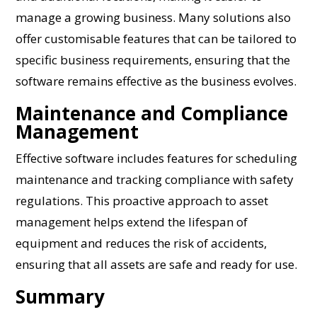
manage a growing business. Many solutions also
offer customisable features that can be tailored to
specific business requirements, ensuring that the
software remains effective as the business evolves.
Maintenance and Compliance
Management
Effective software includes features for scheduling
maintenance and tracking compliance with safety
regulations. This proactive approach to asset
management helps extend the lifespan of
equipment and reduces the risk of accidents,
ensuring that all assets are safe and ready for use.
Summary