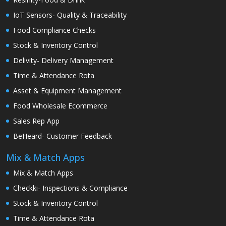
IoT Sensors- Quality & Traceability
Food Compliance Checks
Stock & Inventory Control
Delivity- Delivery Management
Time & Attendance Rota
Asset & Equipment Management
Food Wholesale Ecommerce
Sales Rep App
BeHeard- Customer Feedback
Mix & Match Apps
Mix & Match Apps
Checkki- Inspections & Compliance
Stock & Inventory Control
Time & Attendance Rota