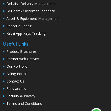
Delivity- Delivery Management
BeHeard- Customer Feedback
Asset & Equipment Management
Report a Repair
Keyzi App-Keys Tracking
Useful Links
Product Brochures
Partner with Uptivity
Our Portfolio
Billing Portal
Contact Us
Early access
Security & Privacy
Terms and Conditions