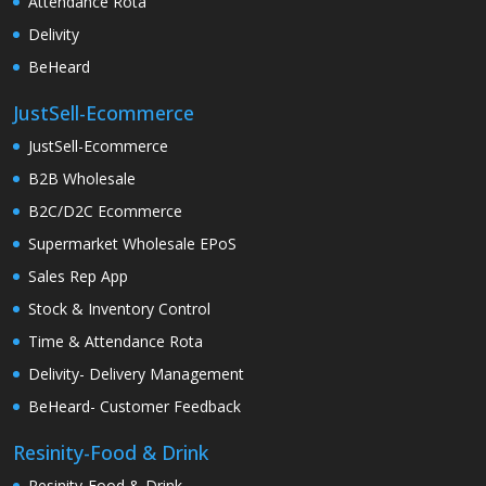
Attendance Rota
Delivity
BeHeard
JustSell-Ecommerce
JustSell-Ecommerce
B2B Wholesale
B2C/D2C Ecommerce
Supermarket Wholesale EPoS
Sales Rep App
Stock & Inventory Control
Time & Attendance Rota
Delivity- Delivery Management
BeHeard- Customer Feedback
Resinity-Food & Drink
Resinity-Food & Drink