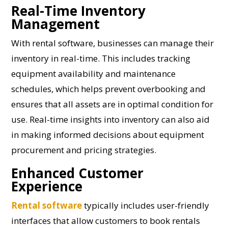
Real-Time Inventory
Management
With rental software, businesses can manage their
inventory in real-time. This includes tracking
equipment availability and maintenance
schedules, which helps prevent overbooking and
ensures that all assets are in optimal condition for
use. Real-time insights into inventory can also aid
in making informed decisions about equipment
procurement and pricing strategies.
Enhanced Customer
Experience
Rental software
typically includes user-friendly
interfaces that allow customers to book rentals