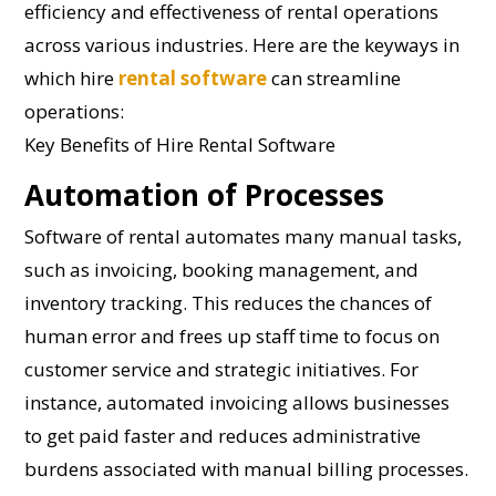
efficiency and effectiveness of rental operations
across various industries. Here are the keyways in
which hire
rental software
can streamline
operations:
Key Benefits of Hire Rental Software
Automation of Processes
Software of rental automates many manual tasks,
such as invoicing, booking management, and
inventory tracking. This reduces the chances of
human error and frees up staff time to focus on
customer service and strategic initiatives. For
instance, automated invoicing allows businesses
to get paid faster and reduces administrative
burdens associated with manual billing processes.