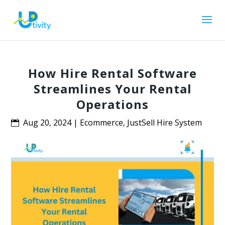
How Hire Rental Software
Streamlines Your Rental
Operations
Aug 20, 2024
|
Ecommerce
,
JustSell Hire System