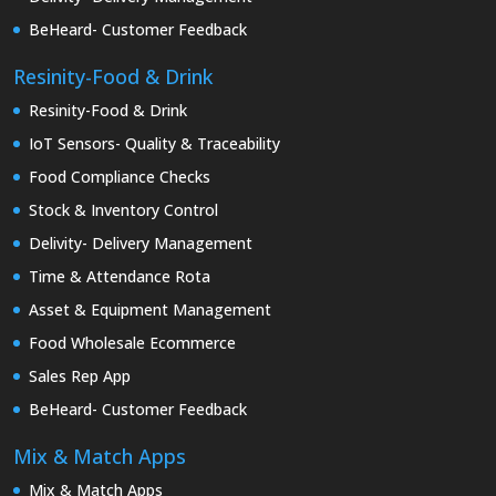
BeHeard- Customer Feedback
Resinity-Food & Drink
Resinity-Food & Drink
IoT Sensors- Quality & Traceability
Food Compliance Checks
Stock & Inventory Control
Delivity- Delivery Management
Time & Attendance Rota
Asset & Equipment Management
Food Wholesale Ecommerce
Sales Rep App
BeHeard- Customer Feedback
Mix & Match Apps
Mix & Match Apps