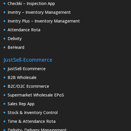
Checkki – Inspection App
Invntry – Inventory Management
Invntry Plus – Inventory Management
Attendance Rota
Delivity
BeHeard
JustSell-Ecommerce
JustSell-Ecommerce
B2B Wholesale
B2C/D2C Ecommerce
Supermarket Wholesale EPoS
Sales Rep App
Stock & Inventory Control
Time & Attendance Rota
Delivity- Delivery Management