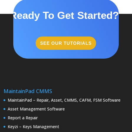
Ready To Get Started?
SEE OUR TUTORIALS
MaintainPad CMMS
MaintainPad – Repair, Asset, CMMS, CAFM, FSM Software
Asset Management Software
Report a Repair
Keyzi – Keys Management