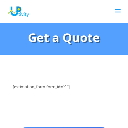
Get a Quote
[estimation_form form_id=”9″]