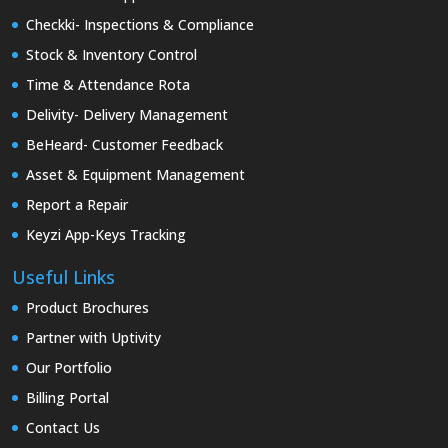
Checkki- Inspections & Compliance
Stock & Inventory Control
Time & Attendance Rota
Delivity- Delivery Management
BeHeard- Customer Feedback
Asset & Equipment Management
Report a Repair
Keyzi App-Keys Tracking
Useful Links
Product Brochures
Partner with Uptivity
Our Portfolio
Billing Portal
Contact Us