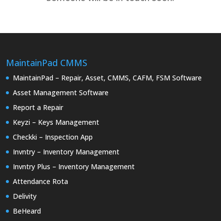
MaintainPad CMMS
MaintainPad – Repair, Asset, CMMS, CAFM, FSM Software
Asset Management Software
Report a Repair
Keyzi – Keys Management
Checkki – Inspection App
Invntry – Inventory Management
Invntry Plus – Inventory Management
Attendance Rota
Delivity
BeHeard