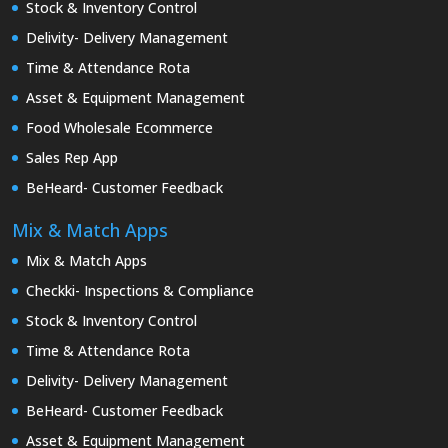
Stock & Inventory Control
Delivity- Delivery Management
Time & Attendance Rota
Asset & Equipment Management
Food Wholesale Ecommerce
Sales Rep App
BeHeard- Customer Feedback
Mix & Match Apps
Mix & Match Apps
Checkki- Inspections & Compliance
Stock & Inventory Control
Time & Attendance Rota
Delivity- Delivery Management
BeHeard- Customer Feedback
Asset & Equipment Management