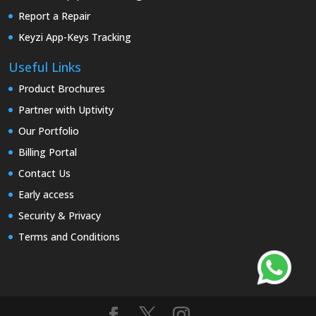
Report a Repair
Keyzi App-Keys Tracking
Useful Links
Product Brochures
Partner with Uptivity
Our Portfolio
Billing Portal
Contact Us
Early access
Security & Privacy
Terms and Conditions