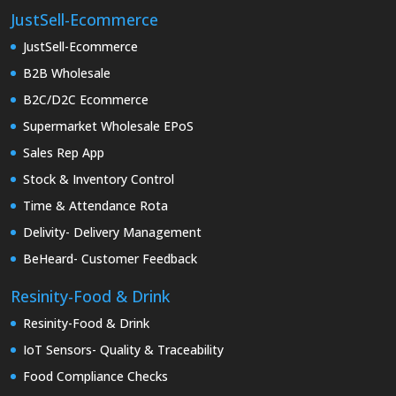
JustSell-Ecommerce
JustSell-Ecommerce
B2B Wholesale
B2C/D2C Ecommerce
Supermarket Wholesale EPoS
Sales Rep App
Stock & Inventory Control
Time & Attendance Rota
Delivity- Delivery Management
BeHeard- Customer Feedback
Resinity-Food & Drink
Resinity-Food & Drink
IoT Sensors- Quality & Traceability
Food Compliance Checks