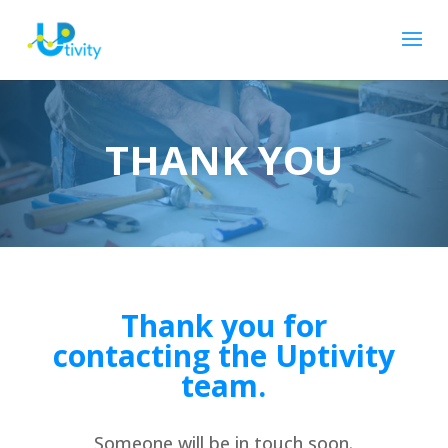
THANK YOU
Thank you for
contacting the Uptivity
team.
Someone will be in touch soon.