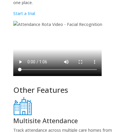
one place.
Start a trial
Other Features
Multisite Attendance
Track attendance across multiple care homes from