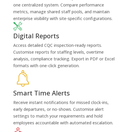
one centralized system. Compare performance
metrics, manage shared staff pools, and maintain
enterprise visibility with site-specific configurations.
Digital Reports
Access detailed CQC inspection-ready reports.
Customise reports for staffing levels, overtime
analysis, compliance tracking. Export in PDF or Excel
formats with one-click generation.
Smart Time Alerts
Receive instant notifications for missed clock-ins,
early departures, or no-shows. Customise alert
settings to match your requirements and hold
employees accountable with automated escalation.