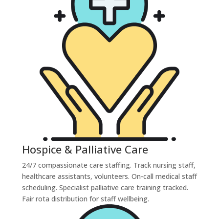
Hospice & Palliative Care
24/7 compassionate care staffing. Track nursing staff,
healthcare assistants, volunteers. On-call medical staff
scheduling. Specialist palliative care training tracked.
Fair rota distribution for staff wellbeing.