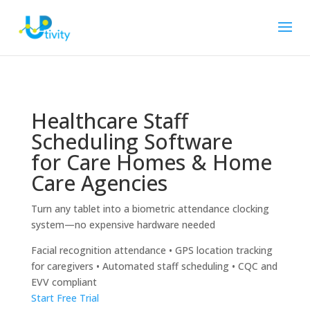
Healthcare Staff
Scheduling Software
for Care Homes & Home
Care Agencies
Turn any tablet into a biometric attendance clocking
system—no expensive hardware needed
Facial recognition attendance • GPS location tracking
for caregivers • Automated staff scheduling • CQC and
EVV compliant
Start Free Trial