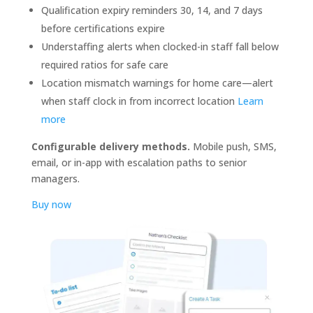
Qualification expiry reminders 30, 14, and 7 days
before certifications expire
Understaffing alerts when clocked-in staff fall below
required ratios for safe care
Location mismatch warnings for home care—alert
when staff clock in from incorrect location
Learn
more
Configurable delivery methods.
Mobile push, SMS,
email, or in-app with escalation paths to senior
managers.
Buy now