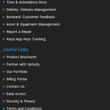
Time & Attendance Rota
Delivity- Delivery Management
BeHeard- Customer Feedback
Asset & Equipment Management
Report a Repair
Keyzi App-Keys Tracking
Useful Links
Product Brochures
Partner with Uptivity
Our Portfolio
Billing Portal
Contact Us
Early access
Security & Privacy
Terms and Conditions