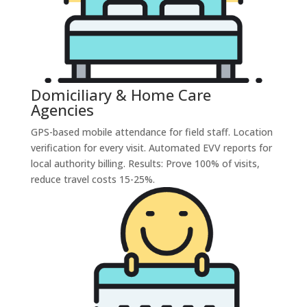
Domiciliary & Home Care
Agencies
GPS-based mobile attendance for field staff. Location
verification for every visit. Automated EVV reports for
local authority billing. Results: Prove 100% of visits,
reduce travel costs 15-25%.