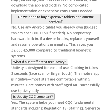
download the app and clock in. No complicated
implementation or expensive consultants needed.
Do we need to buy expensive tablets or biometric
devices?
No. Use any Android tablet you already own (budget
tablets cost £80-£150 if needed). No proprietary
hardware lock-in. If a device breaks, replace it yourself
and resume operations in minutes. This saves you
£2,000-£5,000 compared to traditional biometric
systems.
What if our staff aren’t tech-savvy?
Uptivity is designed for ease of use. Clocking in takes
2 seconds (face scan or finger touch). The mobile app
is intuitive—most staff are comfortable within 5
minutes. Care homes with staff aged 60+ successfully
use Uptivity daily.
Is Uptivity CQC compliant?
Yes. The system helps you meet CQC fundamental
standards including Regulation 18 (Staffing). Generate