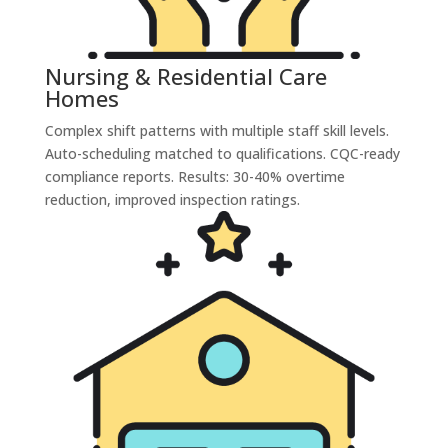
Nursing & Residential Care
Homes
Complex shift patterns with multiple staff skill levels.
Auto-scheduling matched to qualifications. CQC-ready
compliance reports. Results: 30-40% overtime
reduction, improved inspection ratings.