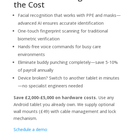
the Cost
Facial recognition that works with PPE and masks—
advanced AI ensures accurate identification
One-touch fingerprint scanning for traditional
biometric verification
Hands-free voice commands for busy care
environments
Eliminate buddy punching completely—save 5-10%
of payroll annually
Device broken? Switch to another tablet in minutes
—no specialist engineers needed
Save £2,000-£5,000 on hardware costs.
Use any
Android tablet you already own. We supply optional
wall mounts (£49) with cable management and lock
mechanism.
Schedule a demo