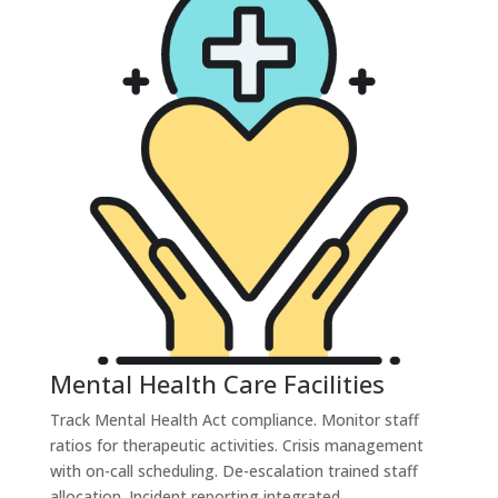
Mental Health Care Facilities
Track Mental Health Act compliance. Monitor staff
ratios for therapeutic activities. Crisis management
with on-call scheduling. De-escalation trained staff
allocation. Incident reporting integrated.