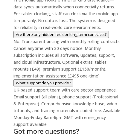
data syncs automatically when connectivity returns.
For tablet clocking, staff can clock via the mobile app
temporarily. No data is lost. The system is designed
for reliability in real-world care environments.
Are there any hidden fees or long-term contracts?
No. Transparent pricing with monthly rolling contracts.
Cancel anytime with 30 days notice. Monthly
subscription includes all software, updates, support,
and cloud infrastructure. Optional extras: tablet
mounts (£49), premium support (£150/month),
implementation assistance (£495 one-time).
What support do you provide?
UK-based support team with care sector experience.
Email support (all plans), phone support (Professional
& Enterprise). Comprehensive knowledge base, video
tutorials, and training materials included free. Available
Monday-Friday 8am-6pm GMT with emergency
support available.
Got more questions?