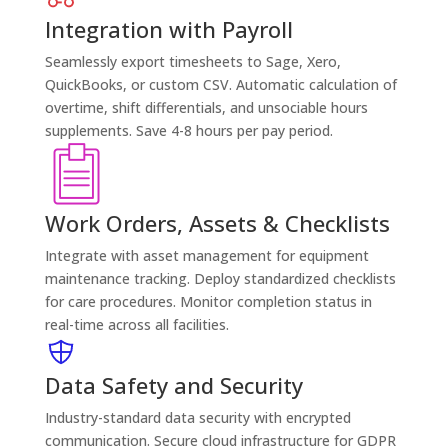
Integration with Payroll
Seamlessly export timesheets to Sage, Xero,
QuickBooks, or custom CSV. Automatic calculation of
overtime, shift differentials, and unsociable hours
supplements. Save 4-8 hours per pay period.
Work Orders, Assets & Checklists
Integrate with asset management for equipment
maintenance tracking. Deploy standardized checklists
for care procedures. Monitor completion status in
real-time across all facilities.
Data Safety and Security
Industry-standard data security with encrypted
communication. Secure cloud infrastructure for GDPR