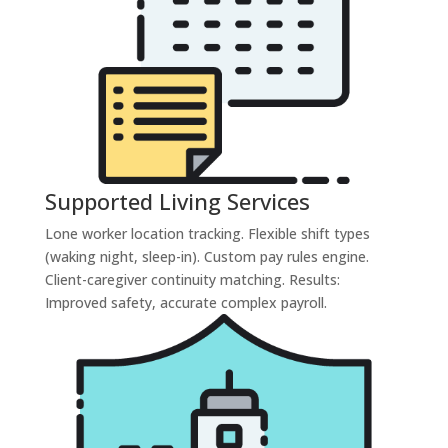
Supported Living Services
Lone worker location tracking. Flexible shift types
(waking night, sleep-in). Custom pay rules engine.
Client-caregiver continuity matching. Results:
Improved safety, accurate complex payroll.