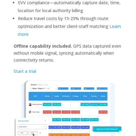
EVV compliance—automatically capture date, time,
location for local authority billing
Reduce travel costs by 15-25% through route
optimization and better client-staff matching
Learn
more
Offline capability included.
GPS data captured even
without mobile signal, syncing automatically when
connectivity returns.
Start a trial