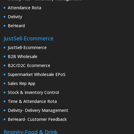
Attendance Rota
Delivity
BeHeard
JustSell-Ecommerce
JustSell-Ecommerce
B2B Wholesale
B2C/D2C Ecommerce
Supermarket Wholesale EPoS
Sales Rep App
Stock & Inventory Control
Time & Attendance Rota
Delivity- Delivery Management
BeHeard- Customer Feedback
Resinity-Food & Drink