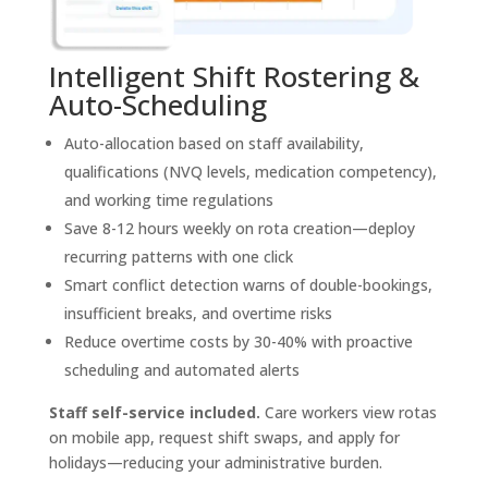
Intelligent Shift Rostering &
Auto-Scheduling
Auto-allocation based on staff availability,
qualifications (NVQ levels, medication competency),
and working time regulations
Save 8-12 hours weekly on rota creation—deploy
recurring patterns with one click
Smart conflict detection warns of double-bookings,
insufficient breaks, and overtime risks
Reduce overtime costs by 30-40% with proactive
scheduling and automated alerts
Staff self-service included.
Care workers view rotas
on mobile app, request shift swaps, and apply for
holidays—reducing your administrative burden.