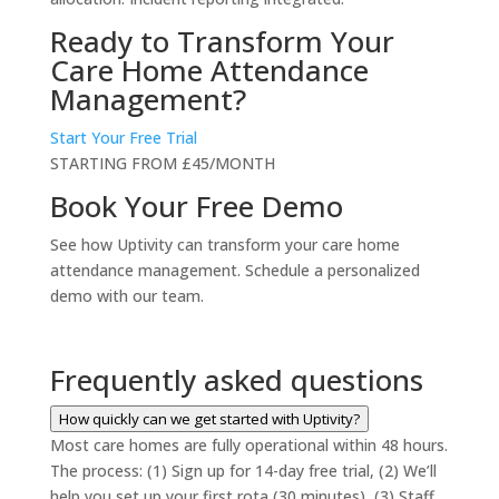
Ready to Transform Your
Care Home Attendance
Management?
Start Your Free Trial
STARTING FROM £45/MONTH
Book Your Free Demo
See how Uptivity can transform your care home
attendance management. Schedule a personalized
demo with our team.
Frequently asked questions
How quickly can we get started with Uptivity?
Most care homes are fully operational within 48 hours.
The process: (1) Sign up for 14-day free trial, (2) We’ll
help you set up your first rota (30 minutes), (3) Staff