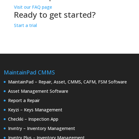
Visit our FAQ page
Ready to get started?
Start a trial
MaintainPad CMMS
MaintainPad – Repair, Asset, CMMS, CAFM, FSM Software
Asset Management Software
Report a Repair
Keyzi – Keys Management
Checkki – Inspection App
Invntry – Inventory Management
Invntry Plus – Inventory Management