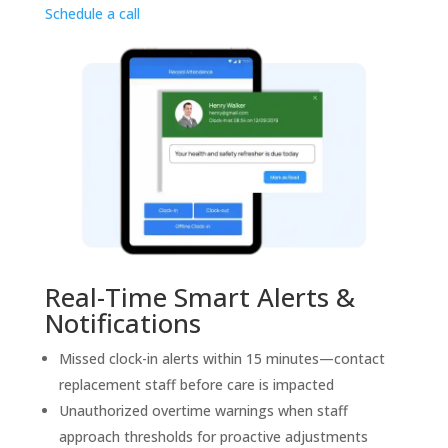
Schedule a call
Real-Time Smart Alerts &
Notifications
Missed clock-in alerts within 15 minutes—contact
replacement staff before care is impacted
Unauthorized overtime warnings when staff
approach thresholds for proactive adjustments