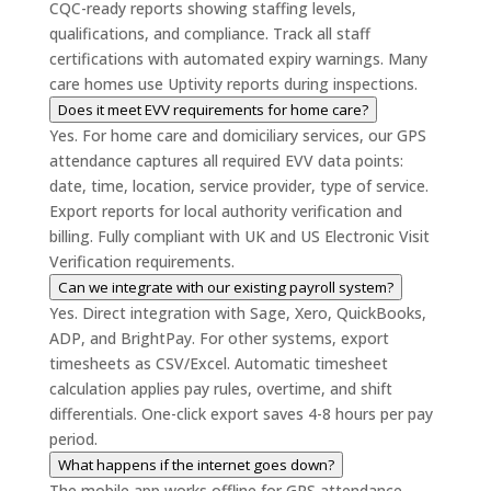
CQC-ready reports showing staffing levels,
qualifications, and compliance. Track all staff
certifications with automated expiry warnings. Many
care homes use Uptivity reports during inspections.
Does it meet EVV requirements for home care?
Yes. For home care and domiciliary services, our GPS
attendance captures all required EVV data points:
date, time, location, service provider, type of service.
Export reports for local authority verification and
billing. Fully compliant with UK and US Electronic Visit
Verification requirements.
Can we integrate with our existing payroll system?
Yes. Direct integration with Sage, Xero, QuickBooks,
ADP, and BrightPay. For other systems, export
timesheets as CSV/Excel. Automatic timesheet
calculation applies pay rules, overtime, and shift
differentials. One-click export saves 4-8 hours per pay
period.
What happens if the internet goes down?
The mobile app works offline for GPS attendance—