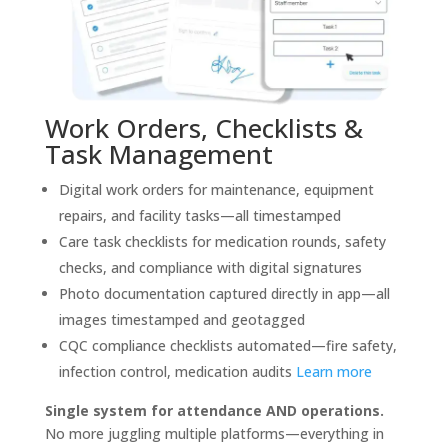
Work Orders, Checklists &
Task Management
Digital work orders for maintenance, equipment
repairs, and facility tasks—all timestamped
Care task checklists for medication rounds, safety
checks, and compliance with digital signatures
Photo documentation captured directly in app—all
images timestamped and geotagged
CQC compliance checklists automated—fire safety,
infection control, medication audits
Learn more
Single system for attendance AND operations.
No more juggling multiple platforms—everything in