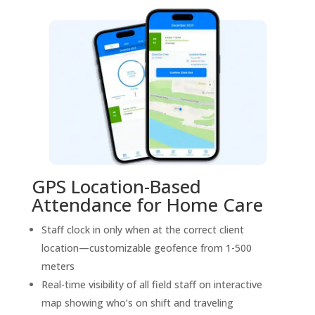
GPS Location-Based
Attendance for Home Care
Staff clock in only when at the correct client
location—customizable geofence from 1-500
meters
Real-time visibility of all field staff on interactive
map showing who’s on shift and traveling