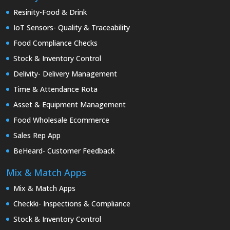
Resinity-Food & Drink
IoT Sensors- Quality & Traceability
Food Compliance Checks
Stock & Inventory Control
Delivity- Delivery Management
Time & Attendance Rota
Asset & Equipment Management
Food Wholesale Ecommerce
Sales Rep App
BeHeard- Customer Feedback
Mix & Match Apps
Mix & Match Apps
Checkki- Inspections & Compliance
Stock & Inventory Control