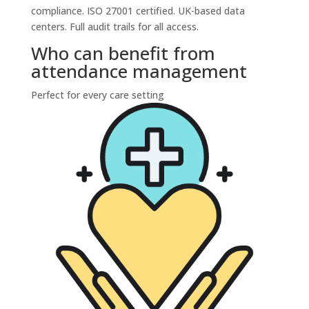
compliance. ISO 27001 certified. UK-based data
centers. Full audit trails for all access.
Who can benefit from
attendance management
Perfect for every care setting