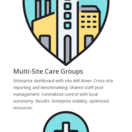
Multi-Site Care Groups
Enterprise dashboard with site drill-down. Cross-site
reporting and benchmarking. Shared staff pool
management. Centralized control with local
autonomy. Results: Enterprise visibility, optimized
resources.