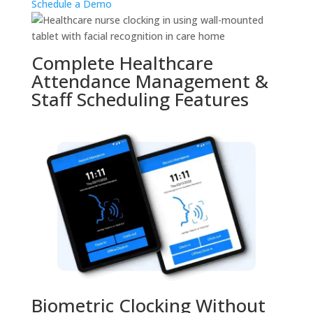
Schedule a Demo
Complete Healthcare
Attendance Management &
Staff Scheduling Features
Biometric Clocking Without