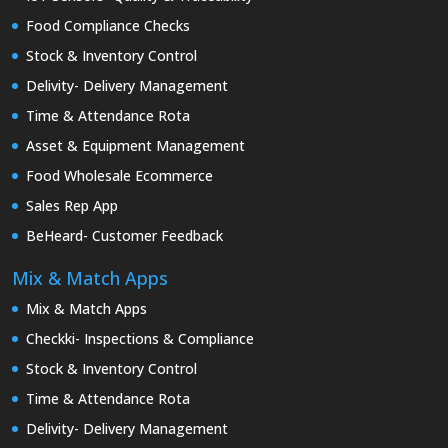
Food Compliance Checks
Stock & Inventory Control
Delivity- Delivery Management
Time & Attendance Rota
Asset & Equipment Management
Food Wholesale Ecommerce
Sales Rep App
BeHeard- Customer Feedback
Mix & Match Apps
Mix & Match Apps
Checkki- Inspections & Compliance
Stock & Inventory Control
Time & Attendance Rota
Delivity- Delivery Management