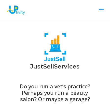
JustSellServices
Do you run a vet’s practice?
Perhaps you run a beauty
salon? Or maybe a garage?