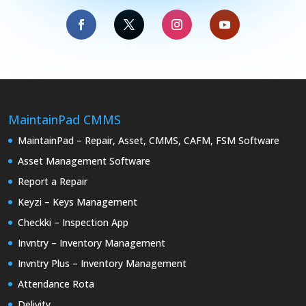
MaintainPad CMMS
MaintainPad – Repair, Asset, CMMS, CAFM, FSM Software
Asset Management Software
Report a Repair
Keyzi – Keys Management
Checkki – Inspection App
Invntry – Inventory Management
Invntry Plus – Inventory Management
Attendance Rota
Delivity