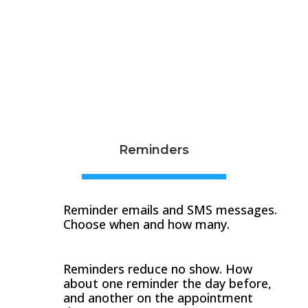
Reminders
Reminder emails and SMS messages.
Choose when and how many.
Reminders reduce no show. How
about one reminder the day before,
and another on the appointment