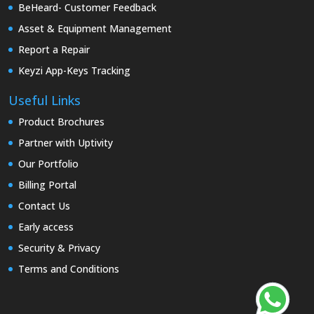
BeHeard- Customer Feedback
Asset & Equipment Management
Report a Repair
Keyzi App-Keys Tracking
Useful Links
Product Brochures
Partner with Uptivity
Our Portfolio
Billing Portal
Contact Us
Early access
Security & Privacy
Terms and Conditions