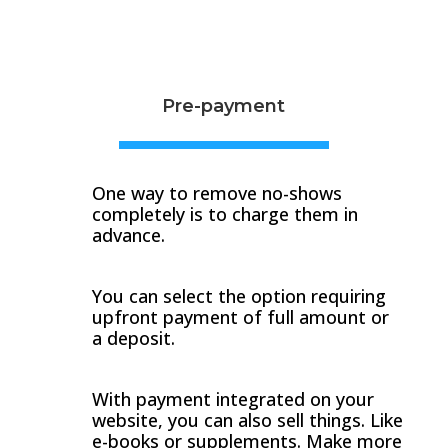
Pre-payment
One way to remove no-shows
completely is to charge them in
advance.
You can select the option requiring
upfront payment of full amount or
a deposit.
With payment integrated on your
website, you can also sell things. Like
e-books or supplements. Make more