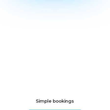
Simple bookings