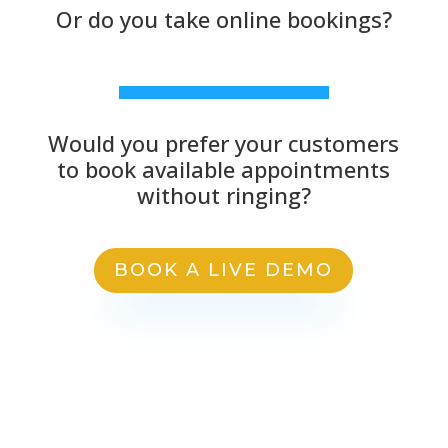
Or do you take online bookings?
Would you prefer your customers
to book available appointments
without ringing?
BOOK A LIVE DEMO