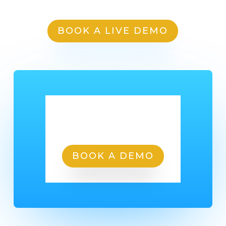
BOOK A LIVE DEMO
Ready To Get Started?
BOOK A DEMO