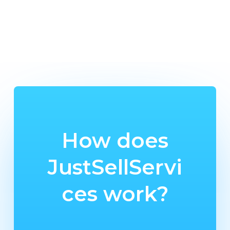
How does
JustSellServi
ces work?