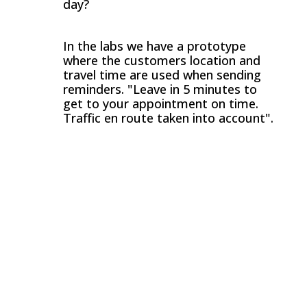
day?
In the labs we have a prototype
where the customers location and
travel time are used when sending
reminders. "Leave in 5 minutes to
get to your appointment on time.
Traffic en route taken into account".