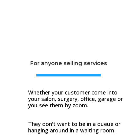
For anyone selling services
Whether your customer come into
your salon, surgery, office, garage or
you see them by zoom.
They don't want to be in a queue or
hanging around in a waiting room.