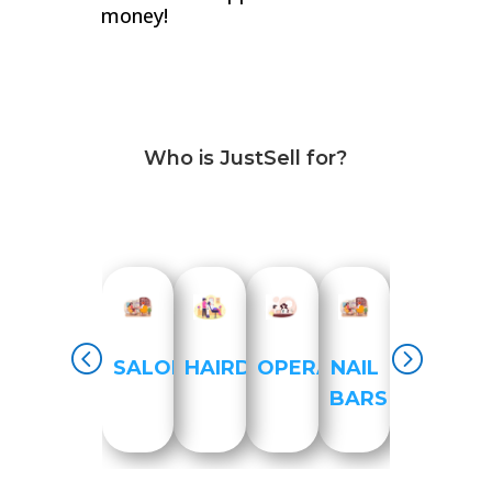
money!
Who is JustSell for?
SALON
HAIRDRESSER
OPERATIONS
NAIL
HEALTH
BARS
PRACTI