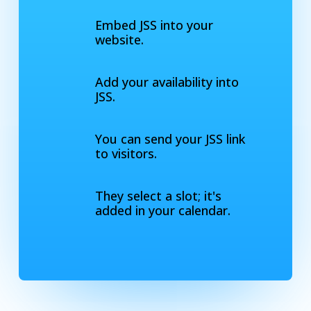
Embed JSS into your
website.
Add your availability into
JSS.
You can send your JSS link
to visitors.
They select a slot; it's
added in your calendar.