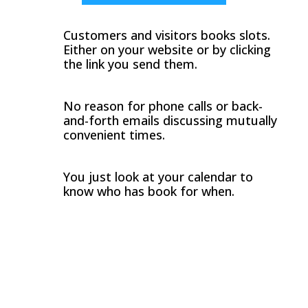
Customers and visitors books slots.
Either on your website or by clicking
the link you send them.
No reason for phone calls or back-
and-forth emails discussing mutually
convenient times.
You just look at your calendar to
know who has book for when.