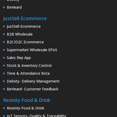
BeHeard
JustSell-Ecommerce
JustSell-Ecommerce
B2B Wholesale
B2C/D2C Ecommerce
Supermarket Wholesale EPoS
Sales Rep App
Stock & Inventory Control
Time & Attendance Rota
Delivity- Delivery Management
BeHeard- Customer Feedback
Resinity-Food & Drink
Resinity-Food & Drink
IoT Sensors- Quality & Traceability