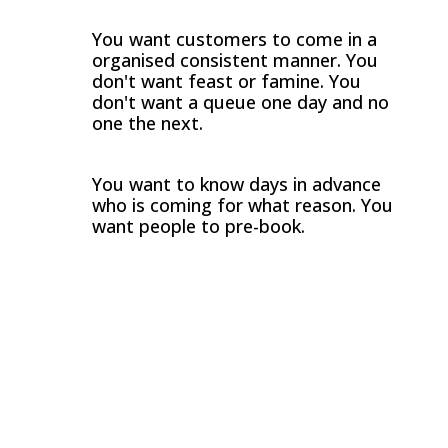
You want customers to come in a
organised consistent manner. You
don't want feast or famine. You
don't want a queue one day and no
one the next.
You want to know days in advance
who is coming for what reason. You
want people to pre-book.