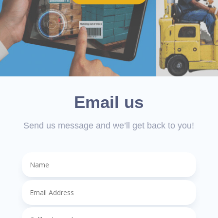
Email us
Send us message and we’ll get back to you!