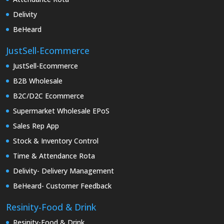
Delivity
BeHeard
JustSell-Ecommerce
JustSell-Ecommerce
B2B Wholesale
B2C/D2C Ecommerce
Supermarket Wholesale EPoS
Sales Rep App
Stock & Inventory Control
Time & Attendance Rota
Delivity- Delivery Management
BeHeard- Customer Feedback
Resinity-Food & Drink
Resinity-Food & Drink