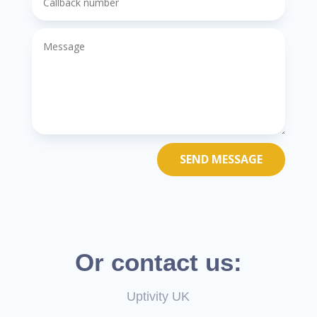
SEND MESSAGE
Or contact us:
Uptivity UK