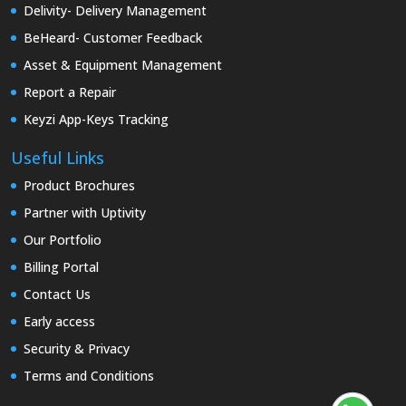
Delivity- Delivery Management
BeHeard- Customer Feedback
Asset & Equipment Management
Report a Repair
Keyzi App-Keys Tracking
Useful Links
Product Brochures
Partner with Uptivity
Our Portfolio
Billing Portal
Contact Us
Early access
Security & Privacy
Terms and Conditions