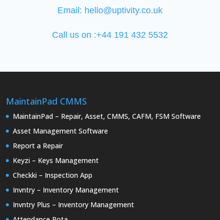
Email:
hello@uptivity.co.uk
Call us on :+44 191 432 5532
MaintainPad CMMS
MaintainPad – Repair, Asset, CMMS, CAFM, FSM Software
Asset Management Software
Report a Repair
Keyzi – Keys Management
Checkki – Inspection App
Invntry – Inventory Management
Invntry Plus – Inventory Management
Attendance Rota