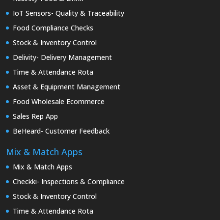
IoT Sensors- Quality & Traceability
Food Compliance Checks
Stock & Inventory Control
Delivity- Delivery Management
Time & Attendance Rota
Asset & Equipment Management
Food Wholesale Ecommerce
Sales Rep App
BeHeard- Customer Feedback
Mix & Match Apps
Mix & Match Apps
Checkki- Inspections & Compliance
Stock & Inventory Control
Time & Attendance Rota