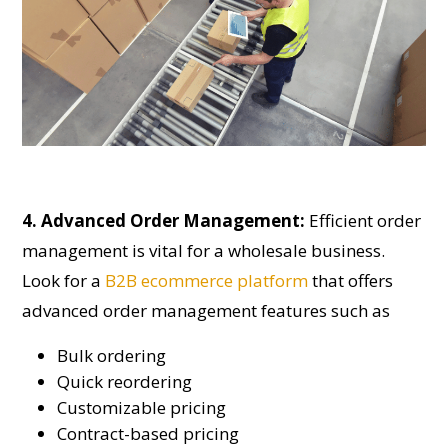
4. Advanced Order Management:
Efficient order
management is vital for a wholesale business.
Look for a
B2B ecommerce platform
that offers
advanced order management features such as
Bulk ordering
Quick reordering
Customizable pricing
Contract-based pricing