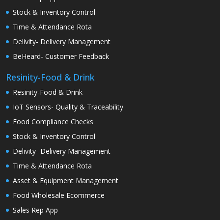
Stock & Inventory Control
Time & Attendance Rota
Delivity- Delivery Management
BeHeard- Customer Feedback
Resinity-Food & Drink
Resinity-Food & Drink
IoT Sensors- Quality & Traceability
Food Compliance Checks
Stock & Inventory Control
Delivity- Delivery Management
Time & Attendance Rota
Asset & Equipment Management
Food Wholesale Ecommerce
Sales Rep App