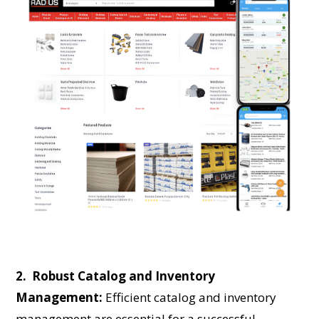
2. Robust Catalog and Inventory
Management:
Efficient catalog and inventory
management are essential for a successful