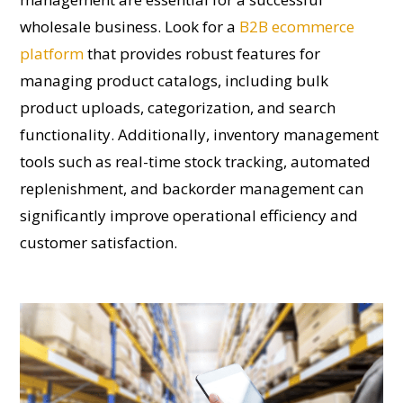
wholesale business. Look for a
B2B ecommerce
platform
that provides robust features for
managing product catalogs, including bulk
product uploads, categorization, and search
functionality. Additionally, inventory management
tools such as real-time stock tracking, automated
replenishment, and backorder management can
significantly improve operational efficiency and
customer satisfaction.