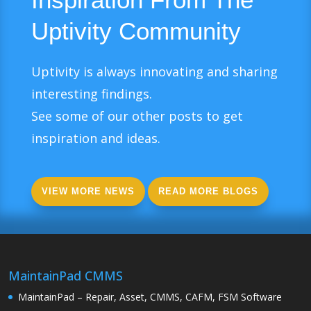
Uptivity Community
Uptivity is always innovating and sharing
interesting findings.
See some of our other posts to get
inspiration and ideas.
VIEW MORE NEWS
READ MORE BLOGS
MaintainPad CMMS
MaintainPad – Repair, Asset, CMMS, CAFM, FSM Software