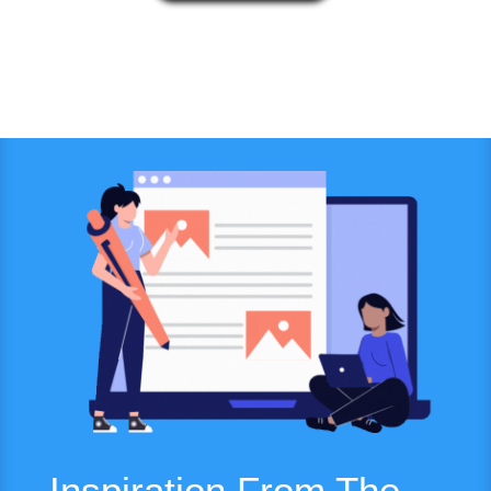
Inspiration From The