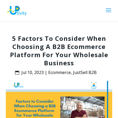
5 Factors To Consider When
Choosing A B2B Ecommerce
Platform For Your Wholesale
Business
Jul 10, 2023
|
Ecommerce
,
JustSell B2B