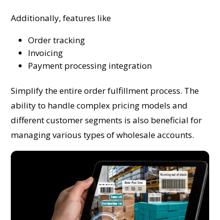
Additionally, features like
Order tracking
Invoicing
Payment processing integration
Simplify the entire order fulfillment process. The
ability to handle complex pricing models and
different customer segments is also beneficial for
managing various types of wholesale accounts.