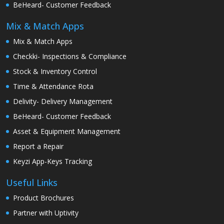
BeHeard- Customer Feedback
Mix & Match Apps
Mix & Match Apps
Checkki- Inspections & Compliance
Stock & Inventory Control
Time & Attendance Rota
Delivity- Delivery Management
BeHeard- Customer Feedback
Asset & Equipment Management
Report a Repair
Keyzi App-Keys Tracking
Useful Links
Product Brochures
Partner with Uptivity