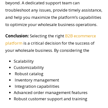
beyond. A dedicated support team can
troubleshoot any issues, provide timely assistance,
and help you maximize the platform’s capabilities
to optimize your wholesale business operations.
Conclusion:
Selecting the right
B2B ecommerce
platform
is a critical decision for the success of
your wholesale business. By considering the
Scalability
Customizability
Robust catalog
Inventory management
Integration capabilities
Advanced order management features
Robust customer support and training