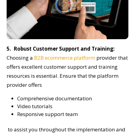
5. Robust Customer Support and Training:
Choosing a
B2B ecommerce platform
provider that
offers excellent customer support and training
resources is essential. Ensure that the platform
provider offers
Comprehensive documentation
Video tutorials
Responsive support team
to assist you throughout the implementation and