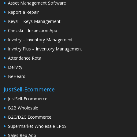
Asset Management Software
Report a Repair
Keyzi – Keys Management
Checkki – Inspection App
Invntry – Inventory Management
Invntry Plus – Inventory Management
Attendance Rota
Delivity
BeHeard
JustSell-Ecommerce
JustSell-Ecommerce
B2B Wholesale
B2C/D2C Ecommerce
Supermarket Wholesale EPoS
Sales Rep App