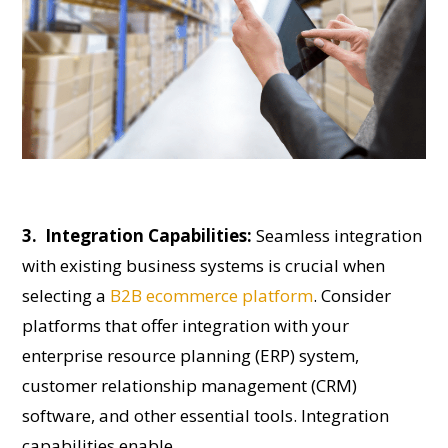
3. Integration Capabilities:
Seamless integration
with existing business systems is crucial when
selecting a
B2B ecommerce platform
. Consider
platforms that offer integration with your
enterprise resource planning (ERP) system,
customer relationship management (CRM)
software, and other essential tools. Integration
capabilities enable