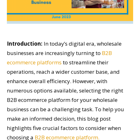
Introduction:
In today’s digital era, wholesale
businesses are increasingly turning to
B2B
ecommerce platforms
to streamline their
operations, reach a wider customer base, and
enhance overall efficiency. However, with
numerous options available, selecting the right
B2B ecommerce platform for your wholesale
business can be a challenging task. To help you
make an informed decision, this blog post
highlights five crucial factors to consider when
choosing a
B2B ecommerce platform.