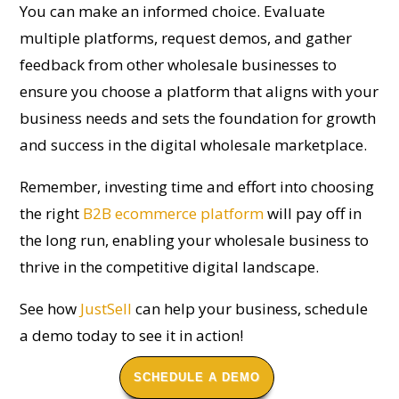
You can make an informed choice. Evaluate
multiple platforms, request demos, and gather
feedback from other wholesale businesses to
ensure you choose a platform that aligns with your
business needs and sets the foundation for growth
and success in the digital wholesale marketplace.
Remember, investing time and effort into choosing
the right
B2B ecommerce platform
will pay off in
the long run, enabling your wholesale business to
thrive in the competitive digital landscape.
See how
JustSell
can help your business, schedule
a demo today to see it in action!
SCHEDULE A DEMO