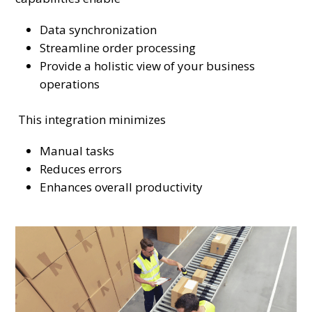
Data synchronization
Streamline order processing
Provide a holistic view of your business
operations
This integration minimizes
Manual tasks
Reduces errors
Enhances overall productivity