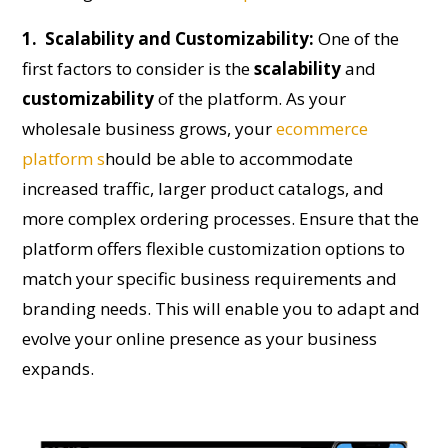
1. Scalability and Customizability:
One of the
first factors to consider is the
scalability
and
customizability
of the platform. As your
wholesale business grows, your
ecommerce
platform s
hould be able to accommodate
increased traffic, larger product catalogs, and
more complex ordering processes. Ensure that the
platform offers flexible customization options to
match your specific business requirements and
branding needs. This will enable you to adapt and
evolve your online presence as your business
expands.