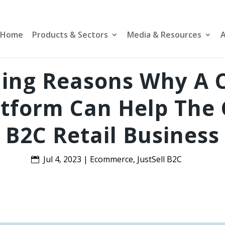
Home
Products & Sectors
Media & Resources
A
ling Reasons Why A 
tform Can Help The 
B2C Retail Business
Jul 4, 2023
|
Ecommerce
,
JustSell B2C