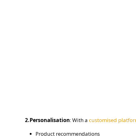
2.Personalisation
: With a
customised platfo
Product recommendations