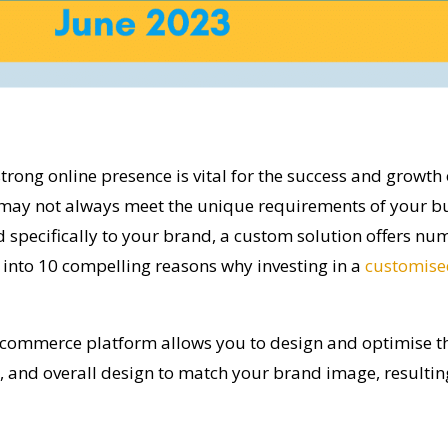
 strong online presence is vital for the success and growth 
may not always meet the unique requirements of your bu
specifically to your brand, a custom solution offers num
ve into 10 compelling reasons why investing in a
customise
ommerce platform allows you to design and optimise the 
n, and overall design to match your brand image, resultin