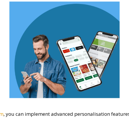
rm
, you can implement advanced personalisation feature