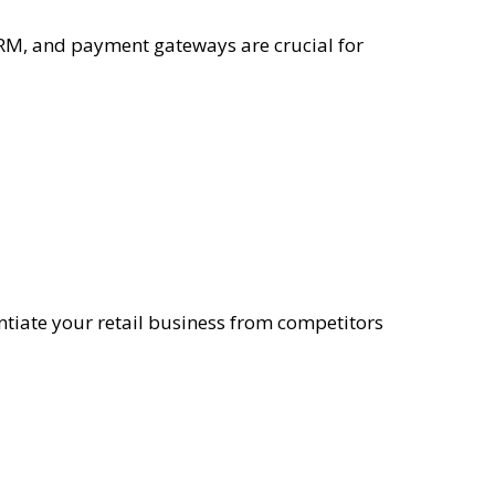
M, and payment gateways are crucial for
entiate your retail business from competitors