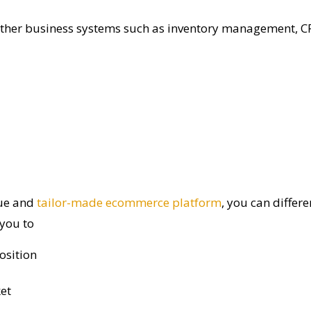
other business systems such as
inventory management, CR
ue and
tailor-made ecommerce platform
, you can differ
 you to
osition
et