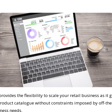
vides the flexibility to scale your retail business as it 
roduct catalogue without constraints imposed by off-the-s
ness needs.