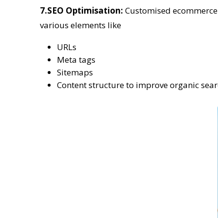
7.SEO Optimisation:
Customised ecommerce pl
various elements like
URLs
Meta tags
Sitemaps
Content structure to improve organic sea