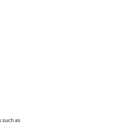
s such as