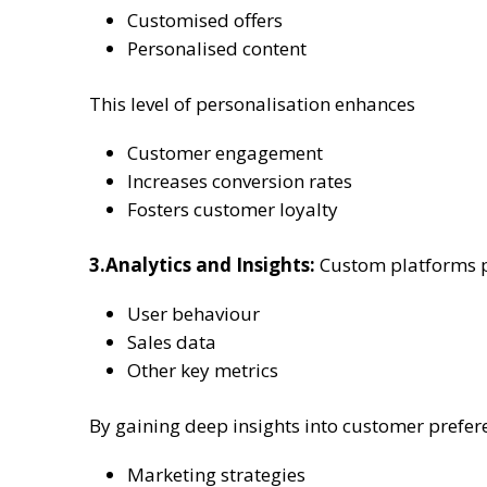
Customised offers
Personalised content
This level of personalisation enhances
Customer engagement
Increases conversion rates
Fosters customer loyalty
3.Analytics and Insights:
Custom platforms pr
User behaviour
Sales data
Other key metrics
By gaining deep insights into customer prefer
Marketing strategies