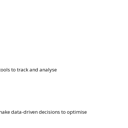
ools to track and analyse
make data-driven decisions to optimise