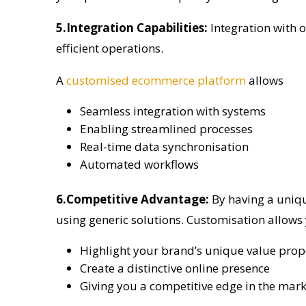
5.Integration Capabilities:
Integration with 
efficient operations.
A
customised ecommerce platform
allows
Seamless integration with systems
Enabling streamlined processes
Real-time data synchronisation
Automated workflows
6.Competitive Advantage:
By having a uniq
using generic solutions. Customisation allows
Highlight your brand’s unique value prop
Create a distinctive online presence
Giving you a competitive edge in the mark