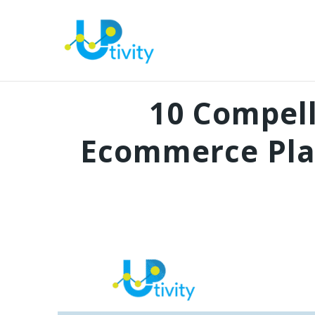
10 Compel
Ecommerce Pla