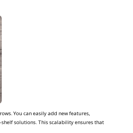
grows. You can easily add new features,
helf solutions. This scalability ensures that