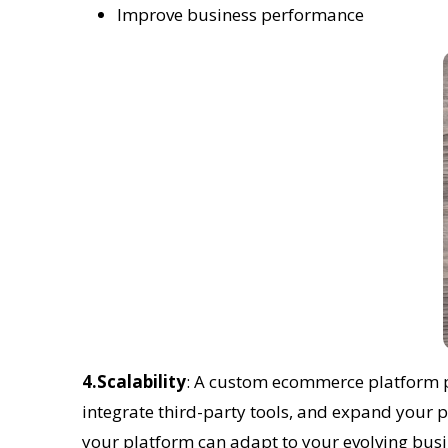
Improve business performance
4.Scalability
: A custom ecommerce platform pro
integrate third-party tools, and expand your p
your platform can adapt to your evolving busi