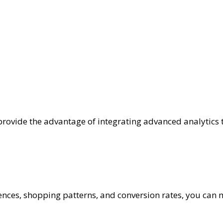
ovide the advantage of integrating advanced analytics t
ences, shopping patterns, and conversion rates, you can 