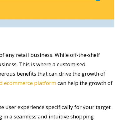
of any retail business. While off-the-shelf
siness. This is where a customised
erous benefits that can drive the growth of
d ecommerce platform
can help the growth of
user experience specifically for your target
g in a seamless and intuitive shopping