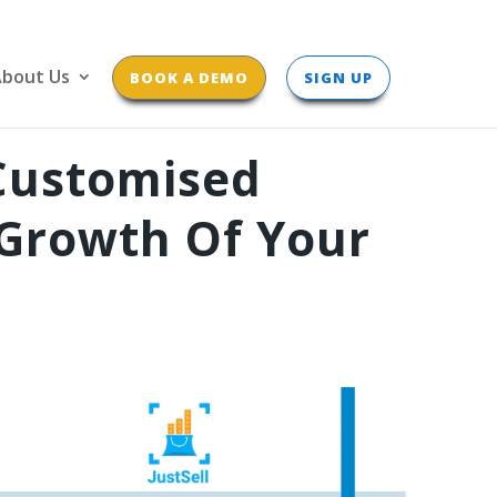
bout Us
BOOK A DEMO
SIGN UP
Customised
Growth Of Your