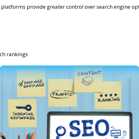
atforms provide greater control over search engine opti
rch rankings