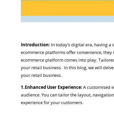
Introduction:
In today’s digital era, having a
ecommerce platforms offer convenience, they 
ecommerce platform comes into play. Tailored 
your retail business. In this blog, we will del
your retail business.
1.Enhanced User Experience:
A customised ec
audience. You can tailor the layout, navigatio
experience for your customers.