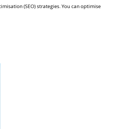
misation (SEO) strategies. You can optimise