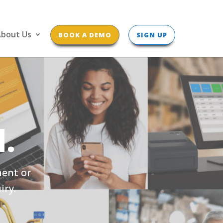
bout Us
BOOK A DEMO
SIGN UP
.
ment or
iry.