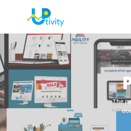
The pa
doe