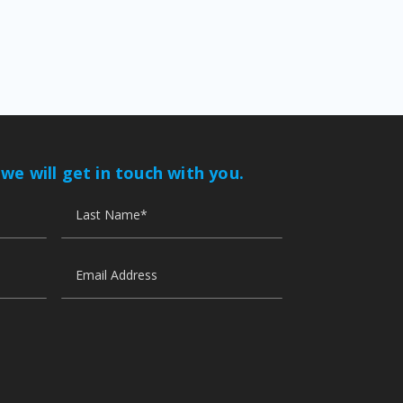
 we will get in touch with you.