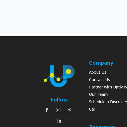
Company
About Us
Contact Us
Partner with Uptivit
Our Team
Follow
Schedule a Discover
Call
Resources