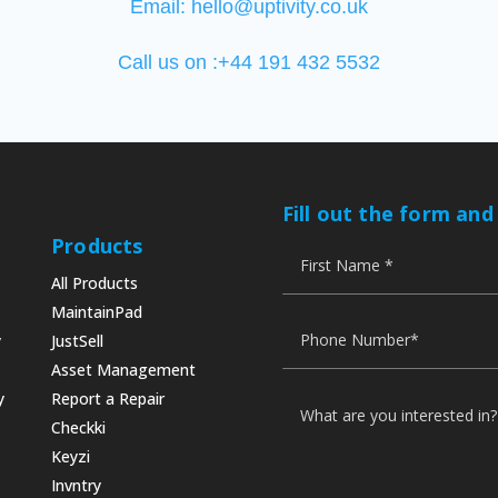
Email:
hello@uptivity.co.uk
Call us on :+44 191 432 5532
Fill out the form and
Products
All Products
MaintainPad
y
JustSell
Asset Management
y
Report a Repair
Checkki
Keyzi
Invntry