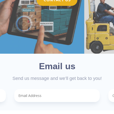
Email us
Send us message and we’ll get back to you!