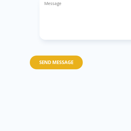
SEND MESSAGE