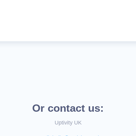
Or contact us:
Uptivity UK