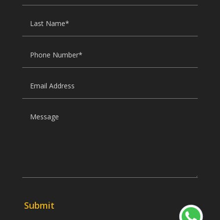
Submit