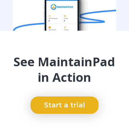
See MaintainPad
in Action
Start a trial