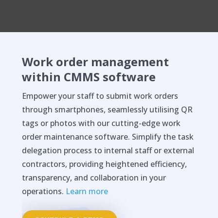
Work order management
within CMMS software
Empower your staff to submit work orders
through smartphones, seamlessly utilising QR
tags or photos with our cutting-edge work
order maintenance software. Simplify the task
delegation process to internal staff or external
contractors, providing heightened efficiency,
transparency, and collaboration in your
operations.
Learn more