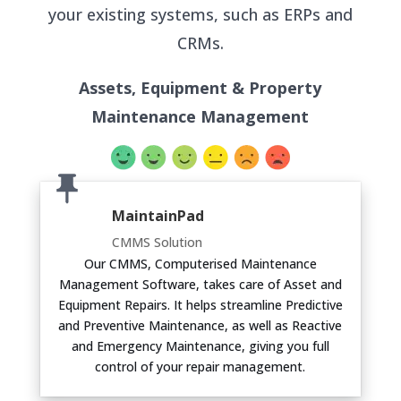
your existing systems, such as ERPs and
CRMs.
Assets, Equipment & Property
Maintenance Management
MaintainPad
CMMS Solution
Our CMMS, Computerised Maintenance
Management Software, takes care of Asset and
Equipment Repairs. It helps streamline Predictive
and Preventive Maintenance, as well as Reactive
and Emergency Maintenance, giving you full
control of your repair management.