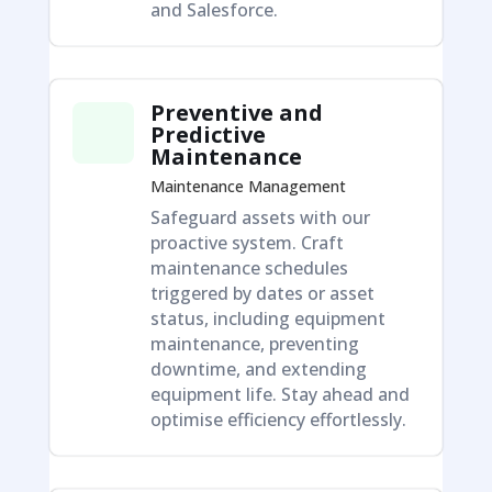
and Salesforce.
Preventive and
Predictive
Maintenance
Maintenance Management
Safeguard assets with our
proactive system. Craft
maintenance schedules
triggered by dates or asset
status, including equipment
maintenance, preventing
downtime, and extending
equipment life. Stay ahead and
optimise efficiency effortlessly.