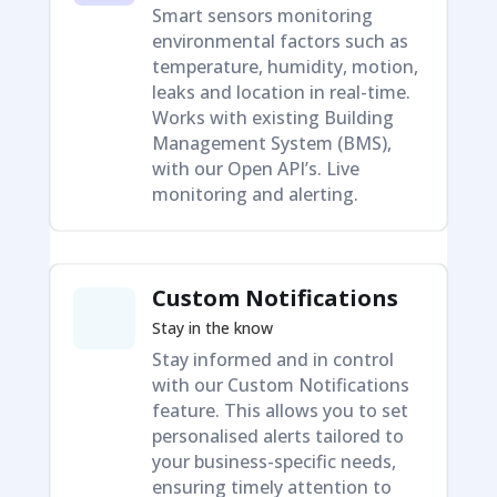
Smart sensors monitoring
environmental factors such as
temperature, humidity, motion,
leaks and location in real-time.
Works with existing Building
Management System (BMS),
with our Open API’s. Live
monitoring and alerting.
Custom Notifications
Stay in the know
Stay informed and in control
with our Custom Notifications
feature. This allows you to set
personalised alerts tailored to
your business-specific needs,
ensuring timely attention to