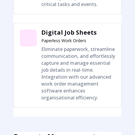
critical tasks and events.
Digital Job Sheets
Paperless Work Orders
Eliminate paperwork, streamline
communication, and effortlessly
capture and manage essential
job details in real-time.
Integration with our advanced
work order management
software enhances
organisational efficiency.