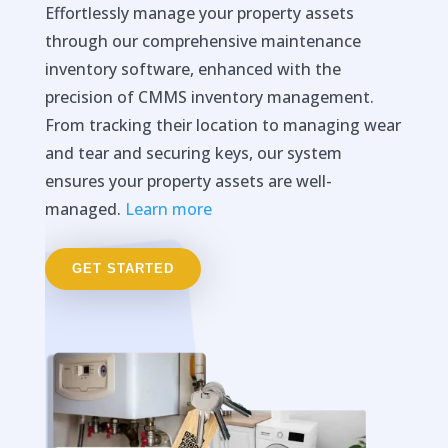
Effortlessly manage your property assets
through our comprehensive maintenance
inventory software, enhanced with the
precision of CMMS inventory management.
From tracking their location to managing wear
and tear and securing keys, our system
ensures your property assets are well-
managed.
Learn more
GET STARTED