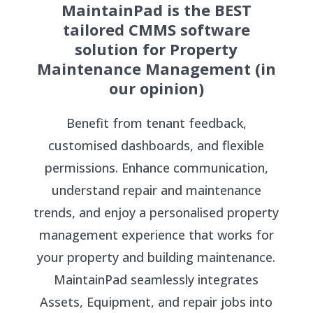
MaintainPad is the BEST
tailored CMMS software
solution for Property
Maintenance Management (in
our opinion)
Benefit from tenant feedback,
customised dashboards, and flexible
permissions. Enhance communication,
understand repair and maintenance
trends, and enjoy a personalised property
management experience that works for
your property and building maintenance.
MaintainPad seamlessly integrates
Assets, Equipment, and repair jobs into