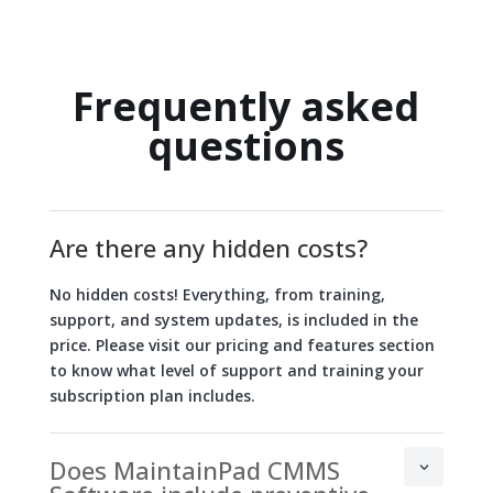
Frequently asked
questions
Are there any hidden costs?
No hidden costs! Everything, from training,
support, and system updates, is included in the
price. Please visit our pricing and features section
to know what level of support and training your
subscription plan includes.
Does MaintainPad CMMS