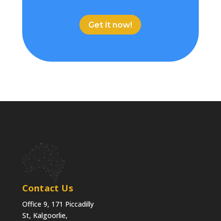
Get it now!
Contact Us
Office 9, 171 Piccadilly
St, Kalgoorlie,