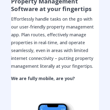
Property Management
Software at your fingertips
Effortlessly handle tasks on the go with
our user-friendly property management
app. Plan routes, effectively manage
properties in real-time, and operate
seamlessly, even in areas with limited
internet connectivity – putting property
management literally at your fingertips.
We are fully mobile, are you?