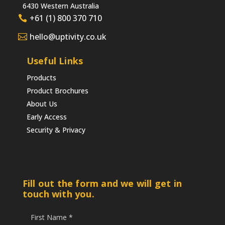
6430 Western Australia
+61 (1) 800 370 710
hello@uptivity.co.uk
Useful Links
Products
Product Brochures
About Us
Early Access
Security & Privacy
Fill out the form and we will get in
touch with you.