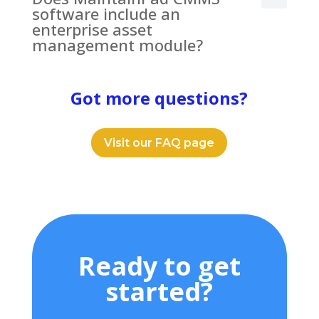
software include an
enterprise asset
management module?
Got more questions?
Visit our FAQ page
Ready to get
started?