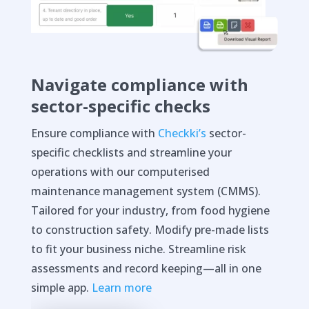
Navigate compliance with
sector-specific checks
Ensure compliance with
Checkki’s
sector-
specific checklists and streamline your
operations with our computerised
maintenance management system (CMMS).
Tailored for your industry, from food hygiene
to construction safety. Modify pre-made lists
to fit your business niche. Streamline risk
assessments and record keeping—all in one
simple app.
Learn more