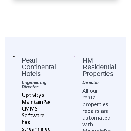
Pearl-
HM
Continental
Residential
Hotels
Properties
Engineering
Director
Director
All our
Uptivity’s
rental
MaintainPad
properties
CMMS
repairs are
Software
automated
has
with
streamlined
MaintainPad.