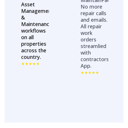
Asset
No more
Management
repair calls
&
and emails.
Maintenance
All repair
workflows
work
on all
orders
properties
streamlied
across the
with
country.
contractors
App.