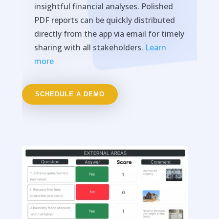
insightful financial analyses. Polished
PDF reports can be quickly distributed
directly from the app via email for timely
sharing with all stakeholders.
Learn
more
SCHEDULE A DEMO