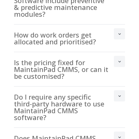
Software include preventive
& predictive maintenance
modules?
How do work orders get
allocated and prioritised?
Is the pricing fixed for
MaintainPad CMMS, or can it
be customised?
Do I require any specific
third-party hardware to use
MaintainPad CMMS
software?
Does MaintainPad CMMS