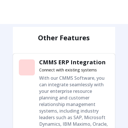
Other Features
CMMS ERP Integration
Connect with existing systems
With our CMMS Software, you
can integrate seamlessly with
your enterprise resource
planning and customer
relationship management
systems, including industry
leaders such as SAP, Microsoft
Dynamics, IBM Maximo, Oracle,