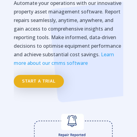
Automate your operations with our innovative
property asset management software. Report
repairs seamlessly, anytime, anywhere, and
gain access to comprehensive insights and
reporting tools. Make informed, data-driven
decisions to optimise equipment performance
and achieve substantial cost savings.
Learn
more about our cmms software
START A TRIAL