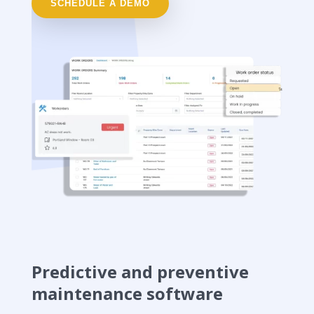
SCHEDULE A DEMO
Predictive and preventive
maintenance software