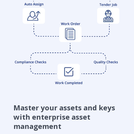
Master your assets and keys
with enterprise asset
management