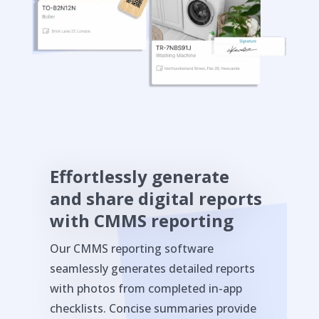
Effortlessly generate
and share digital reports
with CMMS reporting
Our CMMS reporting software
seamlessly generates detailed reports
with photos from completed in-app
checklists. Concise summaries provide