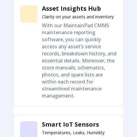
Asset Insights Hub
Clarity on your assets and inventory
With our MaintainPad CMMS
maintenance reporting
software, you can quickly
access any asset’s service
records, breakdown history, and
essential details. Moreover, the
store manuals, schematics,
photos, and spare lists are
within each record for
streamlined maintenance
management.
Smart IoT Sensors
Temperatures, Leaks, Humidity