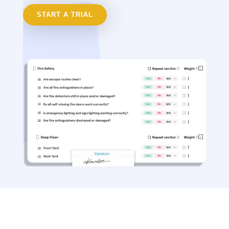
START A TRIAL