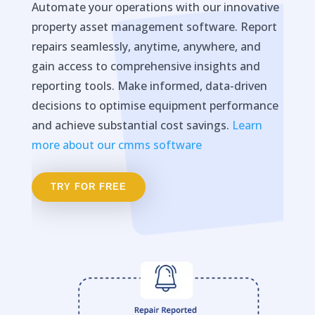
Automate your operations with our innovative
property asset management software. Report
repairs seamlessly, anytime, anywhere, and
gain access to comprehensive insights and
reporting tools. Make informed, data-driven
decisions to optimise equipment performance
and achieve substantial cost savings.
Learn
more about our cmms software
TRY FOR FREE