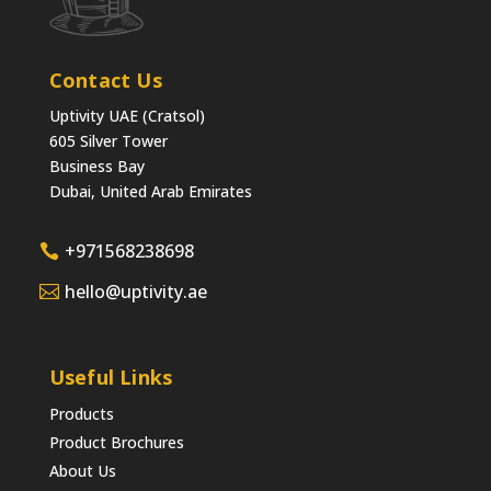
Contact Us
Uptivity UAE (Cratsol)
605 Silver Tower
Business Bay
Dubai, United Arab Emirates
+971568238698
hello@uptivity.ae
Useful Links
Products
Product Brochures
About Us