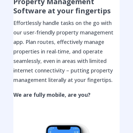
Property Management
Software at your fingertips
Effortlessly handle tasks on the go with
our user-friendly property management
app. Plan routes, effectively manage
properties in real-time, and operate
seamlessly, even in areas with limited
internet connectivity – putting property
management literally at your fingertips.
We are fully mobile, are you?