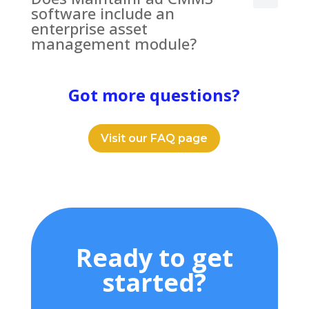
software include an
enterprise asset
management module?
Got more questions?
Visit our FAQ page
Ready to get
started?