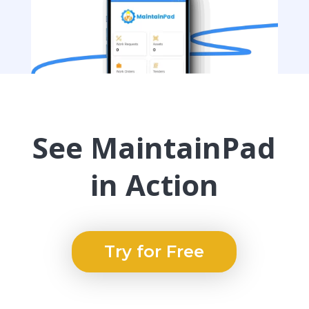
See MaintainPad
in Action
Try for Free