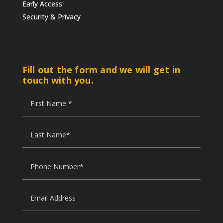
Early Access
Security & Privacy
Fill out the form and we will get in
touch with you.