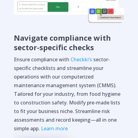
Navigate compliance with
sector-specific checks
Ensure compliance with
Checkki’s
sector-
specific checklists and streamline your
operations with our computerized
maintenance management system (CMMS).
Tailored for your industry, from food hygiene
to construction safety. Modify pre-made lists
to fit your business niche. Streamline risk
assessments and record keeping—all in one
simple app.
Learn more