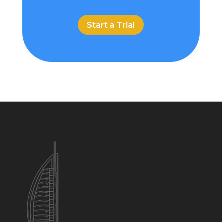
Start a Trial