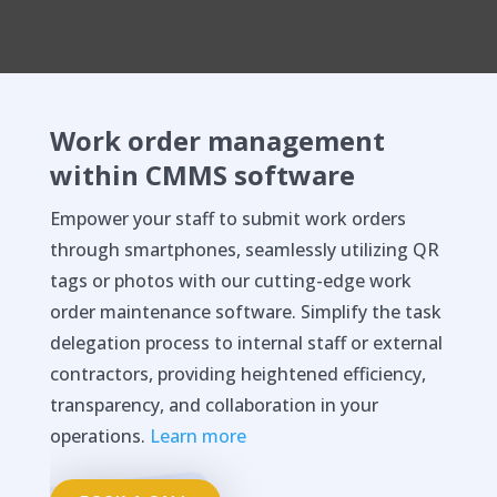
Work order management
within CMMS software
Empower your staff to submit work orders
through smartphones, seamlessly utilizing QR
tags or photos with our cutting-edge work
order maintenance software. Simplify the task
delegation process to internal staff or external
contractors, providing heightened efficiency,
transparency, and collaboration in your
operations.
Learn more