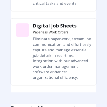
critical tasks and events.
Digital Job Sheets
Paperless Work Orders
Eliminate paperwork, streamline
communication, and effortlessly
capture and manage essential
job details in real-time.
Integration with our advanced
work order management
software enhances
organizational efficiency.