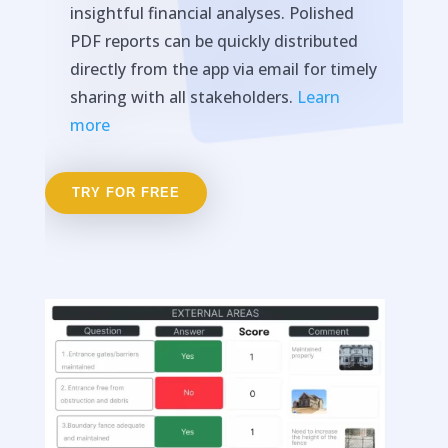
insightful financial analyses. Polished
PDF reports can be quickly distributed
directly from the app via email for timely
sharing with all stakeholders.
Learn
more
TRY FOR FREE