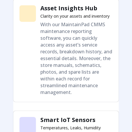
Asset Insights Hub
Clarity on your assets and inventory
With our MaintainPad CMMS
maintenance reporting
software, you can quickly
access any asset’s service
records, breakdown history, and
essential details. Moreover, the
store manuals, schematics,
photos, and spare lists are
within each record for
streamlined maintenance
management.
Smart IoT Sensors
Temperatures, Leaks, Humidity