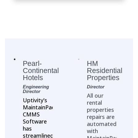
Pearl-
HM
Continental
Residential
Hotels
Properties
Engineering
Director
Director
All our
Uptivity’s
rental
MaintainPad
properties
CMMS
repairs are
Software
automated
has
with
streamlined
MaintainPad.