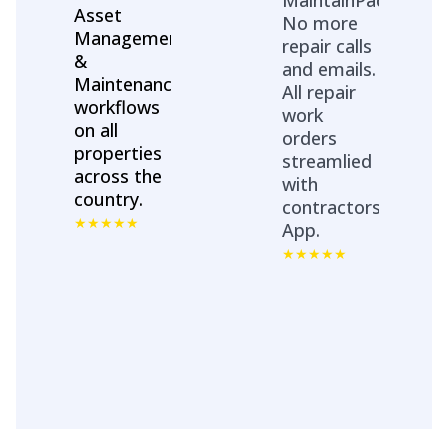
Asset
No more
Management
repair calls
&
and emails.
Maintenance
All repair
workflows
work
on all
orders
properties
streamlied
across the
with
country.
contractors
App.