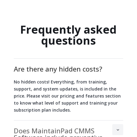
Frequently asked
questions
Are there any hidden costs?
No hidden costs! Everything, from training,
support, and system updates, is included in the
price. Please visit our pricing and features section
to know what level of support and training your
subscription plan includes.
Does MaintainPad CMMS