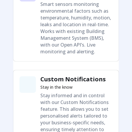
Smart sensors monitoring
environmental factors such as
temperature, humidity, motion,
leaks and location in real-time.
Works with existing Building
Management System (BMS),
with our Open API’s. Live
monitoring and alerting.
Custom Notifications
Stay in the know
Stay informed and in control
with our Custom Notifications
feature. This allows you to set
personalised alerts tailored to
your business-specific needs,
ensuring timely attention to