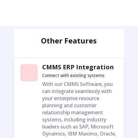
Other Features
CMMS ERP Integration
Connect with existing systems
With our CMMS Software, you
can integrate seamlessly with
your enterprise resource
planning and customer
relationship management
systems, including industry
leaders such as SAP, Microsoft
Dynamics, IBM Maximo, Oracle,