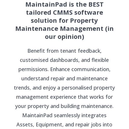
MaintainPad is the BEST
tailored CMMS software
solution for Property
Maintenance Management (in
our opinion)
Benefit from tenant feedback,
customised dashboards, and flexible
permissions. Enhance communication,
understand repair and maintenance
trends, and enjoy a personalised property
management experience that works for
your property and building maintenance.
MaintainPad seamlessly integrates
Assets, Equipment, and repair jobs into