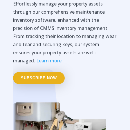
Effortlessly manage your property assets
through our comprehensive maintenance
inventory software, enhanced with the
precision of CMMS inventory management.
From tracking their location to managing wear
and tear and securing keys, our system
ensures your property assets are well-
managed.
Learn more
SUBSCRIBE NOW