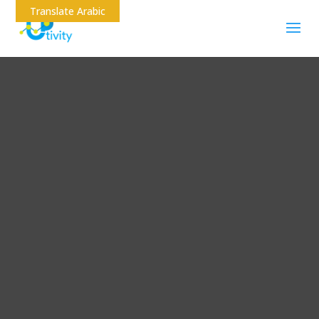
Translate Arabic