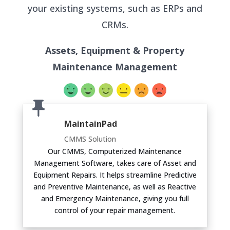
your existing systems, such as ERPs and
CRMs.
Assets, Equipment & Property
Maintenance Management
MaintainPad
CMMS Solution
Our CMMS, Computerized Maintenance
Management Software, takes care of Asset and
Equipment Repairs. It helps streamline Predictive
and Preventive Maintenance, as well as Reactive
and Emergency Maintenance, giving you full
control of your repair management.