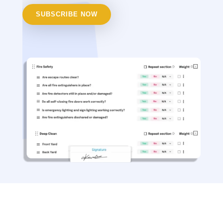
SUBSCRIBE NOW