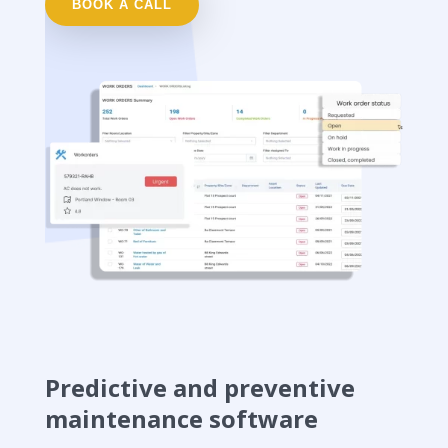
BOOK A CALL
Predictive and preventive
maintenance software