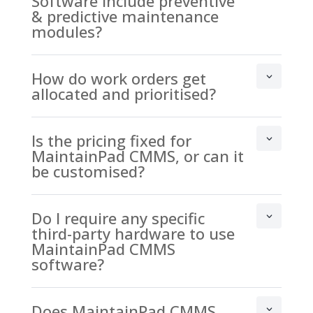
Software include preventive
& predictive maintenance
modules?
How do work orders get
allocated and prioritised?
Is the pricing fixed for
MaintainPad CMMS, or can it
be customised?
Do I require any specific
third-party hardware to use
MaintainPad CMMS
software?
Does MaintainPad CMMS