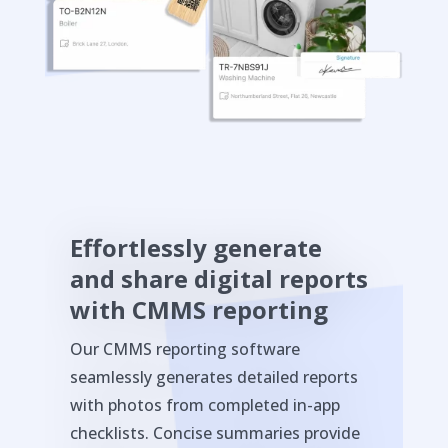
Effortlessly generate
and share digital reports
with CMMS reporting
Our CMMS reporting software
seamlessly generates detailed reports
with photos from completed in-app
checklists. Concise summaries provide