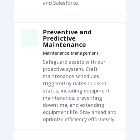
and Salesforce.
Preventive and
Predictive
Maintenance
Maintenance Management
Safeguard assets with our
proactive system. Craft
maintenance schedules
triggered by dates or asset
status, including equipment
maintenance, preventing
downtime, and extending
equipment life. Stay ahead and
optimize efficiency effortlessly.