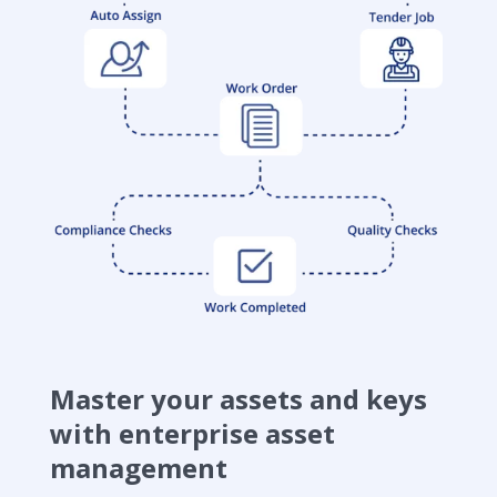
Master your assets and keys
with enterprise asset
management