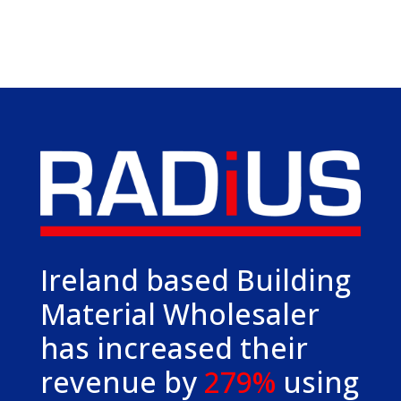
Ireland based Building
Material Wholesaler
has increased their
revenue by
279%
using