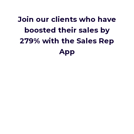
Join our clients who have
boosted their sales by
279% with the Sales Rep
App