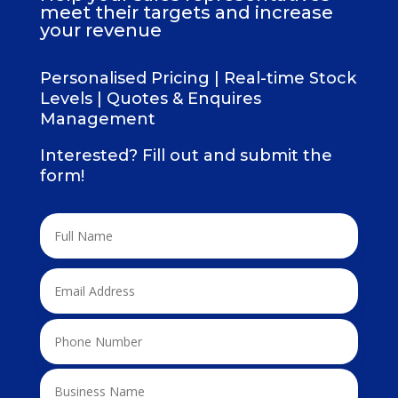
meet their targets and increase
your revenue
Personalised Pricing | Real-time Stock
Levels | Quotes & Enquires
Management
Interested? Fill out and submit the
form!