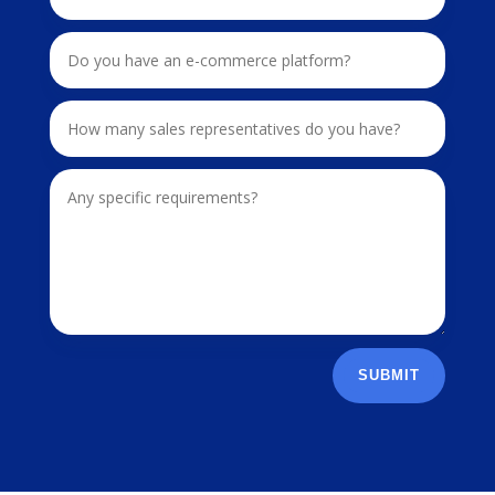
SUBMIT