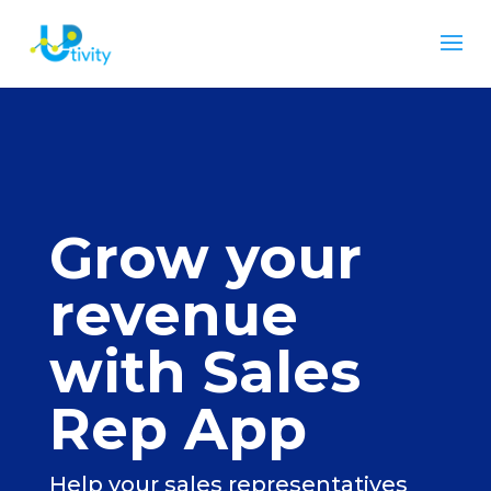
Grow your
revenue
with Sales
Rep App
Help your sales representatives