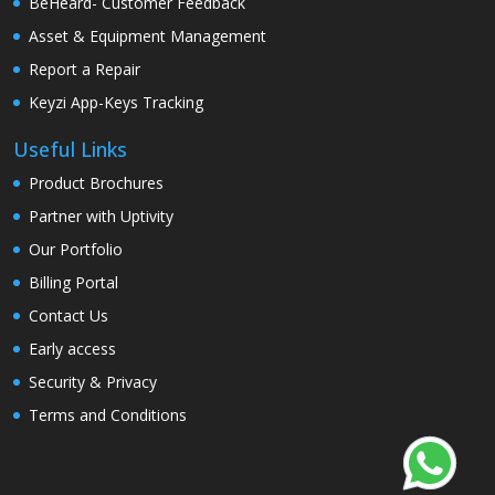
BeHeard- Customer Feedback
Asset & Equipment Management
Report a Repair
Keyzi App-Keys Tracking
Useful Links
Product Brochures
Partner with Uptivity
Our Portfolio
Billing Portal
Contact Us
Early access
Security & Privacy
Terms and Conditions