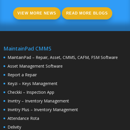
VIEW MORE NEWS
READ MORE BLOGS
MaintainPad CMMS
MaintainPad – Repair, Asset, CMMS, CAFM, FSM Software
Asset Management Software
Report a Repair
Keyzi – Keys Management
Checkki – Inspection App
Invntry – Inventory Management
Invntry Plus – Inventory Management
Attendance Rota
Delivity