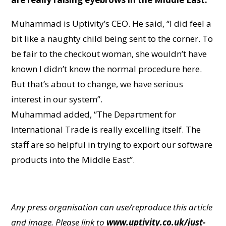
Muhammad is Uptivity’s CEO. He said, “I did feel a
bit like a naughty child being sent to the corner. To
be fair to the checkout woman, she wouldn’t have
known I didn’t know the normal procedure here.
But that’s about to change, we have serious
interest in our system”.
Muhammad added, “The Department for
International Trade is really excelling itself. The
staff are so helpful in trying to export our software
products into the Middle East”.
Any press organisation can use/reproduce this article
and image. Please link to
www.uptivity.co.uk/just-