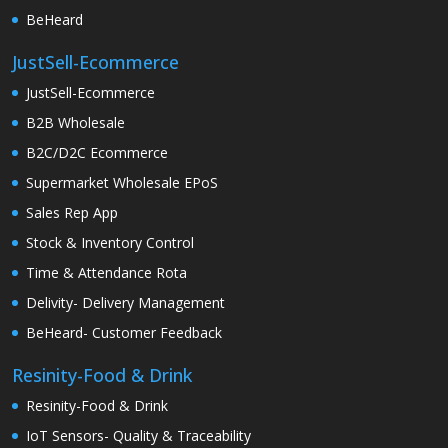
BeHeard
JustSell-Ecommerce
JustSell-Ecommerce
B2B Wholesale
B2C/D2C Ecommerce
Supermarket Wholesale EPoS
Sales Rep App
Stock & Inventory Control
Time & Attendance Rota
Delivity- Delivery Management
BeHeard- Customer Feedback
Resinity-Food & Drink
Resinity-Food & Drink
IoT Sensors- Quality & Traceability