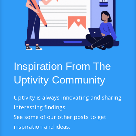
Inspiration From The
Uptivity Community
Uptivity is always innovating and sharing
interesting findings.
See some of our other posts to get
inspiration and ideas.