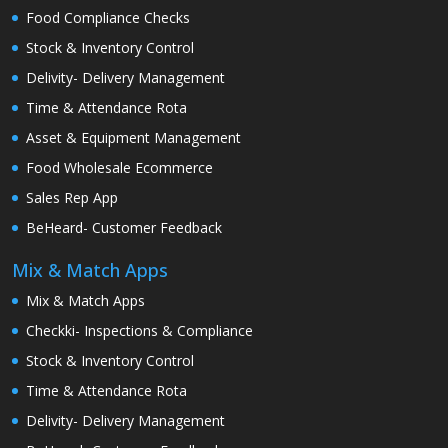
Food Compliance Checks
Stock & Inventory Control
Delivity- Delivery Management
Time & Attendance Rota
Asset & Equipment Management
Food Wholesale Ecommerce
Sales Rep App
BeHeard- Customer Feedback
Mix & Match Apps
Mix & Match Apps
Checkki- Inspections & Compliance
Stock & Inventory Control
Time & Attendance Rota
Delivity- Delivery Management