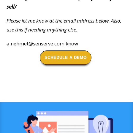
sell/
Please let me know at the email address below. Also,
use this if needing anything else.
a.nehmet@senserve.com
know
SCHEDULE A DEMO