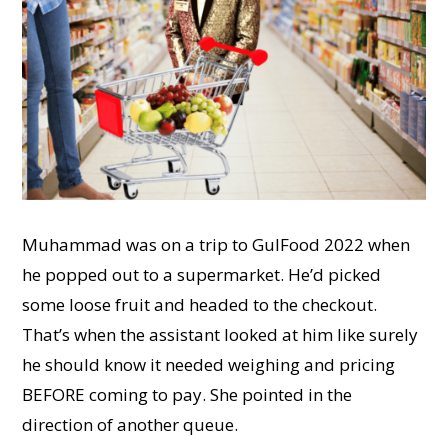
Muhammad was on a trip to GulFood 2022 when
he popped out to a supermarket. He’d picked
some loose fruit and headed to the checkout.
That’s when the assistant looked at him like surely
he should know it needed weighing and pricing
BEFORE coming to pay. She pointed in the
direction of another queue.