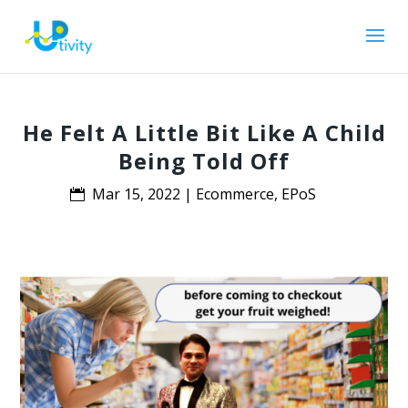
He Felt A Little Bit Like A Child
Being Told Off
Mar 15, 2022
|
Ecommerce
,
EPoS