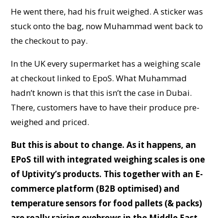
He went there, had his fruit weighed. A sticker was
stuck onto the bag, now Muhammad went back to
the checkout to pay.
In the UK every supermarket has a weighing scale
at checkout linked to EpoS. What Muhammad
hadn’t known is that this isn’t the case in Dubai.
There, customers have to have their produce pre-
weighed and priced.
But this is about to change. As it happens, an
EPoS till with integrated weighing scales is one
of Uptivity’s products. This together with an E-
commerce platform (B2B optimised) and
temperature sensors for food pallets (& packs)
are really raising eyebrows in the Middle East.