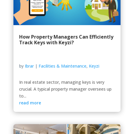
How Property Managers Can Efficiently
Track Keys with Keyzi?
by
Ibrar
|
Facilities & Maintenance
,
Keyzi
In real estate sector, managing keys is very
crucial. A typical property manager oversees up
to...
read more