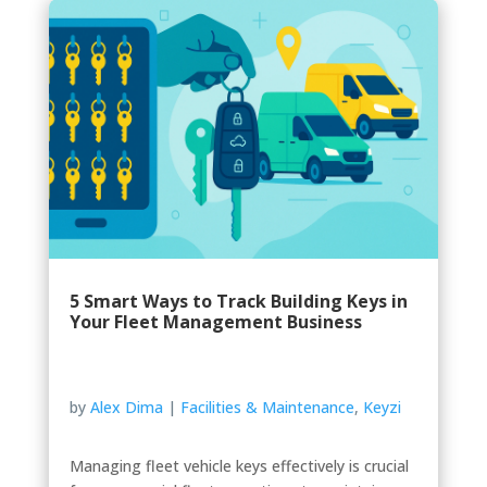
5 Smart Ways to Track Building Keys in
Your Fleet Management Business
by
Alex Dima
|
Facilities & Maintenance
,
Keyzi
Managing fleet vehicle keys effectively is crucial