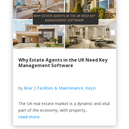
Why Estate Agents in the UK Need Key
Management Software
by
Ibrar
|
Facilities & Maintenance
,
Keyzi
The UK real estate market is a dynamic and vital
part of the economy, with property...
read more