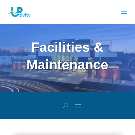
Facilities &
Maintenance