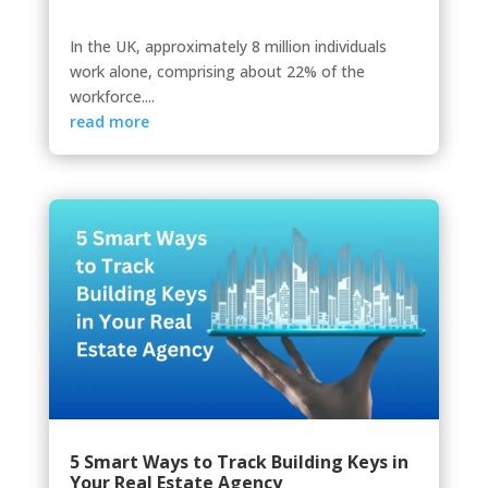
In the UK, approximately 8 million individuals
work alone, comprising about 22% of the
workforce....
read more
5 Smart Ways to Track Building Keys in
Your Real Estate Agency