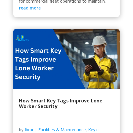
for commercial fleet operations to maintain...
read more
How Smart Key Tags Improve Lone
Worker Security
by
Ibrar
|
Facilities & Maintenance
,
Keyzi