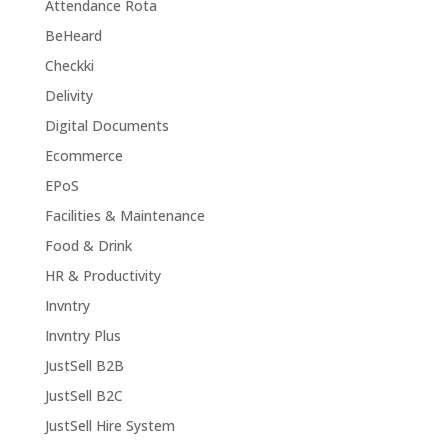
Attendance Rota
BeHeard
Checkki
Delivity
Digital Documents
Ecommerce
EPoS
Facilities & Maintenance
Food & Drink
HR & Productivity
Invntry
Invntry Plus
JustSell B2B
JustSell B2C
JustSell Hire System