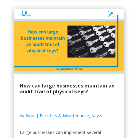
How can large businesses maintain an
audit trail of physical keys?
by
Ibrar
|
Facilities & Maintenance
,
Keyzi
Large businesses can implement several