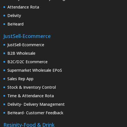
Attendance Rota
Delivity
BeHeard
JustSell-Ecommerce
JustSell-Ecommerce
B2B Wholesale
B2C/D2C Ecommerce
Supermarket Wholesale EPoS
Sales Rep App
Stock & Inventory Control
Time & Attendance Rota
Delivity- Delivery Management
BeHeard- Customer Feedback
Resinity-Food & Drink