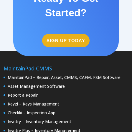
Started?
SIGN UP TODAY
MaintainPad CMMS
MaintainPad – Repair, Asset, CMMS, CAFM, FSM Software
Asset Management Software
Report a Repair
Keyzi – Keys Management
Checkki – Inspection App
Invntry – Inventory Management
Invntry Plus – Inventory Management