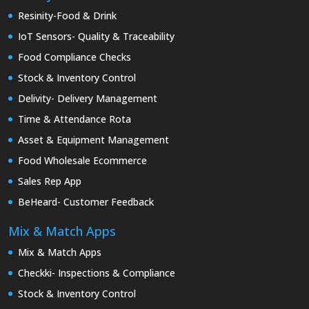
Resinity-Food & Drink
IoT Sensors- Quality & Traceability
Food Compliance Checks
Stock & Inventory Control
Delivity- Delivery Management
Time & Attendance Rota
Asset & Equipment Management
Food Wholesale Ecommerce
Sales Rep App
BeHeard- Customer Feedback
Mix & Match Apps
Mix & Match Apps
Checkki- Inspections & Compliance
Stock & Inventory Control