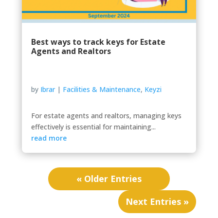
Best ways to track keys for Estate
Agents and Realtors
by
Ibrar
|
Facilities & Maintenance
,
Keyzi
For estate agents and realtors, managing keys
effectively is essential for maintaining...
read more
« Older Entries
Next Entries »