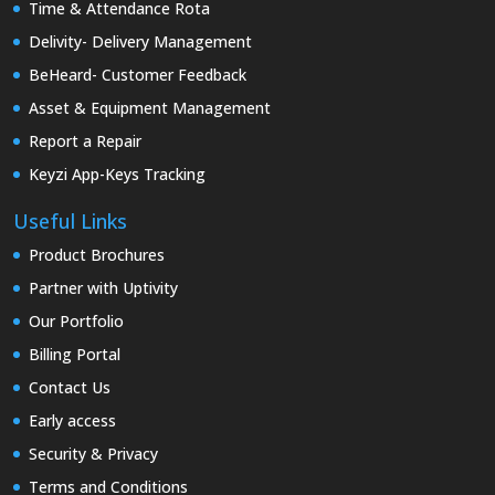
Time & Attendance Rota
Delivity- Delivery Management
BeHeard- Customer Feedback
Asset & Equipment Management
Report a Repair
Keyzi App-Keys Tracking
Useful Links
Product Brochures
Partner with Uptivity
Our Portfolio
Billing Portal
Contact Us
Early access
Security & Privacy
Terms and Conditions