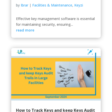
by
Ibrar
|
Facilities & Maintenance
,
Keyzi
Effective key management software is essential
for maintaining security, ensuring...
read more
How to Track Keys and keep Keys Audit