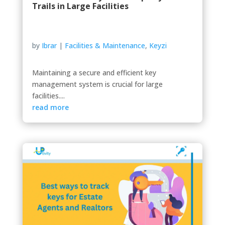
Trails in Large Facilities
by
Ibrar
|
Facilities & Maintenance
,
Keyzi
Maintaining a secure and efficient key
management system is crucial for large
facilities....
read more