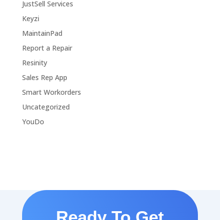
JustSell Services
Keyzi
MaintainPad
Report a Repair
Resinity
Sales Rep App
Smart Workorders
Uncategorized
YouDo
Ready To Get