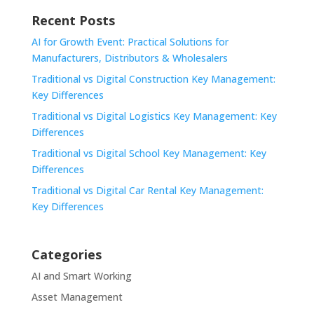
Recent Posts
AI for Growth Event: Practical Solutions for
Manufacturers, Distributors & Wholesalers
Traditional vs Digital Construction Key Management:
Key Differences
Traditional vs Digital Logistics Key Management: Key
Differences
Traditional vs Digital School Key Management: Key
Differences
Traditional vs Digital Car Rental Key Management:
Key Differences
Categories
AI and Smart Working
Asset Management