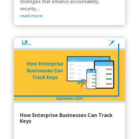
strategies that enhance accountability,
security,...
read more
How Enterprise Businesses Can Track
Keys