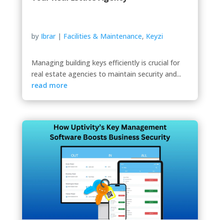
by
Ibrar
|
Facilities & Maintenance
,
Keyzi
Managing building keys efficiently is crucial for
real estate agencies to maintain security and...
read more