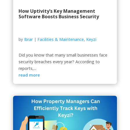
How Uptivity’s Key Management
Software Boosts Business Security
by
Ibrar
|
Facilities & Maintenance
,
Keyzi
Did you know that many small businesses face
security breaches every year? According to
reports,...
read more