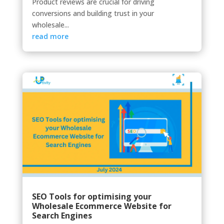
Product reviews are crucial for driving
conversions and building trust in your
wholesale...
read more
SEO Tools for optimising your
Wholesale Ecommerce Website for
Search Engines