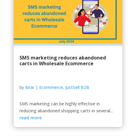
SMS marketing reduces abandoned
carts in Wholesale Ecommerce
by
Ibrar
|
Ecommerce
,
JustSell B2B
SMS marketing can be highly effective in
reducing abandoned shopping carts in several...
read more