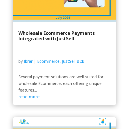
Wholesale Ecommerce Payments
Integrated with JustSell
by
Ibrar
|
Ecommerce
,
JustSell B2B
Several payment solutions are well-suited for
wholesale Ecommerce, each offering unique
features...
read more