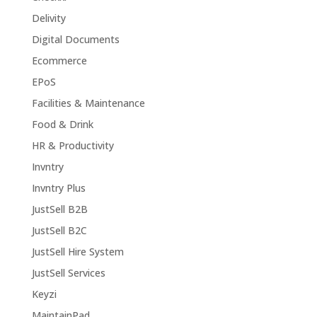
Delivity
Digital Documents
Ecommerce
EPoS
Facilities & Maintenance
Food & Drink
HR & Productivity
Invntry
Invntry Plus
JustSell B2B
JustSell B2C
JustSell Hire System
JustSell Services
Keyzi
MaintainPad