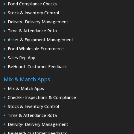
Food Compliance Checks
Stock & Inventory Control
Delivity- Delivery Management
Time & Attendance Rota
Asset & Equipment Management
Food Wholesale Ecommerce
Sales Rep App
BeHeard- Customer Feedback
Mix & Match Apps
Mix & Match Apps
Checkki- Inspections & Compliance
Stock & Inventory Control
Time & Attendance Rota
Delivity- Delivery Management
BeHeard- Customer Feedback