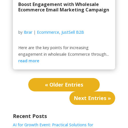
Boost Engagement with Wholesale
Ecommerce Email Marketing Campaign
by
Ibrar
|
Ecommerce
,
JustSell B2B
Here are the key points for increasing
engagement in wholesale Ecommerce through...
read more
« Older Entries
Next Entries »
Recent Posts
AI for Growth Event: Practical Solutions for