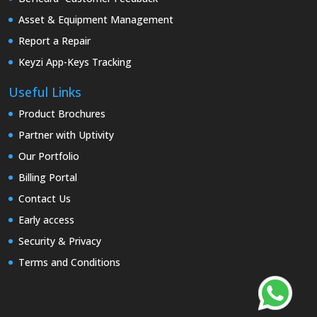
Asset & Equipment Management
Report a Repair
Keyzi App-Keys Tracking
Useful Links
Product Brochures
Partner with Uptivity
Our Portfolio
Billing Portal
Contact Us
Early access
Security & Privacy
Terms and Conditions