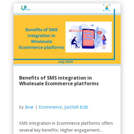
Benefits of SMS integration in
Wholesale Ecommerce platforms
by
Ibrar
|
Ecommerce
,
JustSell B2B
SMS integration in Ecommerce platforms offers
several key benefits: Higher engagement...