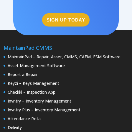
SIGN UP TODAY
MaintainPad CMMS
MaintainPad – Repair, Asset, CMMS, CAFM, FSM Software
Asset Management Software
Report a Repair
Keyzi – Keys Management
Checkki – Inspection App
Invntry – Inventory Management
Invntry Plus – Inventory Management
Attendance Rota
Delivity