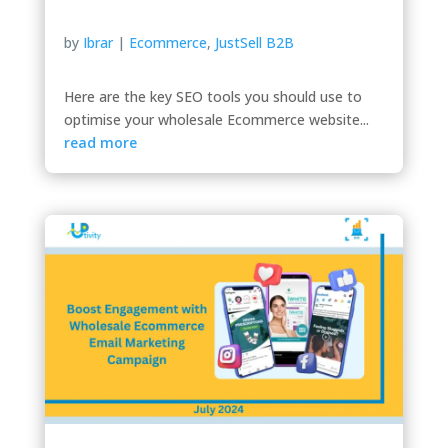
by
Ibrar
|
Ecommerce
,
JustSell B2B
Here are the key SEO tools you should use to
optimise your wholesale Ecommerce website...
read more