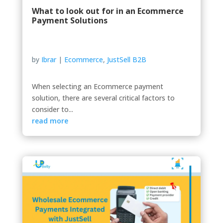
What to look out for in an Ecommerce
Payment Solutions
by
Ibrar
|
Ecommerce
,
JustSell B2B
When selecting an Ecommerce payment
solution, there are several critical factors to
consider to...
read more