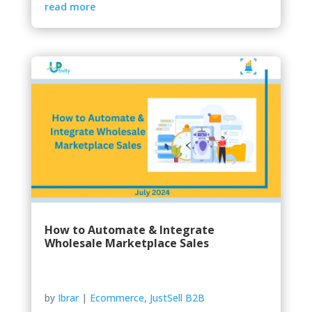
read more
How to Automate & Integrate
Wholesale Marketplace Sales
by
Ibrar
|
Ecommerce
,
JustSell B2B