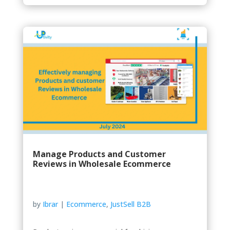
Manage Products and Customer
Reviews in Wholesale Ecommerce
by
Ibrar
|
Ecommerce
,
JustSell B2B