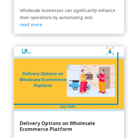
Wholesale businesses can significantly enhance
their operations by automating and...
read more
Delivery Options on Wholesale
Ecommerce Platform