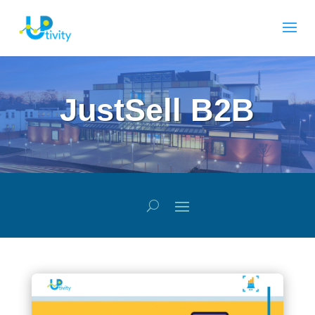
JustSell B2B