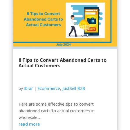
8 Tips to Convert Abandoned Carts to
Actual Customers
by
Ibrar
|
Ecommerce
,
JustSell B2B
Here are some effective tips to convert
abandoned carts to actual customers in
wholesale...
read more