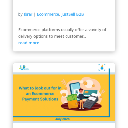
by
Ibrar
|
Ecommerce
,
JustSell B2B
Ecommerce platforms usually offer a variety of
delivery options to meet customer...
read more