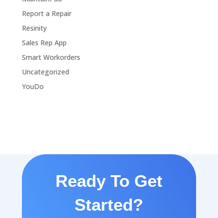
Report a Repair
Resinity
Sales Rep App
Smart Workorders
Uncategorized
YouDo
Ready To Get
Started?