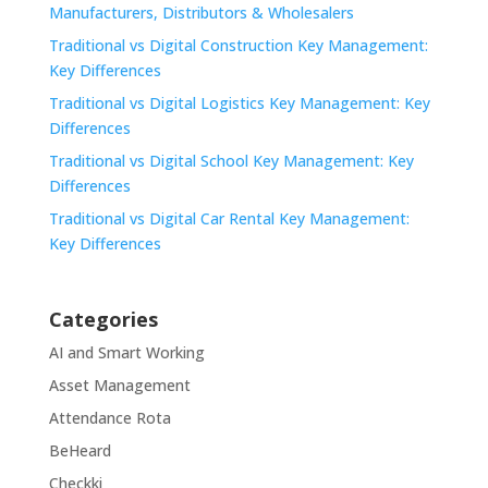
Manufacturers, Distributors & Wholesalers
Traditional vs Digital Construction Key Management:
Key Differences
Traditional vs Digital Logistics Key Management: Key
Differences
Traditional vs Digital School Key Management: Key
Differences
Traditional vs Digital Car Rental Key Management:
Key Differences
Categories
AI and Smart Working
Asset Management
Attendance Rota
BeHeard
Checkki