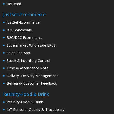
BeHeard
JustSell-Ecommerce
JustSell-Ecommerce
B2B Wholesale
B2C/D2C Ecommerce
Supermarket Wholesale EPoS
Sales Rep App
Stock & Inventory Control
Time & Attendance Rota
Delivity- Delivery Management
BeHeard- Customer Feedback
Resinity-Food & Drink
Resinity-Food & Drink
IoT Sensors- Quality & Traceability