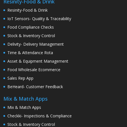
Resinity-Food & Drink
Resinity-Food & Drink
IoT Sensors- Quality & Traceability
Food Compliance Checks
Stock & Inventory Control
Delivity- Delivery Management
Time & Attendance Rota
Asset & Equipment Management
Food Wholesale Ecommerce
Sales Rep App
BeHeard- Customer Feedback
Mix & Match Apps
Mix & Match Apps
Checkki- Inspections & Compliance
Stock & Inventory Control