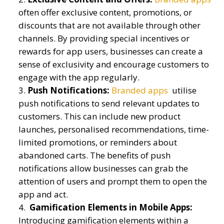
often offer exclusive content, promotions, or
discounts that are not available through other
channels. By providing special incentives or
rewards for app users, businesses can create a
sense of exclusivity and encourage customers to
engage with the app regularly.
Push Notifications:
Branded apps
utilise
push notifications to send relevant updates to
customers. This can include new product
launches, personalised recommendations, time-
limited promotions, or reminders about
abandoned carts. The benefits of push
notifications allow businesses can grab the
attention of users and prompt them to open the
app and act.
Gamification Elements in Mobile Apps:
Introducing gamification elements within a