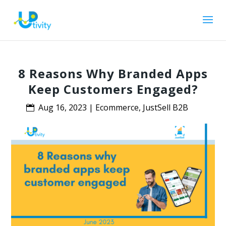
8 Reasons Why Branded Apps
Keep Customers Engaged?
Aug 16, 2023
|
Ecommerce
,
JustSell B2B