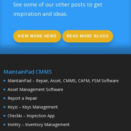
See some of our other posts to get
inspiration and ideas.
VIEW MORE NEWS
READ MORE BLOGS
MaintainPad CMMS
MaintainPad – Repair, Asset, CMMS, CAFM, FSM Software
Asset Management Software
Report a Repair
Keyzi – Keys Management
Checkki – Inspection App
Invntry – Inventory Management