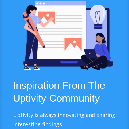
Inspiration From The
Uptivity Community
Uptivity is always innovating and sharing
interesting findings.