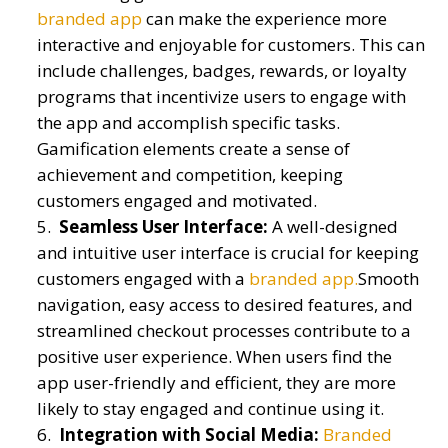
branded app
can make the experience more
interactive and enjoyable for customers. This can
include challenges, badges, rewards, or loyalty
programs that incentivize users to engage with
the app and accomplish specific tasks.
Gamification elements create a sense of
achievement and competition, keeping
customers engaged and motivated.
Seamless User Interface:
A well-designed
and intuitive user interface is crucial for keeping
customers engaged with a
branded app.
Smooth
navigation, easy access to desired features, and
streamlined checkout processes contribute to a
positive user experience. When users find the
app user-friendly and efficient, they are more
likely to stay engaged and continue using it.
Integration with Social Media:
Branded