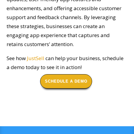
enhancements, and offering accessible customer
support and feedback channels. By leveraging
these strategies, businesses can create an
engaging app experience that captures and
retains customers’ attention.
See how
JustSell
can help your business, schedule
a demo today to see it in action!
SCHEDULE A DEMO