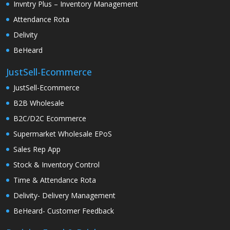
Invntry Plus – Inventory Management
Attendance Rota
Delivity
BeHeard
JustSell-Ecommerce
JustSell-Ecommerce
B2B Wholesale
B2C/D2C Ecommerce
Supermarket Wholesale EPoS
Sales Rep App
Stock & Inventory Control
Time & Attendance Rota
Delivity- Delivery Management
BeHeard- Customer Feedback