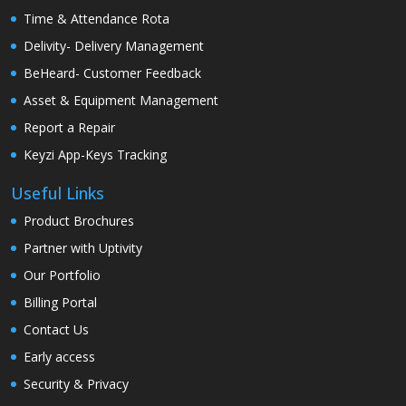
Time & Attendance Rota
Delivity- Delivery Management
BeHeard- Customer Feedback
Asset & Equipment Management
Report a Repair
Keyzi App-Keys Tracking
Useful Links
Product Brochures
Partner with Uptivity
Our Portfolio
Billing Portal
Contact Us
Early access
Security & Privacy