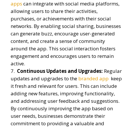
apps
can integrate with social media platforms,
allowing users to share their activities,
purchases, or achievements with their social
networks. By enabling social sharing, businesses
can generate buzz, encourage user-generated
content, and create a sense of community
around the app. This social interaction fosters
engagement and encourages users to remain
active.
Continuous Updates and Upgrades:
Regular
updates and upgrades to the
branded app
keep
it fresh and relevant for users. This can include
adding new features, improving functionality,
and addressing user feedback and suggestions.
By continuously improving the app based on
user needs, businesses demonstrate their
commitment to providing a valuable and