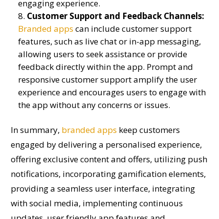
engaging experience.
Customer Support and Feedback Channels:
Branded apps
can include customer support
features, such as live chat or in-app messaging,
allowing users to seek assistance or provide
feedback directly within the app. Prompt and
responsive customer support amplify the user
experience and encourages users to engage with
the app without any concerns or issues.
In summary,
branded apps
keep customers
engaged by delivering a personalised experience,
offering exclusive content and offers, utilizing push
notifications, incorporating gamification elements,
providing a seamless user interface, integrating
with social media, implementing continuous
updates, user friendly app features and