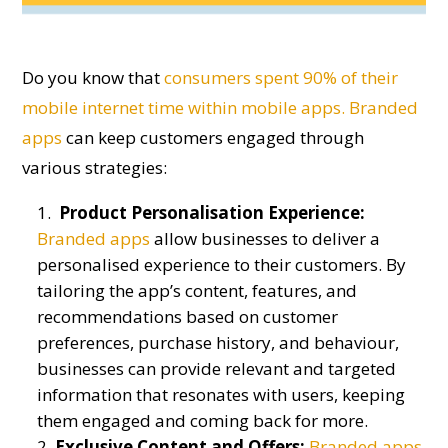
D
o
you know that
consumers spen
t
90% of their
mobile
internet time
within mobile apps.
Branded
apps
can keep customers engaged through
various strategies:
Product Personalisation Experience:
Branded apps
allow businesses to deliver a
personalised experience to their customers. By
tailoring the app’s content, features, and
recommendations based on customer
preferences, purchase history, and behaviour,
businesses can provide relevant and targeted
information that resonates with users, keeping
them engaged and coming back for more.
Exclusive Content and Offers:
Branded apps