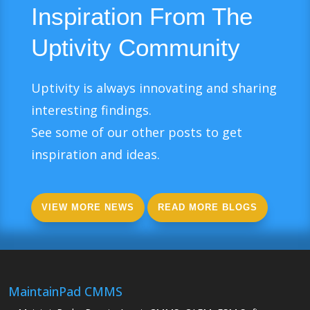
Inspiration From The
Uptivity Community
Uptivity is always innovating and sharing
interesting findings.
See some of our other posts to get
inspiration and ideas.
VIEW MORE NEWS
READ MORE BLOGS
MaintainPad CMMS