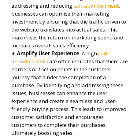
addressing and reducing
cart abandonment
,
businesses can optimi
s
e their marketing
investment by ensuring that the traffic driven to
the website translates into actual sales. This
maximi
s
es the return on marketing spend and
increases overall sales efficiency.
Amplify
User Experience
:
A high
cart
abandonment
rate often
indicates
that there are
barriers or friction points in the customer
journey that hinder the completion of a
purchase. By
identifying
and addressing these
issues, businesses can enhance the user
experience and create a seamless and user-
friendly buying process. This leads to improved
customer satisfaction and encourages
customers to complete their purchases,
ultimately boosting
sales
.