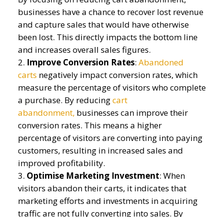
businesses have a chance to recover lost revenue
and capture sales that would have otherwise
been lost. This directly
impacts
the bottom line
and increases overall sales figures.
Improve Conversion Rates
:
Abandoned
carts
negatively
impact
conversion rates, which
measure the percentage of visitors who complete
a purchase. By reducing
cart
abandonment,
businesses can improve their
conversion rates. This means a higher
percentage of visitors are converting into paying
customers, resulting in increased sales and
improved profitability.
Optimi
s
e Marketing Investment
:
When
visitors abandon their carts, it
indicates
that
marketing efforts and investments in
acquiring
traffic are not fully converting into sales. By