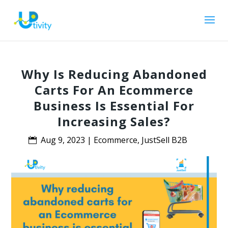
Why Is Reducing Abandoned
Carts For An Ecommerce
Business Is Essential For
Increasing Sales?
Aug 9, 2023
|
Ecommerce
,
JustSell B2B