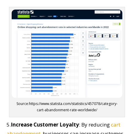
Source:https://www.statista.com/statistics/457078/category-
cart-abandonment-rate-worldwide/
5.
Increase Customer Loyalty
:
By reducing
cart
abandonment
, businesses can i
ncrease
customer