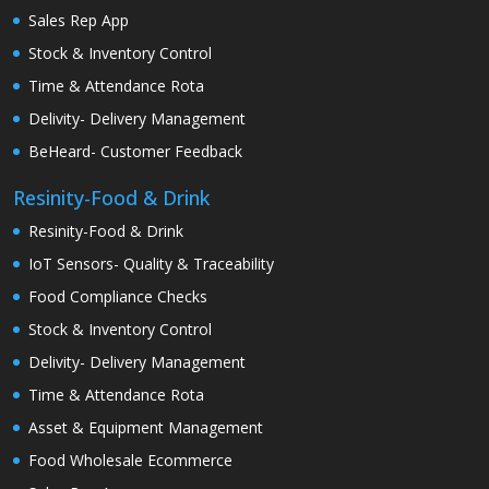
Sales Rep App
Stock & Inventory Control
Time & Attendance Rota
Delivity- Delivery Management
BeHeard- Customer Feedback
Resinity-Food & Drink
Resinity-Food & Drink
IoT Sensors- Quality & Traceability
Food Compliance Checks
Stock & Inventory Control
Delivity- Delivery Management
Time & Attendance Rota
Asset & Equipment Management
Food Wholesale Ecommerce