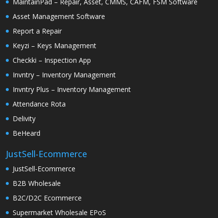
MaintainPad – Repair, Asset, CMMS, CAFM, FSM Software
Asset Management Software
Report a Repair
Keyzi – Keys Management
Checkki – Inspection App
Invntry – Inventory Management
Invntry Plus – Inventory Management
Attendance Rota
Delivity
BeHeard
JustSell-Ecommerce
JustSell-Ecommerce
B2B Wholesale
B2C/D2C Ecommerce
Supermarket Wholesale EPoS