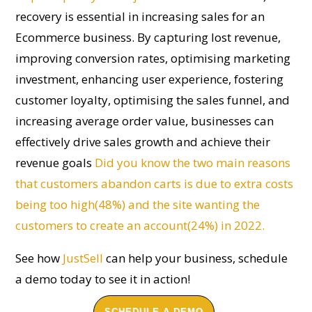
recovery
is essential in increasing sales for an
E
commerce business. By capturing lost revenue,
improving conversion rates, optimi
s
ing marketing
investment, enhancing user experience, fostering
customer loyalty, optimi
s
ing the sales funnel, and
increasing average order value, businesses can
effectively drive sales growth and achieve their
revenue goals
Did you know the two main reasons
that customers abandon carts is due to extra costs
being too high(48%) and the site wanting the
customers to create an account(24%) in 2022.
See how
JustSell
can help your business, schedule
a demo today to see it in action!
SCHEDULE A DEMO