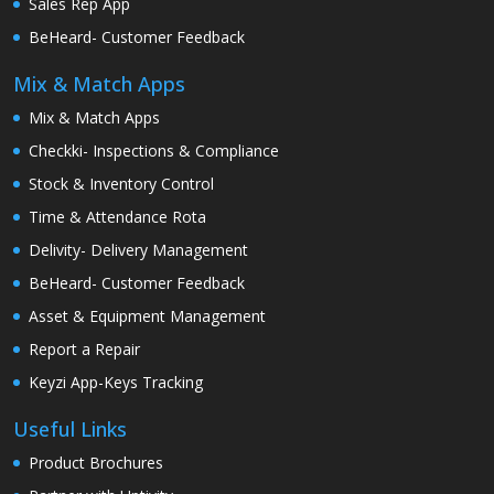
Sales Rep App
BeHeard- Customer Feedback
Mix & Match Apps
Mix & Match Apps
Checkki- Inspections & Compliance
Stock & Inventory Control
Time & Attendance Rota
Delivity- Delivery Management
BeHeard- Customer Feedback
Asset & Equipment Management
Report a Repair
Keyzi App-Keys Tracking
Useful Links
Product Brochures