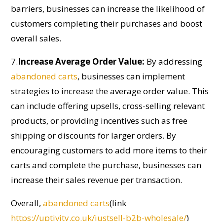
barriers, businesses can increase the likelihood of
customers completing their purchases and boost
overall sales.
7.
Increase Average Order Value:
By addressing
abandoned carts
, businesses can implement
strategies to increase the average order value. This
can include offering upsells, cross-selling relevant
products, or
providing
incentives such as free
shipping or discounts for larger orders. By
encouraging customers to add more items to their
carts and complete the purchase, businesses can
increase their sales revenue per transaction.
Overall,
abandoned carts
(link
https://uptivity.co.uk/justsell-b2b-wholesale/
)