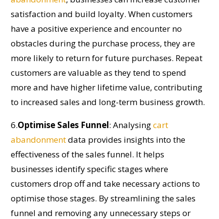
satisfaction and build loyalty. When customers
have a positive experience and
encounter
no
obstacles during the purchase process, they are
more likely to return for future purchases. Repeat
customers are valuable as they tend to spend
more and have higher lifetime value, contributing
to increased sales and long-term business growth.
6.
Optimi
s
e
Sales Funnel
:
Analysing
cart
abandonment
data
provides
insights into the
effectiveness of the sales funnel. It helps
businesses
identify
specific stages where
customers drop off and take necessary actions to
optimi
s
e those stages. By streamlining the sales
funnel and removing any unnecessary steps or