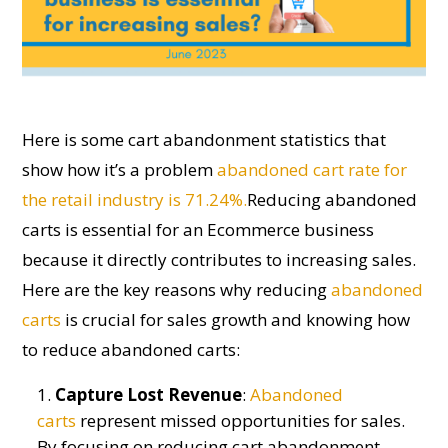
Here is some
cart abandonment
statistics that
show how
it’s
a problem
abandoned cart rate for
the retail industry is 71.24%.
Reducing abandoned
carts is essential for an
E
commerce business
because it directly contributes to increasing sales.
Here are the key reasons why reducing
abandoned
carts
is crucial for sales growth
and
knowing
how
to reduce abandoned carts
:
Capture Lost Revenue
:
Abandoned
carts
represent missed opportunities for sales.
By focusing on reducing cart abandonment,